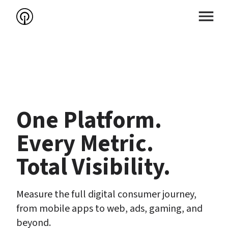
One Platform.

Every Metric.

Total Visibility.
Measure the full digital consumer journey, 
from mobile apps to web, ads, gaming, and 
beyond.