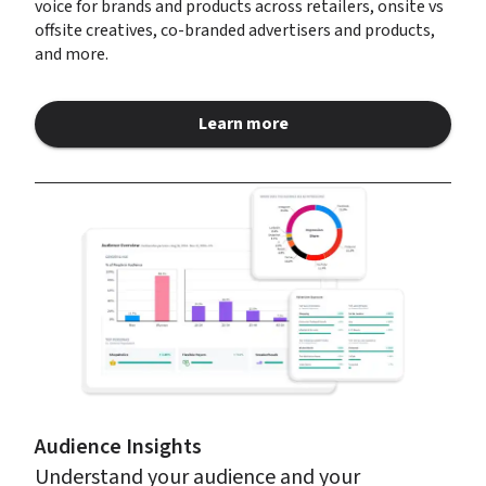
voice for brands and products across retailers, onsite vs 
offsite creatives, co-branded advertisers and products, 
and more.
Learn more
about Retail Media Insights
Audience Insights
Understand your audience and your 