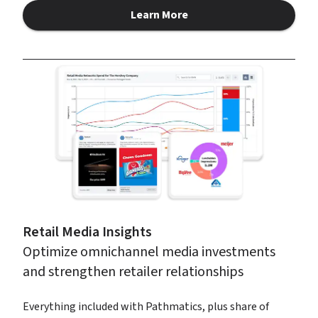
Learn More
about Pathmatics
Retail Media Insights
Optimize omnichannel media investments 
and strengthen retailer relationships
Everything included with Pathmatics, plus share of 