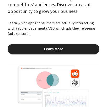
competitors' audiences. Discover areas of 
opportunity to grow your business
Learn which apps consumers are actually interacting 
with (app engagement) AND which ads they’re seeing 
(ad exposure).
Learn More
about Audience Insights