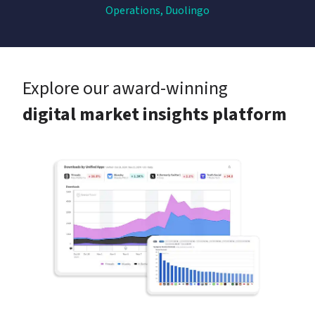
Operations, Duolingo
Explore our award-winning
digital market insights platform