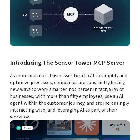
Introducing The Sensor Tower MCP Server
As more and more businesses turn to AI to simplify and 
optimize processes, companies are constantly finding 
new ways to work smarter, not harder. In fact, 91% of 
businesses, with more than fifty employees, use an AI 
agent within the customer journey, and are increasingly 
interacting with, and leveraging AI as part of their 