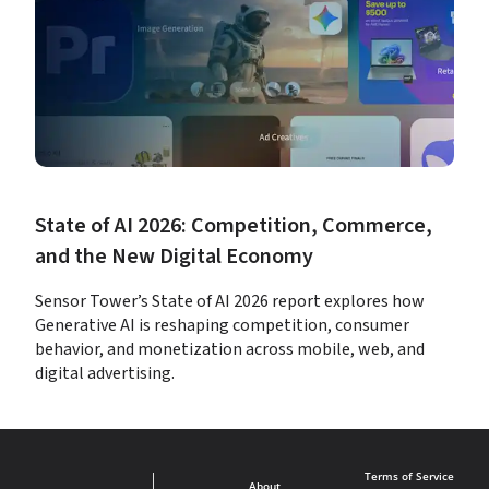
State of AI 2026: Competition, Commerce, 
and the New Digital Economy
Sensor Tower’s State of AI 2026 report explores how 
Generative AI is reshaping competition, consumer 
behavior, and monetization across mobile, web, and 
digital advertising.
Terms of Service
About