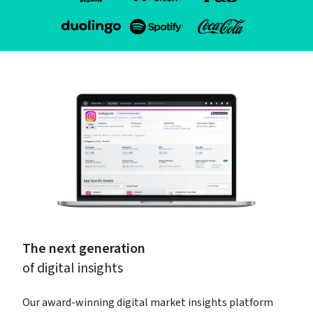
The next generation
of digital insights
Our award-winning digital market insights platform 