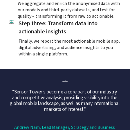
We aggregate and enrich the anonymised data with 
our models and third-party datasets, and test for 
quality – transforming it from raw to actionable.
Step three: Transform data into 
actionable insights
Finally, we report the most actionable mobile app, 
digital advertising, and audience insights to you 
within a single platform.
"Sensor Tower's become a core part of our industry 
and competitive analysis, providing visibility into the 
global mobile landscape, as well as many international 
markets of interest."
Andrew Nam, Lead Manager, Strategy and Business 