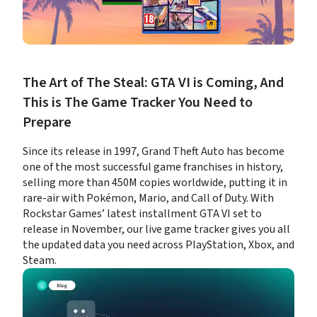
The Art of The Steal: GTA VI is Coming, And 
This is The Game Tracker You Need to 
Prepare
Since its release in 1997, Grand Theft Auto has become 
one of the most successful game franchises in history, 
selling more than 450M copies worldwide, putting it in 
rare-air with Pokémon, Mario, and Call of Duty. With 
Rockstar Games’ latest installment GTA VI set to 
release in November, our live game tracker gives you all 
the updated data you need across PlayStation, Xbox, and 