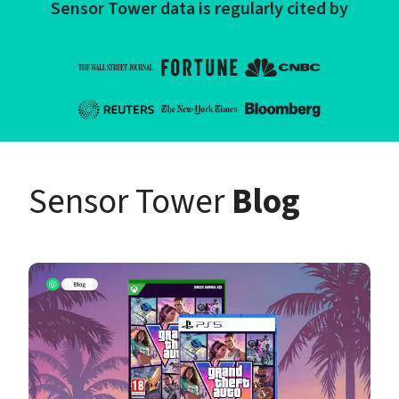
Sensor Tower data is regularly cited by
Sensor Tower 
Blog