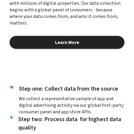
with millions of digital properties. Our data collection 
begins with a global panel of consumers - because 
where your data comes from, and who it comes from, 
matters.
Learn More
about Responsibly Sourced Da
Step one: Collect data from the source
We collect a representative sample of app and 
digital advertising activity via our global first-party 
consumer panel and app store APIs.
Step two: Process data  for highest data 
quality