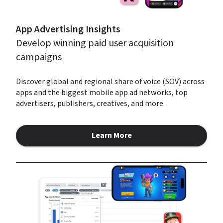
App Advertising Insights
Develop winning paid user acquisition 
campaigns
Discover global and regional share of voice (SOV) across 
apps and the biggest mobile app ad networks, top 
advertisers, publishers, creatives, and more.
Learn More
about App Advertising Insights