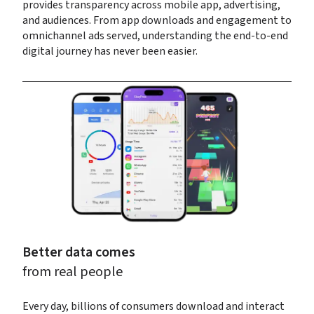
provides transparency across mobile app, advertising, 
and audiences. From app downloads and engagement to 
omnichannel ads served, understanding the end-to-end 
digital journey has never been easier.
Better data comes
from real people
Every day, billions of consumers download and interact 