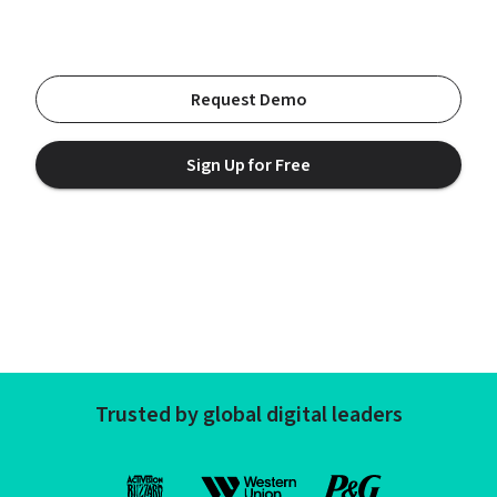
Request Demo
Sign Up for Free
Trusted by global digital leaders