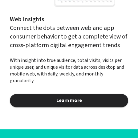
Web Insights
Connect the dots between web and app 
consumer behavior to get a complete view of 
cross-platform digital engagement trends
With insight into true audience, total visits, visits per 
unique user, and unique visitor data across desktop and 
mobile web, with daily, weekly, and monthly 
granularity.
Learn more
about Web Insights