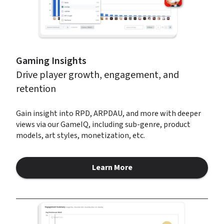
Gaming Insights
Drive player growth, engagement, and 
retention
Gain insight into RPD, ARPDAU, and more with deeper 
views via our GameIQ, including sub-genre, product 
models, art styles, monetization, etc.
Learn More
about Gaming