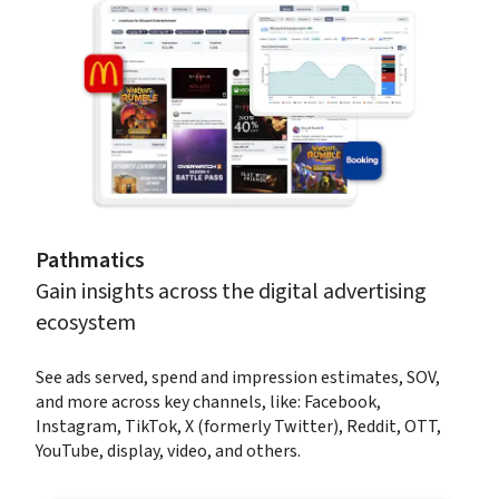
Pathmatics
Gain insights across the digital advertising 
ecosystem
See ads served, spend and impression estimates, SOV, 
and more across key channels, like: Facebook, 
Instagram, TikTok, X (formerly Twitter), Reddit, OTT, 
YouTube, display, video, and others.