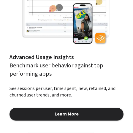
Advanced Usage Insights
Benchmark user behavior against top 
performing apps
See sessions per user, time spent, new, retained, and 
churned user trends, and more.
Learn More
about Advanced Usage Insight