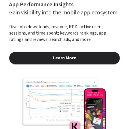
App Performance Insights
Gain visibility into the mobile app ecosystem
Dive into downloads, revenue, RPD; active users, 
sessions, and time spent; keywords rankings, app 
ratings and reviews, search ads, and more.
Learn More
about App Performance Insigh