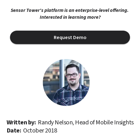
Sensor Tower's platform is an enterprise-level offering. 
Interested in learning more?
Request Demo
Written by: 
Randy Nelson, Head of Mobile Insights
Date: 
October 2018