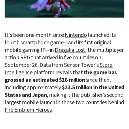
It's been one month since 
Nintendo
 launched its 
fourth smartphone game—and its first original 
mobile gaming IP—in 
Dragalia Lost
, the multiplayer 
action RPG that arrived in five countries on 
September 26. Data from Sensor Tower's 
Store 
Intelligence
 platform reveals that 
the game has 
grossed an estimated $28 million
 since then, 
including approximately 
$23.5 million in the United 
States and Japan
, making it the publisher's second 
largest mobile launch in those two countries behind 
Fire Emblem Heroes
.