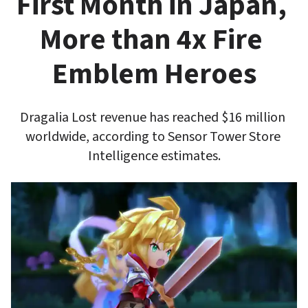
First Month in Japan, 
More than 4x Fire 
Emblem Heroes
Dragalia Lost revenue has reached $16 million 
worldwide, according to Sensor Tower Store 
Intelligence estimates.