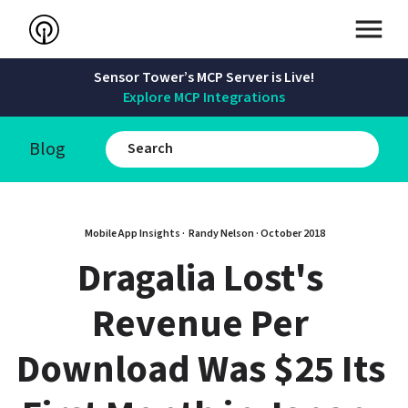
Sensor Tower’s MCP Server is Live!
Explore MCP Integrations
Blog
Mobile App Insights · 
Randy Nelson
 · 
October 2018
Dragalia Lost's 
Revenue Per 
Download Was $25 Its 