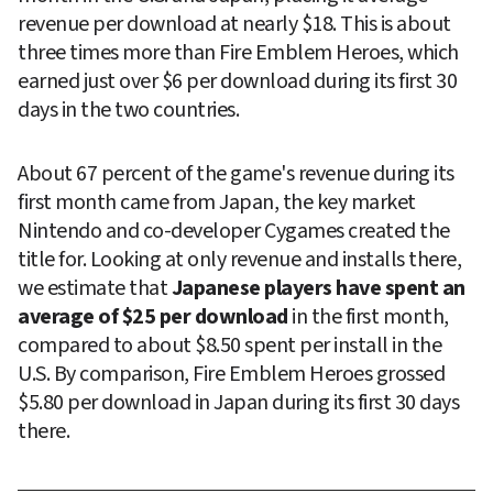
revenue per download at nearly $18. This is about 
three times more than Fire Emblem Heroes, which 
earned just over $6 per download during its first 30 
days in the two countries.
About 67 percent of the game's revenue during its 
first month came from Japan, the key market 
Nintendo and co-developer Cygames created the 
title for. Looking at only revenue and installs there, 
we estimate that 
Japanese players have spent an 
average of $25 per download
 in the first month, 
compared to about $8.50 spent per install in the 
U.S. By comparison, Fire Emblem Heroes grossed 
$5.80 per download in Japan during its first 30 days 
there.