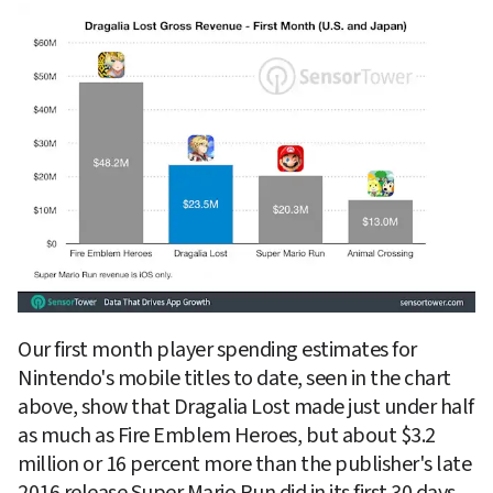
Our first month player spending estimates for 
Nintendo's mobile titles to date, seen in the chart 
above, show that Dragalia Lost made just under half 
as much as Fire Emblem Heroes, but about $3.2 
million or 16 percent more than the publisher's late 