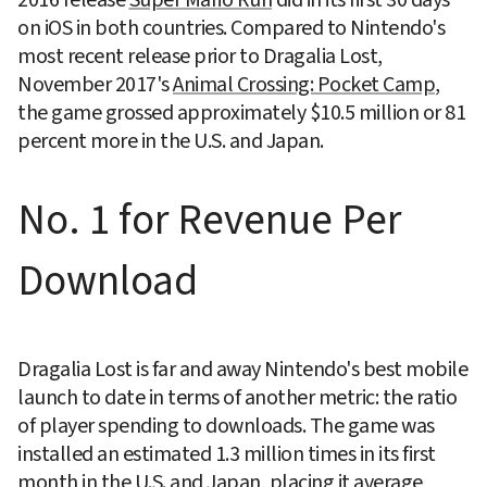
2016 release 
Super Mario Run
 did in its first 30 days 
on iOS in both countries. Compared to Nintendo's 
most recent release prior to Dragalia Lost, 
November 2017's 
Animal Crossing: Pocket Camp
, 
the game grossed approximately $10.5 million or 81 
percent more in the U.S. and Japan.
No. 1 for Revenue Per 
Download
Dragalia Lost is far and away Nintendo's best mobile 
launch to date in terms of another metric: the ratio 
of player spending to downloads. The game was 
installed an estimated 1.3 million times in its first 
month in the U.S. and Japan, placing it average 