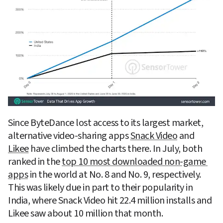
Since ByteDance lost access to its largest market, 
alternative video-sharing apps 
Snack Video
 and 
Likee
 have climbed the charts there. In July, both 
ranked in the 
top 10 most downloaded non-game 
apps
 in the world at No. 8 and No. 9, respectively. 
This was likely due in part to their popularity in 
India, where Snack Video hit 22.4 million installs and 
Likee saw about 10 million that month.