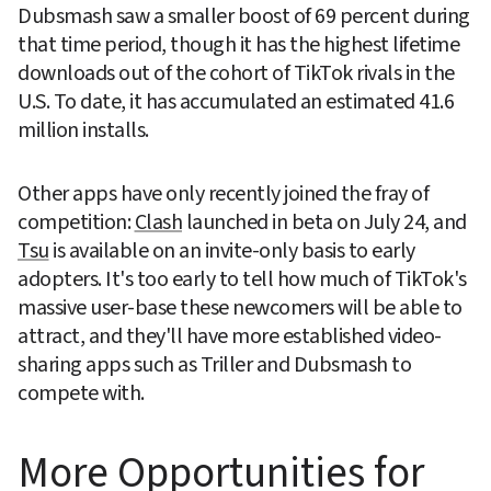
Dubsmash saw a smaller boost of 69 percent during 
that time period, though it has the highest lifetime 
downloads out of the cohort of TikTok rivals in the 
U.S. To date, it has accumulated an estimated 41.6 
million installs.
Other apps have only recently joined the fray of 
competition: 
Clash
 launched in beta on July 24, and 
Tsu
 is available on an invite-only basis to early 
adopters. It's too early to tell how much of TikTok's 
massive user-base these newcomers will be able to 
attract, and they'll have more established video-
sharing apps such as Triller and Dubsmash to 
compete with.
More Opportunities for 