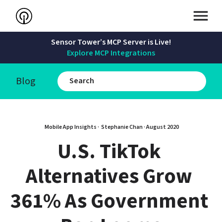
Sensor Tower’s MCP Server is Live!
Explore MCP Integrations
Blog
Mobile App Insights · 
Stephanie Chan
 · 
August 2020
U.S. TikTok 
Alternatives Grow 
361% As Government 