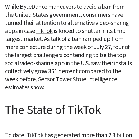
While ByteDance maneuvers to avoid a ban from 
the United States government, consumers have 
turned their attention to alternative video-sharing 
apps in case 
TikTok
 is forced to shutter in its third 
largest market. As talk of a ban ramped up from 
mere conjecture during the week of July 27, four of 
the largest challengers contending to be the top 
social video-sharing app in the U.S. saw their installs 
collectively grow 361 percent compared to the 
week before, Sensor Tower 
Store Intelligence
estimates show.
The State of TikTok
To date, TikTok has generated more than 2.3 billion 