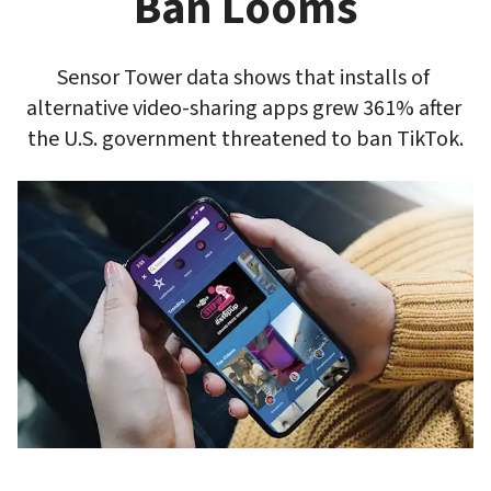
Ban Looms
Sensor Tower data shows that installs of 
alternative video-sharing apps grew 361% after 
the U.S. government threatened to ban TikTok.