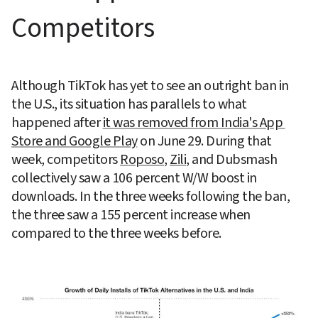
Competitors
Although TikTok has yet to see an outright ban in 
the U.S., its situation has parallels to what 
happened after 
it was removed from India's App 
Store and Google Play
 on June 29. During that 
week, competitors 
Roposo
, 
Zili
, and Dubsmash 
collectively saw a 106 percent W/W boost in 
downloads. In the three weeks following the ban, 
the three saw a 155 percent increase when 
compared to the three weeks before.