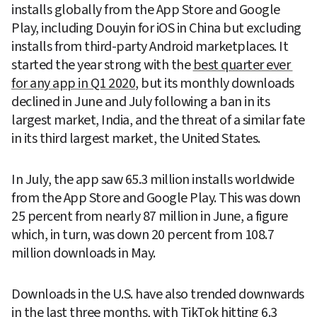
installs globally from the App Store and Google 
Play, including Douyin for iOS in China but excluding 
installs from third-party Android marketplaces. It 
started the year strong with the 
best quarter ever 
for any app in Q1 2020
, but its monthly downloads 
declined in June and July following a ban in its 
largest market, India, and the threat of a similar fate 
in its third largest market, the United States.
In July, the app saw 65.3 million installs worldwide 
from the App Store and Google Play. This was down 
25 percent from nearly 87 million in June, a figure 
which, in turn, was down 20 percent from 108.7 
million downloads in May.
Downloads in the U.S. have also trended downwards 
in the last three months, with TikTok hitting 6.3 