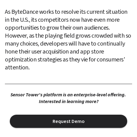
As ByteDance works to resolve its current situation 
in the U.S., its competitors now have even more 
opportunities to grow their own audiences. 
However, as the playing field grows crowded with so 
many choices, developers will have to continually 
hone their user acquisition and app store 
optimization strategies as they vie for consumers' 
attention.
Sensor Tower's platform is an enterprise-level offering. 
Interested in learning more?
Request Demo