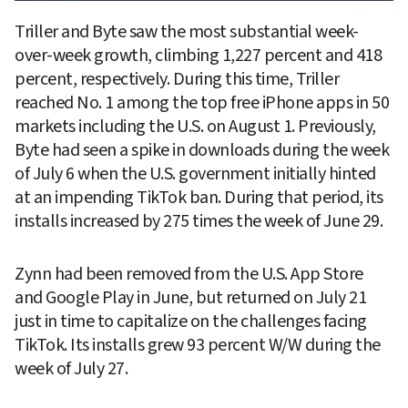
Triller and Byte saw the most substantial week-
over-week growth, climbing 1,227 percent and 418 
percent, respectively. During this time, Triller 
reached No. 1 among the top free iPhone apps in 50 
markets including the U.S. on August 1. Previously, 
Byte had seen a spike in downloads during the week 
of July 6 when the U.S. government initially hinted 
at an impending TikTok ban. During that period, its 
installs increased by 275 times the week of June 29.
Zynn had been removed from the U.S. App Store 
and Google Play in June, but returned on July 21 
just in time to capitalize on the challenges facing 
TikTok. Its installs grew 93 percent W/W during the 
week of July 27.