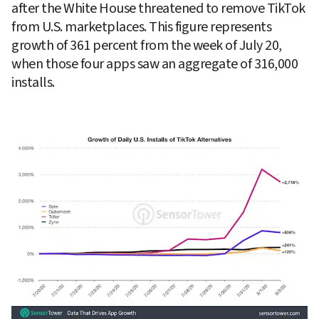
after the White House threatened to remove TikTok 
from U.S. marketplaces. This figure represents 
growth of 361 percent from the week of July 20, 
when those four apps saw an aggregate of 316,000 
installs.