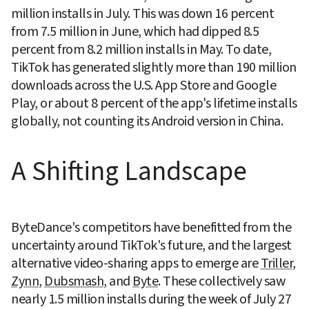
million installs in July. This was down 16 percent 
from 7.5 million in June, which had dipped 8.5 
percent from 8.2 million installs in May. To date, 
TikTok has generated slightly more than 190 million 
downloads across the U.S. App Store and Google 
Play, or about 8 percent of the app's lifetime installs 
globally, not counting its Android version in China.
A Shifting Landscape
ByteDance's competitors have benefitted from the 
uncertainty around TikTok's future, and the largest 
alternative video-sharing apps to emerge are 
Triller
, 
Zynn
, 
Dubsmash
, and 
Byte
. These collectively saw 
nearly 1.5 million installs during the week of July 27 