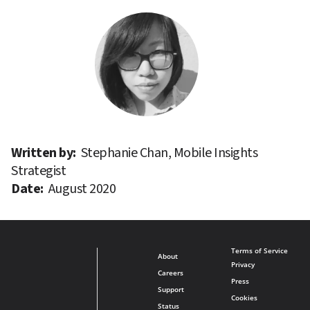
Written by: 
Stephanie Chan, Mobile Insights 
Strategist
Date: 
August 2020
Terms of Service
About
Privacy
Careers
Press
Support
Cookies
Status