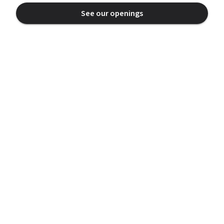
See our openings