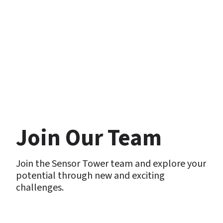
Join Our Team
Join the Sensor Tower team and explore your 
potential through new and exciting 
challenges. 