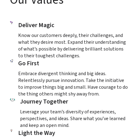
Deliver Magic
Know our customers deeply, their challenges, and 
what they desire most. Expand their understanding 
of what’s possible by delivering brilliant solutions 
to their toughest challenges.
Go First
Embrace divergent thinking and big ideas. 
Relentlessly pursue innovation. Take the initiative 
to improve things big and small. Have courage to do 
the thing others might shy away from.
Journey Together
Leverage your team’s diversity of experiences, 
perspectives, and ideas. Share what you’ve learned 
and keep an open mind.
Light the Way