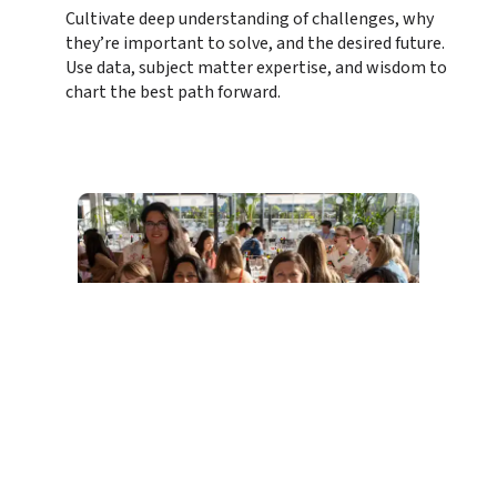
Cultivate deep understanding of challenges, why 
they’re important to solve, and the desired future. 
Use data, subject matter expertise, and wisdom to 
chart the best path forward.
At the Epicenter of the digital ecosystem, 
our data tells the incredible story of how 