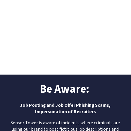
Be Aware: 
Job Posting and Job Offer Phishing Scams, 
Impersonation of Recruiters
Sensor Tower is aware of incidents where criminals are 
using our brand to post fictitious job descriptions and 