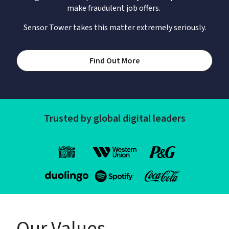
make fraudulent job offers. 
Sensor Tower takes this matter extremely seriously.
Find Out More
Trusted by global digital leaders
Our Values