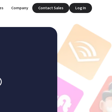
es
Company
Contact Sales
Log In