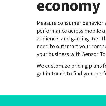
economy
Measure consumer behavior 
performance across mobile ap
audience, and gaming. Get th
need to outsmart your compe
your business with Sensor To
We customize pricing plans f
get in touch to find your perfe