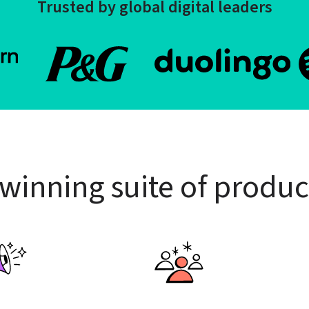
Trusted by global digital leaders
winning suite of produc