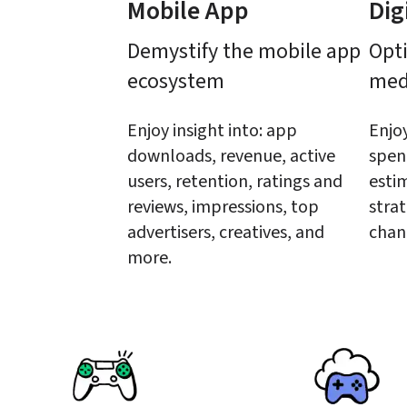
Mobile App
Dig
Demystify the mobile app 
Opti
ecosystem
med
Enjoy insight into: app 
Enjoy
downloads, revenue, active 
spen
users, retention, ratings and 
estim
reviews, impressions, top 
strat
advertisers, creatives, and 
chan
more.