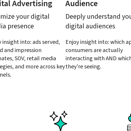
ital Advertising
Audience
mize your digital 
Deeply understand you
ia presence
digital audiences
 insight into: ads served, 
Enjoy insight into: which ap
d and impression 
consumers are actually 
ates, SOV, retail media 
interacting with AND which
egies, and more across key 
they’re seeing.
nels.