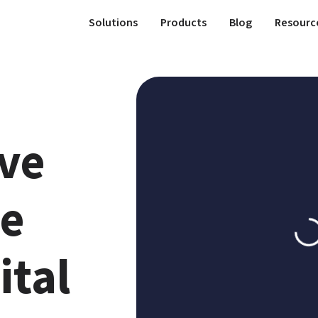
Solutions
Products
Blog
Resourc
ve 
e 
tal 