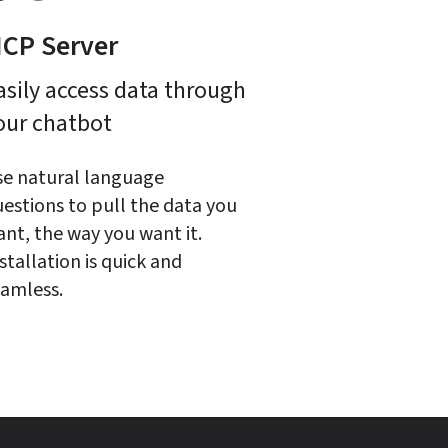
CP Server
asily access data through 
our chatbot
e natural language 
estions to pull the data you 
nt, the way you want it. 
stallation is quick and 
amless.