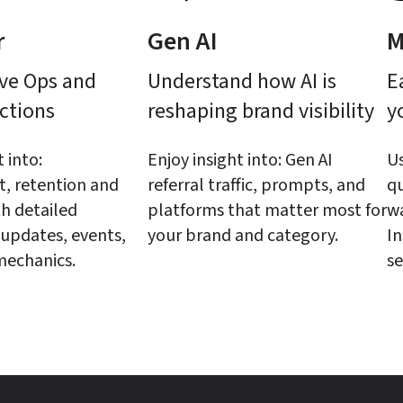
r
Gen AI
M
ve Ops and 
Understand how AI is 
E
ctions
reshaping brand visibility
y
 into: 
Enjoy insight into: Gen AI 
Us
 retention and 
referral traffic, prompts, and 
qu
h detailed 
platforms that matter most for 
wa
updates, events, 
your brand and category.
In
mechanics.
se