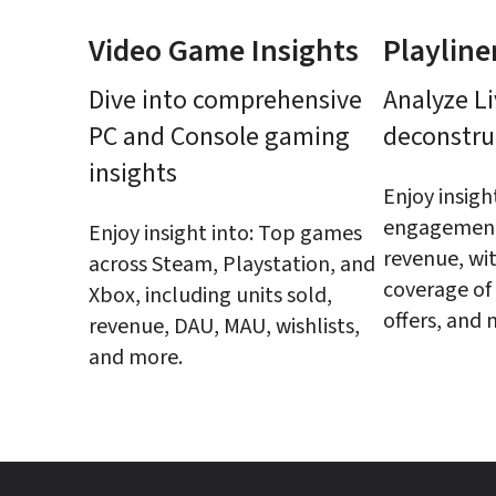
Video Game Insights
Playline
Dive into comprehensive 
Analyze Li
PC and Console gaming 
deconstru
insights
Enjoy insight
engagement,
Enjoy insight into: Top games 
revenue, wit
across Steam, Playstation, and 
coverage of 
Xbox, including units sold, 
offers, and 
revenue, DAU, MAU, wishlists, 
and more.