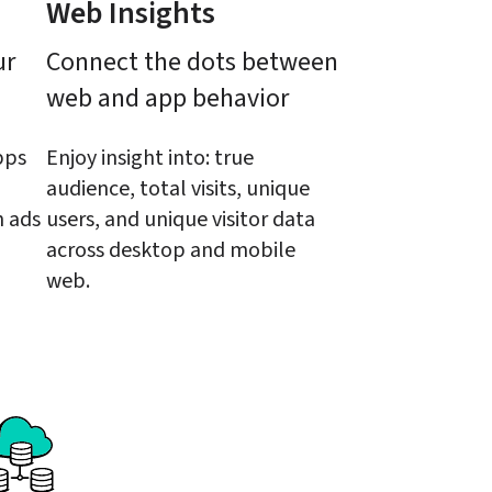
Web Insights
r 
Connect the dots between 
web and app behavior
ps 
Enjoy insight into: true 
audience, total visits, unique 
 ads 
users, and unique visitor data 
across desktop and mobile 
web.