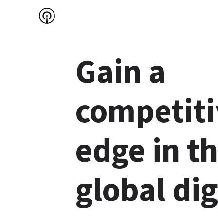
Gain a 
competiti
edge in th
global digi