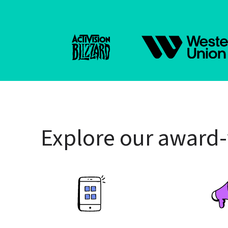
Explore our award-