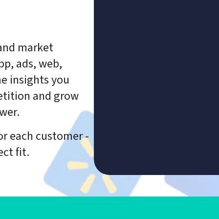
and market 
p, ads, web, 
e insights you 
tition and grow 
wer.
or each customer - 
ct fit.