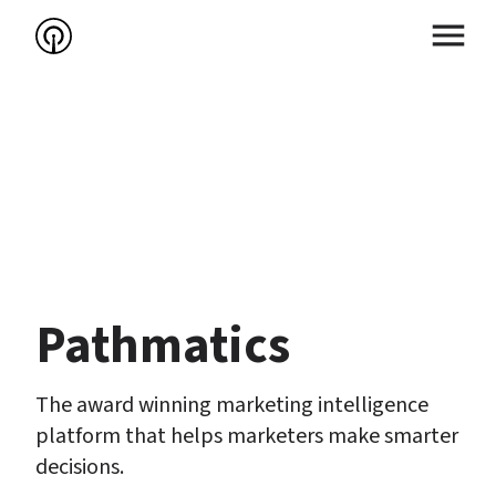
Pathmatics
The award winning marketing intelligence 
platform that helps marketers make smarter 
decisions.