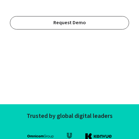
Request Demo
Trusted by global digital leaders