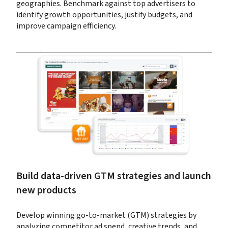
geographies. Benchmark against top advertisers to 
identify growth opportunities, justify budgets, and 
improve campaign efficiency.
Build data-driven GTM strategies and launch 
new products
Develop winning go-to-market (GTM) strategies by 
analyzing competitor ad spend, creative trends, and 