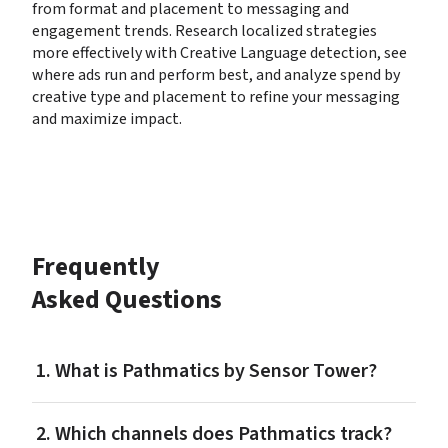
from format and placement to messaging and 
engagement trends. Research localized strategies 
more effectively with Creative Language detection, see 
where ads run and perform best, and analyze spend by 
creative type and placement to refine your messaging 
and maximize impact.
Frequently 
Asked Questions
1. What is Pathmatics by Sensor Tower?
2. Which channels does Pathmatics track?