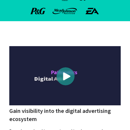
Gain visibility into the digital advertising 
ecosystem