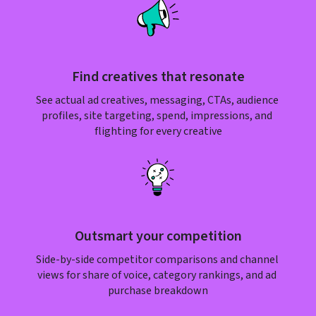
Find creatives that resonate
See actual ad creatives, messaging, CTAs, audience 
profiles, site targeting, spend, impressions, and 
flighting for every creative
Outsmart your competition
Side-by-side competitor comparisons and channel 
views for share of voice, category rankings, and ad 
purchase breakdown