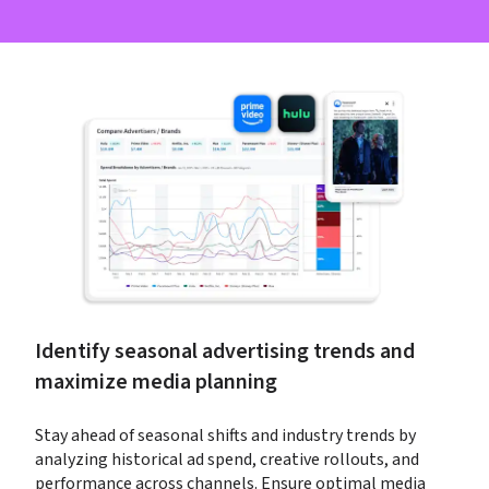
Identify seasonal advertising trends and 
maximize media planning
Stay ahead of seasonal shifts and industry trends by 
analyzing historical ad spend, creative rollouts, and 
performance across channels. Ensure optimal media 