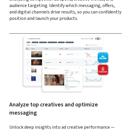
audience targeting. Identify which messaging, offers, 
and digital channels drive results, so you can confidently 
position and launch your products.
Analyze top creatives and optimize 
messaging
Unlock deep insights into ad creative performance — 