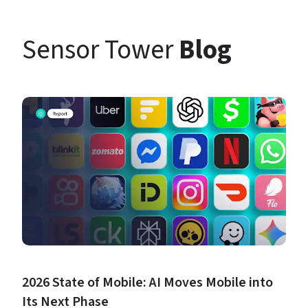
Sensor Tower 
Blog
2026 State of Mobile: AI Moves Mobile into 
Its Next Phase