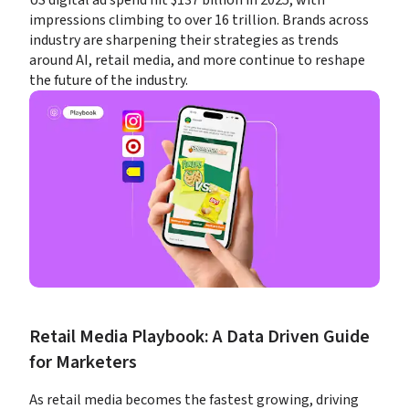
US digital ad spend hit $137 billion in 2025, with 
impressions climbing to over 16 trillion. Brands across 
industry are sharpening their strategies as trends 
around AI, retail media, and more continue to reshape 
the future of the industry.
Retail Media Playbook: A Data Driven Guide 
for Marketers
As retail media becomes the fastest growing, driving 