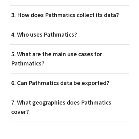
3. How does Pathmatics collect its data?
4. Who uses Pathmatics?
5. What are the main use cases for 
Pathmatics?
6. Can Pathmatics data be exported?
7. What geographies does Pathmatics 
cover?