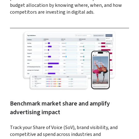
budget allocation by knowing where, when, and how 
competitors are investing in digital ads.
Benchmark market share and amplify 
advertising impact
Track your Share of Voice (SoV), brand visibility, and 
competitive ad spend across industries and 