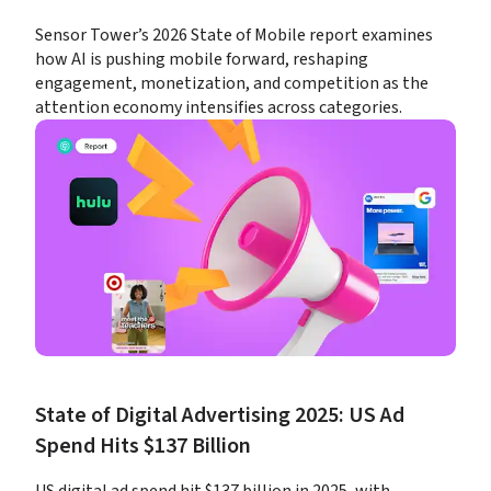
Sensor Tower’s 2026 State of Mobile report examines 
how AI is pushing mobile forward, reshaping 
engagement, monetization, and competition as the 
attention economy intensifies across categories.
State of Digital Advertising 2025: US Ad 
Spend Hits $137 Billion