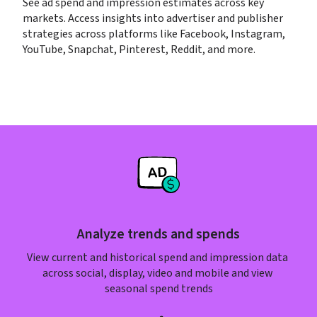
See ad spend and impression estimates across key 
markets. Access insights into advertiser and publisher 
strategies across platforms like Facebook, Instagram, 
YouTube, Snapchat, Pinterest, Reddit, and more.
Analyze trends and spends
View current and historical spend and impression data 
across social, display, video and mobile and view 
seasonal spend trends