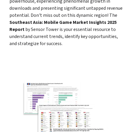
powerhouse, experiencing phenomenal growth in 
downloads and presenting significant untapped revenue 
potential. Don't miss out on this dynamic region! The 
Southeast Asia: Mobile Game Market Insights 2025 
Report
 by Sensor Tower is your essential resource to 
understand current trends, identify key opportunities, 
and strategize for success.