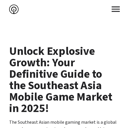
Unlock Explosive 
Growth: Your 
Definitive Guide to 
the Southeast Asia 
Mobile Game Market 
in 2025!
The Southeast Asian mobile gaming market is a global 