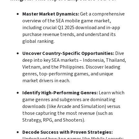
Master Market Dynamics:
 Get a comprehensive 
overview of the SEA mobile game market, 
including crucial Q1 2025 download and in-app 
purchase revenue trends, and understand its 
global ranking.
Uncover Country-Specific Opportunities:
 Dive 
deep into key SEA markets – Indonesia, Thailand, 
Vietnam, and the Philippines. Discover leading 
genres, top-performing games, and unique 
market drivers in each.
Identify High-Performing Genres:
 Learn which 
game genres and subgenres are dominating 
downloads (like Arcade and Simulation) versus 
those capturing the most revenue (such as 
Strategy, RPG, and Shooters).
Decode Success with Proven Strategies: