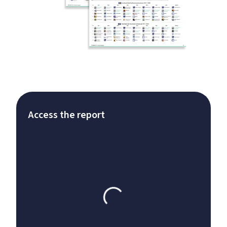
Access the report