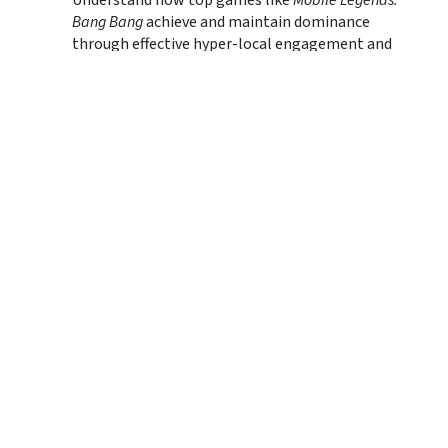
Understand how top games like 
Mobile Legends: 
Bang Bang
 achieve and maintain dominance 
through effective hyper-local engagement and 
community-building strategies.
Track the Rise of Regional Publishers:
 Gain 
insights into how Southeast Asian publishers are 
making a significant impact on the global stage, 
leading in downloads and creating internationally 
successful titles.
Navigate with Data-Driven Clarity:
 Leverage 
detailed Q1 2025 data on top mobile games by 
downloads, revenue, and growth, helping you 
identify emerging hits and persistent leaders.
Terms of Service