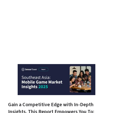
Gain a Competitive Edge with In-Depth 
Insights. This Report Empowers You To: