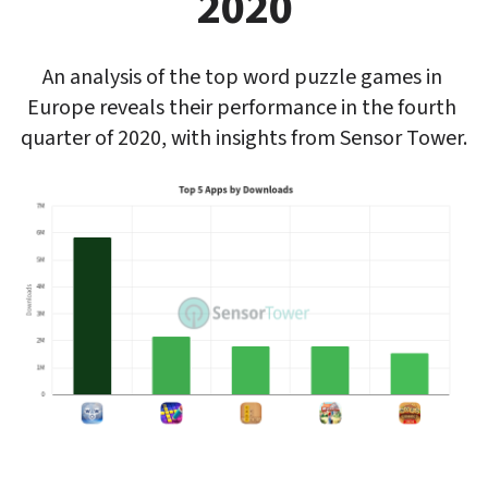
2020
An analysis of the top word puzzle games in 
Europe reveals their performance in the fourth 
quarter of 2020, with insights from Sensor Tower.