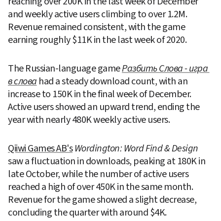
reaching over 200K in the last week of December 
and weekly active users climbing to over 1.2M. 
Revenue remained consistent, with the game 
earning roughly $11K in the last week of 2020.
The Russian-language game 
Разбить Слова - игра 
в слова
 had a steady download count, with an 
increase to 150K in the final week of December. 
Active users showed an upward trend, ending the 
year with nearly 480K weekly active users.
Qiiwi Games AB's
Wordington: Word Find & Design
saw a fluctuation in downloads, peaking at 180K in 
late October, while the number of active users 
reached a high of over 450K in the same month. 
Revenue for the game showed a slight decrease, 
concluding the quarter with around $4K.