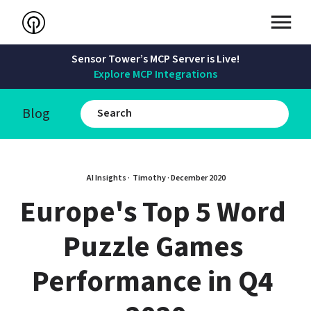
Sensor Tower’s MCP Server is Live!
Explore MCP Integrations
Blog
AI Insights · 
Timothy
 · 
December 2020
Europe's Top 5 Word 
Puzzle Games 
Performance in Q4 