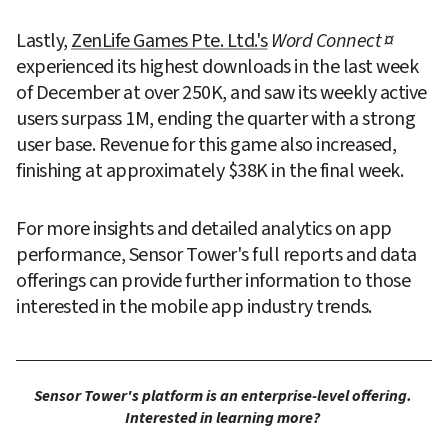
Lastly, 
ZenLife Games Pte. Ltd.'s
Word Connect ¤
experienced its highest downloads in the last week 
of December at over 250K, and saw its weekly active 
users surpass 1M, ending the quarter with a strong 
user base. Revenue for this game also increased, 
finishing at approximately $38K in the final week.
For more insights and detailed analytics on app 
performance, Sensor Tower's full reports and data 
offerings can provide further information to those 
interested in the mobile app industry trends.
Sensor Tower's platform is an enterprise-level offering. 
Interested in learning more? 