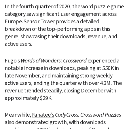
In the fourth quarter of 2020, the word puzzle game 
category saw significant user engagement across 
Europe. Sensor Tower provides a detailed 
breakdown of the top-performing apps in this 
genre, showcasing their downloads, revenue, and 
active users.
Fugo's
Words of Wonders: Crossword
 experienced a 
notable increase in downloads, peaking at 550K in 
late November, and maintaining strong weekly 
active users, ending the quarter with over 4.3M. The 
revenue trended steadily, closing December with 
approximately $29K.
Meanwhile, 
Fanatee's
CodyCross: Crossword Puzzles
also demonstrated growth, with downloads 