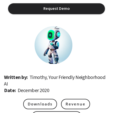
Request Demo
Written by: 
Timothy, Your Friendly Neighborhood 
AI
Date: 
December 2020
Downloads
Revenue