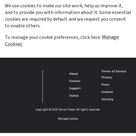
We use cookies to make our site work, help us improve it, 
and to provide you with information about it. Some essential 
cookies are required by default and we request you consent 
to enable others.
Manage 
To manage your cookie preferences, click here: 
Cookies
.
Terms of Service
About
Privacy
Careers
Press
Support
Cookies
Status
Security
Copyright © 2026 Sensor Tower. All rights reserved.
Manage Cookies