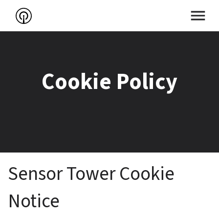
Cookie Policy
Sensor Tower Cookie 
Notice