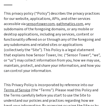
This privacy policy (“Policy”) describes the privacy practices 
for our website, applications, APIs, and other services 
accessible via 
sensortower.com
, 
pathmatics.com
, any 
subdomains of the foregoing domains, or any mobile or 
desktop applications, including any services, content or 
functionality offered on or through any of the foregoing and 
any subdomains and related sites or applications 
(collectively the “Site”). This Policy is a legal statement 
that explains how Sensor Tower, Inc. (“Sensor Tower”, “we”, 
or “us”) may collect information from you, how we may use, 
maintain, protect, and share your information, and how you 
can control your information.
This Privacy Policy is incorporated by reference into our 
Terms of Service
 (the “Terms”). Please read this Policy and 
the Terms carefully before you start to use the Site to 
understand our policies and practices regarding how we 
treat your information. By accessing or using the Site or by 