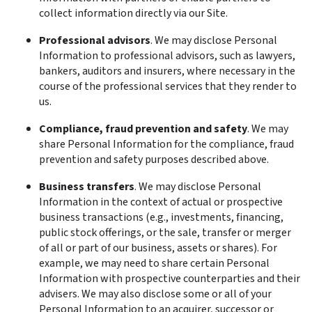
collect information directly via our Site.
Professional advisors
. We may disclose Personal 
Information to professional advisors, such as lawyers, 
bankers, auditors and insurers, where necessary in the 
course of the professional services that they render to 
us.
Compliance, fraud prevention and safety
. We may 
share Personal Information for the compliance, fraud 
prevention and safety purposes described above.
Business transfers
. We may disclose Personal 
Information in the context of actual or prospective 
business transactions (e.g., investments, financing, 
public stock offerings, or the sale, transfer or merger 
of all or part of our business, assets or shares). For 
example, we may need to share certain Personal 
Information with prospective counterparties and their 
advisers. We may also disclose some or all of your 
Personal Information to an acquirer, successor or 