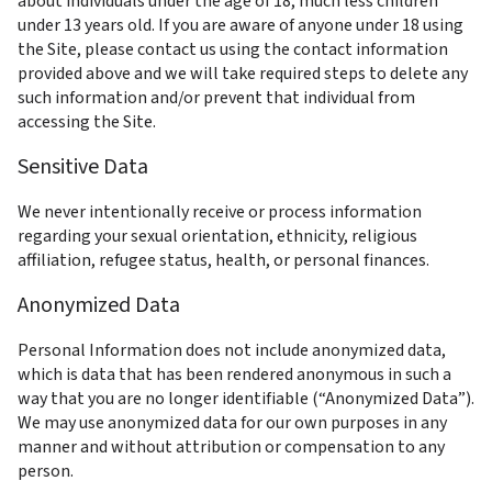
about individuals under the age of 18, much less children 
under 13 years old. If you are aware of anyone under 18 using 
the Site, please contact us using the contact information 
provided above and we will take required steps to delete any 
such information and/or prevent that individual from 
accessing the Site.
Sensitive Data
We never intentionally receive or process information 
regarding your sexual orientation, ethnicity, religious 
affiliation, refugee status, health, or personal finances.
Anonymized Data
Personal Information does not include anonymized data, 
which is data that has been rendered anonymous in such a 
way that you are no longer identifiable (“Anonymized Data”). 
We may use anonymized data for our own purposes in any 
manner and without attribution or compensation to any 
person.