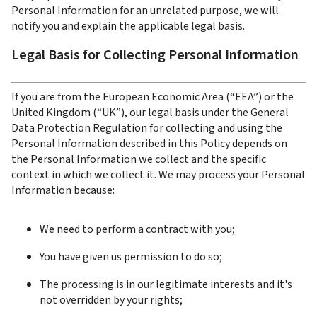
Personal Information for an unrelated purpose, we will 
notify you and explain the applicable legal basis.
Legal Basis for Collecting Personal Information
If you are from the European Economic Area (“EEA”) or the 
United Kingdom (“UK”), our legal basis under the General 
Data Protection Regulation for collecting and using the 
Personal Information described in this Policy depends on 
the Personal Information we collect and the specific 
context in which we collect it. We may process your Personal 
Information because:
We need to perform a contract with you;
You have given us permission to do so;
The processing is in our legitimate interests and it's 
not overridden by your rights;