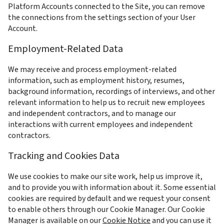
Platform Accounts connected to the Site, you can remove 
the connections from the settings section of your User 
Account.
Employment-Related Data
We may receive and process employment-related 
information, such as employment history, resumes, 
background information, recordings of interviews, and other 
relevant information to help us to recruit new employees 
and independent contractors, and to manage our 
interactions with current employees and independent 
contractors.
Tracking and Cookies Data
We use cookies to make our site work, help us improve it, 
and to provide you with information about it. Some essential 
cookies are required by default and we request your consent 
to enable others through our Cookie Manager. Our Cookie 
Manager is available on our 
Cookie Notice
 and you can use it 