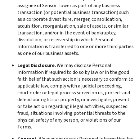
assignee of Sensor Tower as part of any business 
transaction (or potential business transaction) such 
as a corporate divestiture, merger, consolidation, 
acquisition, reorganization, sale of assets, or similar 
transaction, and/or in the event of bankruptcy, 
dissolution, or receivership in which Personal 
Information is transferred to one or more third parties 
as one of our business assets.
Legal Disclosure. 
We may disclose Personal 
Information if required to do so by law or in the good 
faith belief that such action is necessary to conform to 
applicable law, comply with a judicial proceeding, 
court order or legal process served on us, protect and 
defend our rights or property, or investigate, prevent 
or take action regarding illegal activities, suspected 
fraud, situations involving potential threats to the 
physical safety of any person, or violations of our 
Terms.