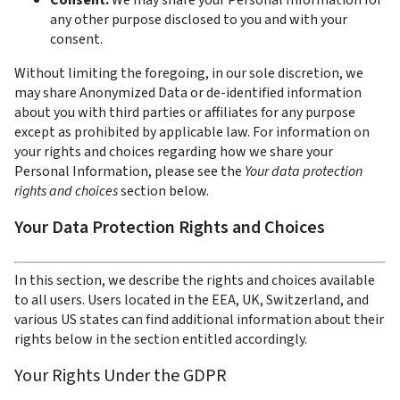
Consent. 
We may share your Personal Information for 
any other purpose disclosed to you and with your 
consent.
Without limiting the foregoing, in our sole discretion, we 
may share Anonymized Data or de-identified information 
about you with third parties or affiliates for any purpose 
except as prohibited by applicable law. For information on 
your rights and choices regarding how we share your 
Personal Information, please see the 
Your data protection 
rights and choices 
section below.
Your Data Protection Rights and Choices
In this section, we describe the rights and choices available 
to all users. Users located in the EEA, UK, Switzerland, and 
various US states can find additional information about their 
rights below in the section entitled accordingly.  
Your Rights Under the GDPR