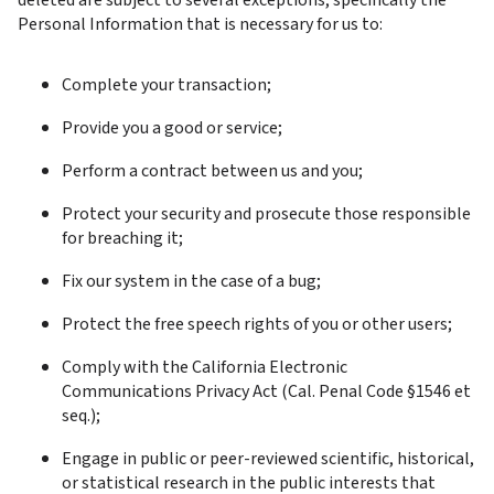
deleted are subject to several exceptions, specifically the 
Personal Information that is necessary for us to:
Complete your transaction;
Provide you a good or service;
Perform a contract between us and you;
Protect your security and prosecute those responsible 
for breaching it;
Fix our system in the case of a bug;
Protect the free speech rights of you or other users;
Comply with the California Electronic 
Communications Privacy Act (Cal. Penal Code §1546 et 
seq.);
Engage in public or peer-reviewed scientific, historical, 
or statistical research in the public interests that 