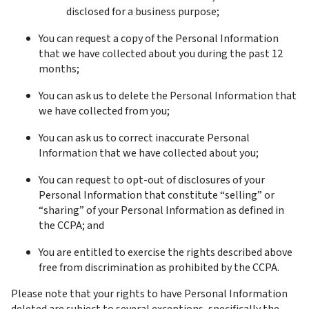
disclosed for a business purpose;
You can request a copy of the Personal Information 
that we have collected about you during the past 12 
months;
You can ask us to delete the Personal Information that 
we have collected from you;
You can ask us to correct inaccurate Personal 
Information that we have collected about you;
You can request to opt-out of disclosures of your 
Personal Information that constitute “selling” or 
“sharing” of your Personal Information as defined in 
the CCPA; and
You are entitled to exercise the rights described above 
free from discrimination as prohibited by the CCPA.
Please note that your rights to have Personal Information 