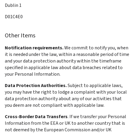
Dublin 1
D01C4E0
Other Items
Notification requirements. 
We commit to notify you, when 
it is needed under the law, within a reasonable period of time 
and your data protection authority within the timeframe 
specified in applicable law about data breaches related to 
your Personal Information.
Data Protection Authorities. 
Subject to applicable laws, 
you may have the right to lodge a complaint with your local 
data protection authority about any of our activities that 
you deem are not compliant with applicable law.
Cross-Border Data Transfers
. If we transfer your Personal 
Information from the EEA or UK to another country that is 
not deemed by the European Commission and/or UK 