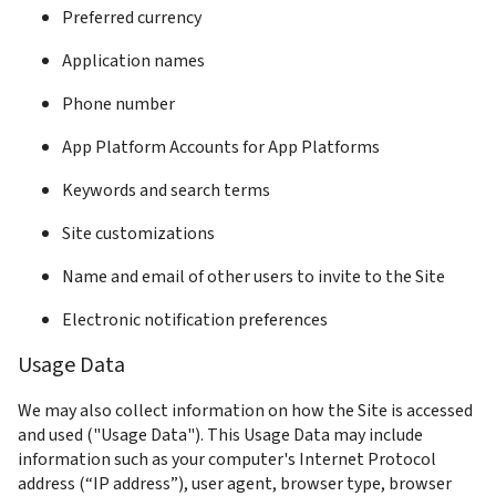
Preferred currency
Application names
Phone number
App Platform Accounts for App Platforms
Keywords and search terms
Site customizations
Name and email of other users to invite to the Site
Usage Data
We may also collect information on how the Site is accessed 
and used ("Usage Data"). This Usage Data may include 
information such as your computer's Internet Protocol 
address (“IP address”), user agent, browser type, browser 