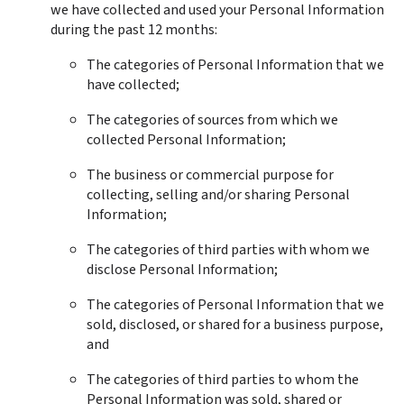
we have collected and used your Personal Information 
during the past 12 months:
The categories of Personal Information that we 
have collected;
The categories of sources from which we 
collected Personal Information;
The business or commercial purpose for 
collecting, selling and/or sharing Personal 
Information;
The categories of third parties with whom we 
disclose Personal Information;
The categories of Personal Information that we 
sold, disclosed, or shared for a business purpose, 
and
The categories of third parties to whom the 
Personal Information was sold, shared or 