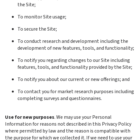
the Site; 
To monitor Site usage;
To secure the Site;
To conduct research and development including the 
development of new features, tools, and functionality;
To notify you regarding changes to our Site including 
features, tools, and functionality provided by the Site;
To notify you about our current or new offerings; and
To contact you for market research purposes including 
completing surveys and questionnaires.
Use for new purposes
. We may use your Personal 
Information for reasons not described in this Privacy Policy 
where permitted by law and the reason is compatible with 
the purpose for which we collected it. If we need to use your 