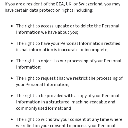
If you are a resident of the EEA, UK, or Switzerland, you may 
have certain data protection rights including:
The right to access, update or to delete the Personal 
Information we have about you;
The right to have your Personal Information rectified 
if that information is inaccurate or incomplete;
The right to object to our processing of your Personal 
Information;
The right to request that we restrict the processing of 
your Personal Information;
The right to be provided with a copy of your Personal 
Information in a structured, machine-readable and 
commonly used format; and
The right to withdraw your consent at any time where 
we relied on your consent to process your Personal 