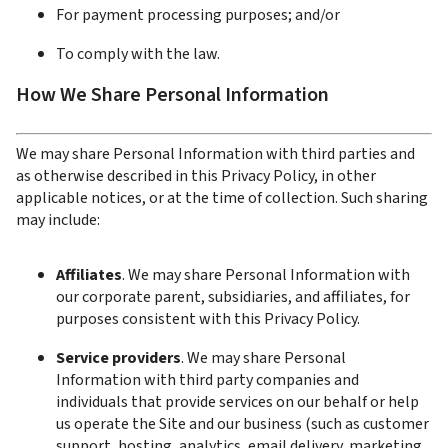
For payment processing purposes; and/or
To comply with the law.
How We Share Personal Information
We may share Personal Information with third parties and 
as otherwise described in this Privacy Policy, in other 
applicable notices, or at the time of collection. Such sharing 
may include:
Affiliates
. We may share Personal Information with 
our corporate parent, subsidiaries, and affiliates, for 
purposes consistent with this Privacy Policy.
Service providers
. We may share Personal 
Information with third party companies and 
individuals that provide services on our behalf or help 
us operate the Site and our business (such as customer 
support, hosting, analytics, email delivery, marketing, 