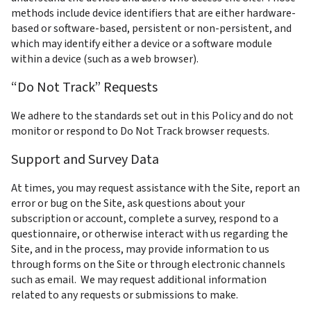
methods include device identifiers that are either hardware-
based or software-based, persistent or non-persistent, and 
which may identify either a device or a software module 
within a device (such as a web browser).
“Do Not Track” Requests
We adhere to the standards set out in this Policy and do not 
monitor or respond to Do Not Track browser requests.
Support and Survey Data
At times, you may request assistance with the Site, report an 
error or bug on the Site, ask questions about your 
subscription or account, complete a survey, respond to a 
questionnaire, or otherwise interact with us regarding the 
Site, and in the process, may provide information to us 
through forms on the Site or through electronic channels 
such as email.  We may request additional information 
related to any requests or submissions to make.