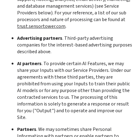
and database management services) (see Service 
Providers below). For your reference, a list of our sub 
processors and nature of processing can be found at 
trust.sensortower.com
.
Advertising partners
. Third-party advertising 
companies for the interest-based advertising purposes 
described above.
AI partners
. To provide certain AI Features, we may 
share your Inputs with our Service Providers. Under our 
agreements with these third parties, they are 
prohibited from using your Inputs to train their public 
AI models or for any purpose other than providing the 
contracted services to us. The processing of this 
information is solely to generate a response or result 
for you ("Output") and to operate and improve our 
Site.
Partners
. We may sometimes share Personal 
Information with partners or enable partners to 