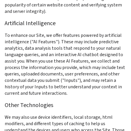
popularity of certain website content and verifying system 
and server integrity).
Artificial Intelligence
To enhance our Site, we offer features powered by artificial 
intelligence ("AI Features"). These may include predictive 
analytics, data analysis tools that respond to your natural 
language queries, and an interactive AI chatbot designed to 
assist you. When you use these AI Features, we collect and 
process the information you provide, which may include text 
queries, uploaded documents, user preferences, and other 
contextual data you submit ("Inputs"), and may retain a 
history of your Inputs to better understand your context in 
current and future interactions. 
Other Technologies
We may also use device identifiers, local storage, html 
modifiers, and different types of caching to help us 
understand the devices and users who access the Site. Those 