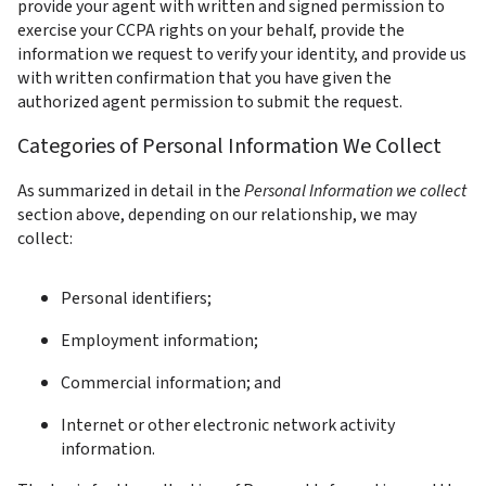
provide your agent with written and signed permission to 
exercise your CCPA rights on your behalf, provide the 
information we request to verify your identity, and provide us 
with written confirmation that you have given the 
authorized agent permission to submit the request.
Categories of Personal Information We Collect
As summarized in detail in the 
Personal Information we collect
section above, depending on our relationship, we may 
collect:
Personal identifiers;
Employment information;
Commercial information; and
Internet or other electronic network activity 
information.