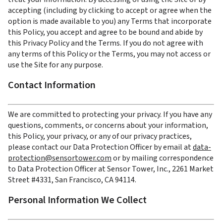
accepting (including by clicking to accept or agree when the 
option is made available to you) any Terms that incorporate 
this Policy, you accept and agree to be bound and abide by 
this Privacy Policy and the Terms. If you do not agree with 
any terms of this Policy or the Terms, you may not access or 
use the Site for any purpose.
Contact Information
We are committed to protecting your privacy. If you have any 
questions, comments, or concerns about your information, 
this Policy, your privacy, or any of our privacy practices, 
please contact our Data Protection Officer by email at 
data-
protection@sensortower.com
 or by mailing correspondence 
to Data Protection Officer at Sensor Tower, Inc., 2261 Market 
Street #4331, San Francisco, CA 94114.
Personal Information We Collect