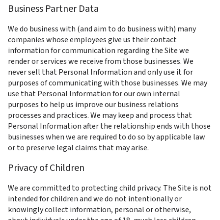
Business Partner Data
We do business with (and aim to do business with) many 
companies whose employees give us their contact 
information for communication regarding the Site we 
render or services we receive from those businesses. We 
never sell that Personal Information and only use it for 
purposes of communicating with those businesses. We may 
use that Personal Information for our own internal 
purposes to help us improve our business relations 
processes and practices. We may keep and process that 
Personal Information after the relationship ends with those 
businesses when we are required to do so by applicable law 
or to preserve legal claims that may arise.
Privacy of Children
We are committed to protecting child privacy. The Site is not 
intended for children and we do not intentionally or 
knowingly collect information, personal or otherwise, 