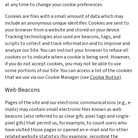
at any time to change your cookie preferences.
Cookies are files with a small amount of data which may 
include an anonymous unique identifier. Cookies are sent to 
your browser from a website and stored on your device. 
Tracking technologies also used are beacons, tags, and 
scripts to collect and track information and to improve and 
analyze our Site. You can instruct your browser to refuse all 
cookies or to indicate when a cookie is being sent. However, 
if you do not accept cookies, you may not be able to use 
some portions of our Site. You can access a list of the cookies 
that we use via our Cookie Manager (see 
Cookie Notice
).
Web Beacons
Pages of the site and our electronic communications (e.g., e-
mails) may contain small electronic files known as web 
beacons (also referred to as clear gifs. pixel tags and single-
pixel gifs) that permit us, for example, to count users who 
have visited those pages or opened an e-mail and for other 
related website statistics (for example, recording the 