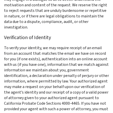
motivation and content of the request. We reserve the right 
to reject requests that are unduly burdensome or repetitive 
in nature, or if there are legal obligations to maintain the 
data due to a dispute, compliance, audit, or other 
investigation.
Verification of Identity
To verify your identity, we may require receipt of an email 
from an account that matches the email we have on record 
for you (if one exists), authentication into an online account 
with us (if you have one), information that we match against 
information we maintain about you, government 
identification, a declaration under penalty of perjury or other 
information, where permitted by law. Your authorized agent 
may make a request on your behalf upon our verification of 
the agent’s identity and our receipt of a copy of a valid power 
of attorney given to your authorized agent pursuant to 
California Probate Code Sections 4000-4465. If you have not 
provided your agent with such a power of attorney, you must 