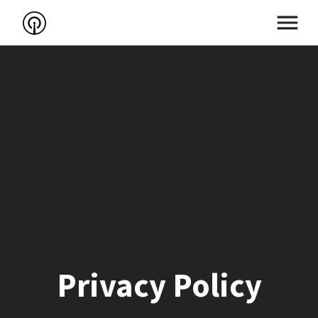
Privacy Policy