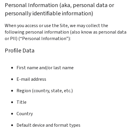
Personal Information (aka, personal data or 
personally identifiable information)
When you access or use the Site, we may collect the 
following personal information (also know as personal data 
or PII) (“Personal Information”):
Profile Data
First name and/or last name
E-mail address
Region (country, state, etc.)
Title
Country
Default device and format types