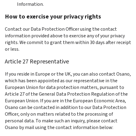
Information.
How to exercise your privacy rights
Contact our Data Protection Officer using the contact 
information provided above to exercise any of your privacy 
rights. We commit to grant them within 30 days after receipt 
or less.
Article 27 Representative
If you reside in Europe or the UK, you can also contact Osano, 
which has been appointed as our representative in the 
European Union for data protection matters, pursuant to 
Article 27 of the General Data Protection Regulation of the 
European Union. If you are in the European Economic Area, 
Osano can be contacted in addition to our Data Protection 
Officer, only on matters related to the processing of 
personal data. To make such an inquiry, please contact 
Osano by mail using the contact information below: 