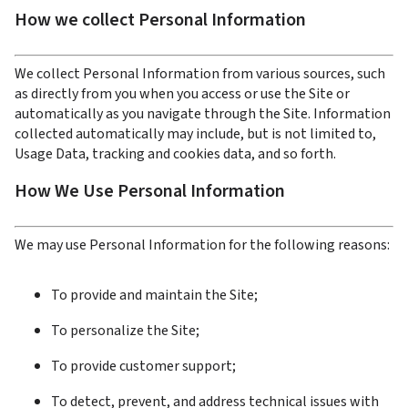
How we collect Personal Information
We collect Personal Information from various sources, such 
as directly from you when you access or use the Site or 
automatically as you navigate through the Site. Information 
collected automatically may include, but is not limited to, 
Usage Data, tracking and cookies data, and so forth.
How We Use Personal Information
We may use Personal Information for the following reasons:
To provide and maintain the Site;
To personalize the Site;
To provide customer support;
To detect, prevent, and address technical issues with 