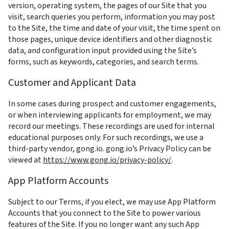
version, operating system, the pages of our Site that you 
visit, search queries you perform, information you may post 
to the Site, the time and date of your visit, the time spent on 
those pages, unique device identifiers and other diagnostic 
data, and configuration input provided using the Site’s 
forms, such as keywords, categories, and search terms.
Customer and Applicant Data
In some cases during prospect and customer engagements, 
or when interviewing applicants for employment, we may 
record our meetings. These recordings are used for internal 
educational purposes only. For such recordings, we use a 
third-party vendor, gong.io. gong.io’s Privacy Policy can be 
viewed at 
https://www.gong.io/privacy-policy/
.
App Platform Accounts
Subject to our Terms, if you elect, we may use App Platform 
Accounts that you connect to the Site to power various 
features of the Site. If you no longer want any such App 