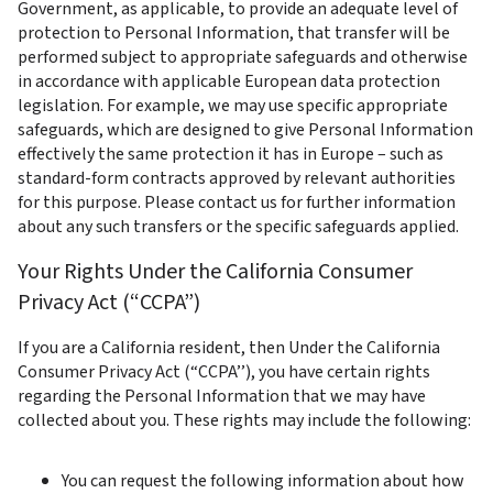
Government, as applicable, to provide an adequate level of 
protection to Personal Information, that transfer will be 
performed subject to appropriate safeguards and otherwise 
in accordance with applicable European data protection 
legislation. For example, we may use specific appropriate 
safeguards, which are designed to give Personal Information 
effectively the same protection it has in Europe – such as 
standard-form contracts approved by relevant authorities 
for this purpose. Please contact us for further information 
about any such transfers or the specific safeguards applied.
Your Rights Under the California Consumer 
Privacy Act (“CCPA”)
If you are a California resident, then Under the California 
Consumer Privacy Act (“CCPA’’), you have certain rights 
regarding the Personal Information that we may have 
collected about you. These rights may include the following:
You can request the following information about how 