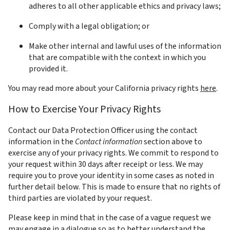
adheres to all other applicable ethics and privacy laws;
Comply with a legal obligation; or
Make other internal and lawful uses of the information 
that are compatible with the context in which you 
provided it.
You may read more about your California privacy rights 
here
.  
How to Exercise Your Privacy Rights
Contact our Data Protection Officer using the contact 
information in the 
Contact information
 section above to 
exercise any of your privacy rights. We commit to respond to 
your request within 30 days after receipt or less. We may 
require you to prove your identity in some cases as noted in 
further detail below. This is made to ensure that no rights of 
third parties are violated by your request.
Please keep in mind that in the case of a vague request we 
may engage in a dialogue so as to better understand the 