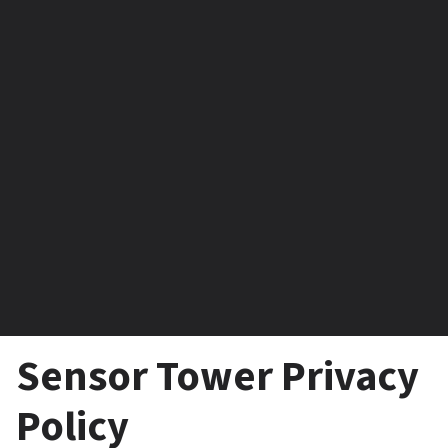
Sensor Tower Privacy 
Policy