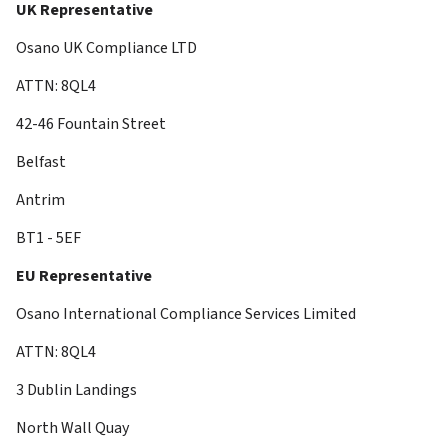
UK Representative
Osano UK Compliance LTD
ATTN: 8QL4
42-46 Fountain Street
Belfast
Antrim
BT1 - 5EF
EU Representative
Osano International Compliance Services Limited
ATTN: 8QL4
3 Dublin Landings
North Wall Quay