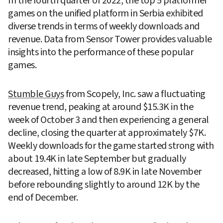
In the fourth quarter of 2022, the top 5 platformer 
games on the unified platform in Serbia exhibited 
diverse trends in terms of weekly downloads and 
revenue. Data from Sensor Tower provides valuable 
insights into the performance of these popular 
games.
Stumble Guys
 from Scopely, Inc. saw a fluctuating 
revenue trend, peaking at around $15.3K in the 
week of October 3 and then experiencing a general 
decline, closing the quarter at approximately $7K. 
Weekly downloads for the game started strong with 
about 19.4K in late September but gradually 
decreased, hitting a low of 8.9K in late November 
before rebounding slightly to around 12K by the 
end of December.