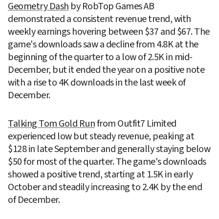
Geometry Dash
 by RobTop Games AB 
demonstrated a consistent revenue trend, with 
weekly earnings hovering between $37 and $67. The 
game's downloads saw a decline from 4.8K at the 
beginning of the quarter to a low of 2.5K in mid-
December, but it ended the year on a positive note 
with a rise to 4K downloads in the last week of 
December.
Talking Tom Gold Run
 from Outfit7 Limited 
experienced low but steady revenue, peaking at 
$128 in late September and generally staying below 
$50 for most of the quarter. The game's downloads 
showed a positive trend, starting at 1.5K in early 
October and steadily increasing to 2.4K by the end 
of December.