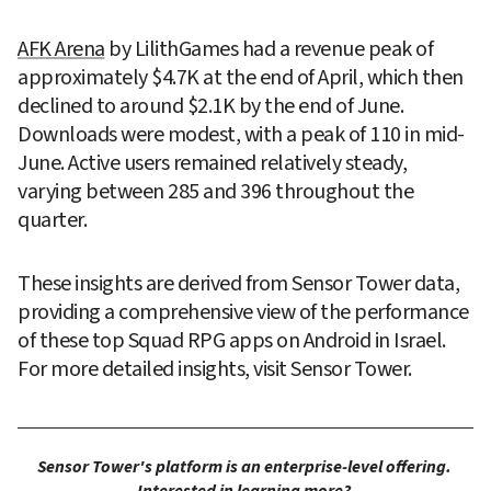
AFK Arena
 by LilithGames had a revenue peak of 
approximately $4.7K at the end of April, which then 
declined to around $2.1K by the end of June. 
Downloads were modest, with a peak of 110 in mid-
June. Active users remained relatively steady, 
varying between 285 and 396 throughout the 
quarter.
These insights are derived from Sensor Tower data, 
providing a comprehensive view of the performance 
of these top Squad RPG apps on Android in Israel. 
For more detailed insights, visit Sensor Tower.
Sensor Tower's platform is an enterprise-level offering. 
Interested in learning more? 