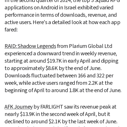
In the second quarter of 2024, the top 5 Squad RPG 
applications on Android in Israel exhibited varied 
performance in terms of downloads, revenue, and 
active users. Here's a detailed look at how each app 
fared:
RAID: Shadow Legends
 from Plarium Global Ltd 
experienced a downward trend in weekly revenue, 
starting at around $19.7K in early April and dipping 
to approximately $8.6K by the end of June. 
Downloads fluctuated between 166 and 322 per 
week, while active users ranged from 2.2K at the 
beginning of April to around 1.8K at the end of June.
AFK Journey
 by FARLIGHT saw its revenue peak at 
nearly $13.9K in the second week of April, but it 
declined to around $2.1K by the last week of June. 