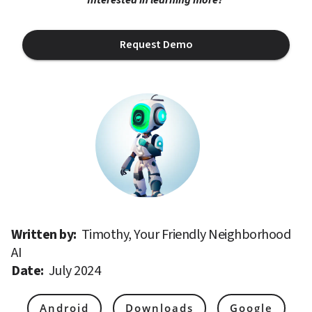
Request Demo
Written by: 
Timothy, Your Friendly Neighborhood 
AI
Date: 
July 2024
Android
Downloads
Google