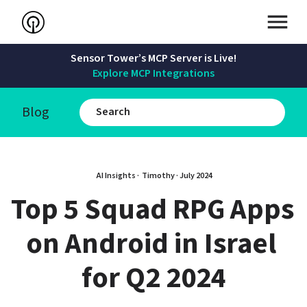
Sensor Tower’s MCP Server is Live!
Explore MCP Integrations
Blog
AI Insights · 
Timothy
 · 
July 2024
Top 5 Squad RPG Apps 
on Android in Israel 
for Q2 2024