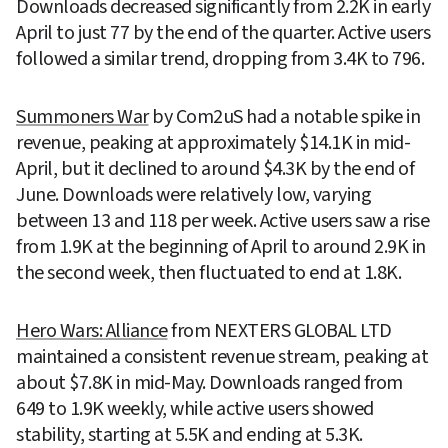
Downloads decreased significantly from 2.2K in early 
April to just 77 by the end of the quarter. Active users 
followed a similar trend, dropping from 3.4K to 796.
Summoners War
 by Com2uS had a notable spike in 
revenue, peaking at approximately $14.1K in mid-
April, but it declined to around $4.3K by the end of 
June. Downloads were relatively low, varying 
between 13 and 118 per week. Active users saw a rise 
from 1.9K at the beginning of April to around 2.9K in 
the second week, then fluctuated to end at 1.8K.
Hero Wars: Alliance
 from NEXTERS GLOBAL LTD 
maintained a consistent revenue stream, peaking at 
about $7.8K in mid-May. Downloads ranged from 
649 to 1.9K weekly, while active users showed 
stability, starting at 5.5K and ending at 5.3K.