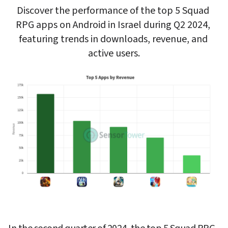
Discover the performance of the top 5 Squad 
RPG apps on Android in Israel during Q2 2024, 
featuring trends in downloads, revenue, and 
active users.