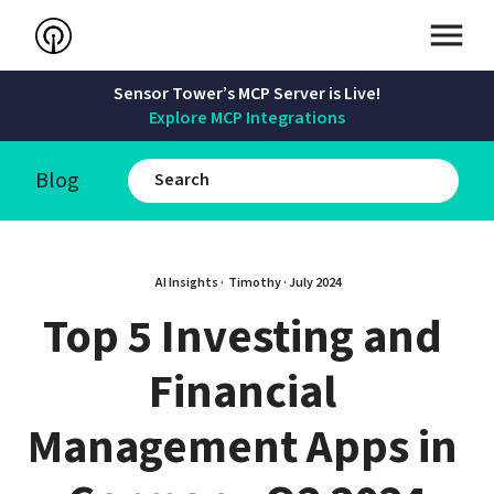
Sensor Tower’s MCP Server is Live!
Explore MCP Integrations
Blog
AI Insights · 
Timothy
 · 
July 2024
Top 5 Investing and 
Financial 
Management Apps in 