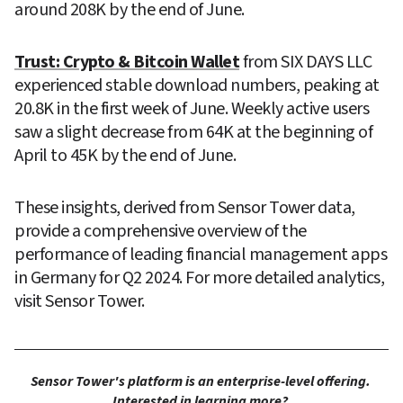
around 208K by the end of June.
Trust: Crypto & Bitcoin Wallet
 from SIX DAYS LLC 
experienced stable download numbers, peaking at 
20.8K in the first week of June. Weekly active users 
saw a slight decrease from 64K at the beginning of 
April to 45K by the end of June.
These insights, derived from Sensor Tower data, 
provide a comprehensive overview of the 
performance of leading financial management apps 
in Germany for Q2 2024. For more detailed analytics, 
visit Sensor Tower.
Sensor Tower's platform is an enterprise-level offering. 
Interested in learning more? 