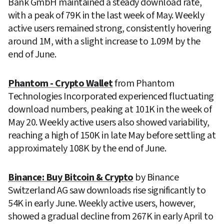
Bank GmbH maintained a steady download rate, 
with a peak of 79K in the last week of May. Weekly 
active users remained strong, consistently hovering 
around 1M, with a slight increase to 1.09M by the 
end of June.
Phantom - Crypto Wallet
 from Phantom 
Technologies Incorporated experienced fluctuating 
download numbers, peaking at 101K in the week of 
May 20. Weekly active users also showed variability, 
reaching a high of 150K in late May before settling at 
approximately 108K by the end of June.
Binance: Buy Bitcoin & Crypto
 by Binance 
Switzerland AG saw downloads rise significantly to 
54K in early June. Weekly active users, however, 
showed a gradual decline from 267K in early April to 