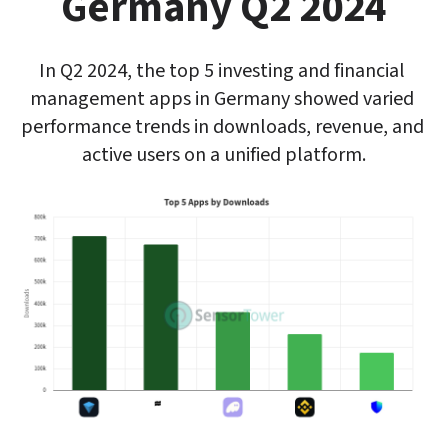
Germany Q2 2024
In Q2 2024, the top 5 investing and financial 
management apps in Germany showed varied 
performance trends in downloads, revenue, and 
active users on a unified platform.