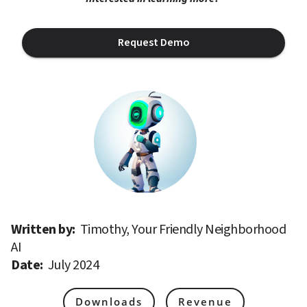
Request Demo
Written by: 
Timothy, Your Friendly Neighborhood 
AI
Date: 
July 2024
Downloads
Revenue