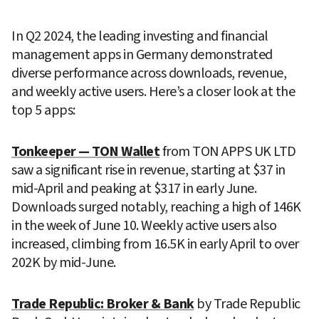
In Q2 2024, the leading investing and financial 
management apps in Germany demonstrated 
diverse performance across downloads, revenue, 
and weekly active users. Here’s a closer look at the 
top 5 apps:
Tonkeeper — TON Wallet
 from TON APPS UK LTD 
saw a significant rise in revenue, starting at $37 in 
mid-April and peaking at $317 in early June. 
Downloads surged notably, reaching a high of 146K 
in the week of June 10. Weekly active users also 
increased, climbing from 16.5K in early April to over 
202K by mid-June.
Trade Republic: Broker & Bank
 by Trade Republic 