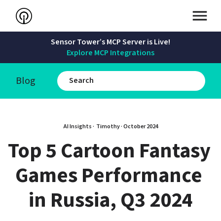
Sensor Tower’s MCP Server is Live!
Explore MCP Integrations
Blog
AI Insights · 
Timothy
 · 
October 2024
Top 5 Cartoon Fantasy 
Games Performance 
in Russia, Q3 2024