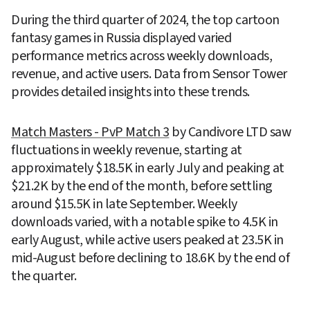
During the third quarter of 2024, the top cartoon 
fantasy games in Russia displayed varied 
performance metrics across weekly downloads, 
revenue, and active users. Data from Sensor Tower 
provides detailed insights into these trends.
Match Masters ‎- PvP Match 3
 by Candivore LTD saw 
fluctuations in weekly revenue, starting at 
approximately $18.5K in early July and peaking at 
$21.2K by the end of the month, before settling 
around $15.5K in late September. Weekly 
downloads varied, with a notable spike to 4.5K in 
early August, while active users peaked at 23.5K in 
mid-August before declining to 18.6K by the end of 
the quarter.