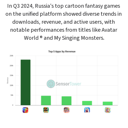
In Q3 2024, Russia's top cartoon fantasy games 
on the unified platform showed diverse trends in 
downloads, revenue, and active users, with 
notable performances from titles like Avatar 
World ® and My Singing Monsters.