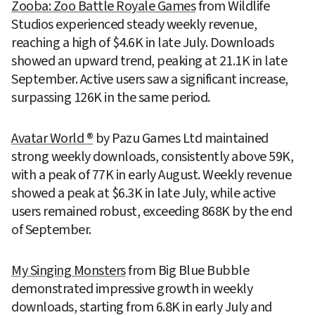
Zooba: Zoo Battle Royale Games
 from Wildlife 
Studios experienced steady weekly revenue, 
reaching a high of $4.6K in late July. Downloads 
showed an upward trend, peaking at 21.1K in late 
September. Active users saw a significant increase, 
surpassing 126K in the same period.
Avatar World ®
 by Pazu Games Ltd maintained 
strong weekly downloads, consistently above 59K, 
with a peak of 77K in early August. Weekly revenue 
showed a peak at $6.3K in late July, while active 
users remained robust, exceeding 868K by the end 
of September.
My Singing Monsters
 from Big Blue Bubble 
demonstrated impressive growth in weekly 
downloads, starting from 6.8K in early July and 