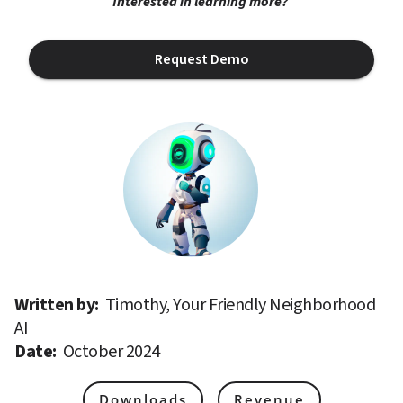
Interested in learning more? 
Request Demo
Written by: 
Timothy, Your Friendly Neighborhood 
AI
Date: 
October 2024
Downloads
Revenue