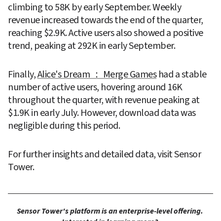
climbing to 58K by early September. Weekly 
revenue increased towards the end of the quarter, 
reaching $2.9K. Active users also showed a positive 
trend, peaking at 292K in early September.
Finally, 
Alice's Dream ： Merge Games
 had a stable 
number of active users, hovering around 16K 
throughout the quarter, with revenue peaking at 
$1.9K in early July. However, download data was 
negligible during this period.
For further insights and detailed data, visit Sensor 
Tower.
Sensor Tower's platform is an enterprise-level offering. 