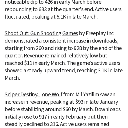
noticeable dip to 426 in early March before 
rebounding to 633 at the quarter's end. Active users 
fluctuated, peaking at 5.1K in late March.
Shoot Out: Gun Shooting Games
 by Freeplay Inc 
demonstrated a consistent increase in downloads, 
starting from 260 and rising to 928 by the end of the 
quarter. Revenue remained relatively low but 
reached $11 in early March. The game’s active users 
showed a steady upward trend, reaching 3.1K in late 
March.
Sniper Destiny: Lone Wolf
 from Mil Yazilim saw an 
increase in revenue, peaking at $93 in late January 
before stabilizing around $60 by March. Downloads 
initially rose to 917 in early February but then 
steadily declined to 316. Active users remained 