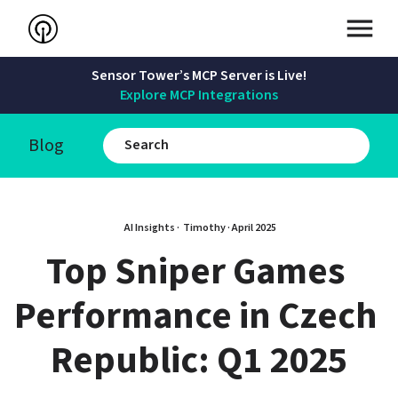
Sensor Tower’s MCP Server is Live!
Explore MCP Integrations
Blog
AI Insights · 
Timothy
 · 
April 2025
Top Sniper Games 
Performance in Czech 
Republic: Q1 2025