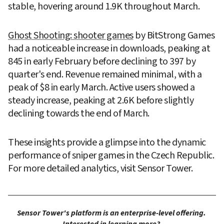
stable, hovering around 1.9K throughout March.
Ghost Shooting: shooter games
 by BitStrong Games 
had a noticeable increase in downloads, peaking at 
845 in early February before declining to 397 by 
quarter's end. Revenue remained minimal, with a 
peak of $8 in early March. Active users showed a 
steady increase, peaking at 2.6K before slightly 
declining towards the end of March.
These insights provide a glimpse into the dynamic 
performance of sniper games in the Czech Republic. 
For more detailed analytics, visit Sensor Tower.
Sensor Tower's platform is an enterprise-level offering. 
Interested in learning more? 