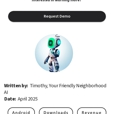
Request Demo
Written by: 
Timothy, Your Friendly Neighborhood 
AI
Date: 
April 2025
Android
Downloads
Revenue