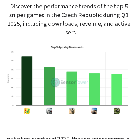
Discover the performance trends of the top 5 
sniper games in the Czech Republic during Q1 
2025, including downloads, revenue, and active 
users.