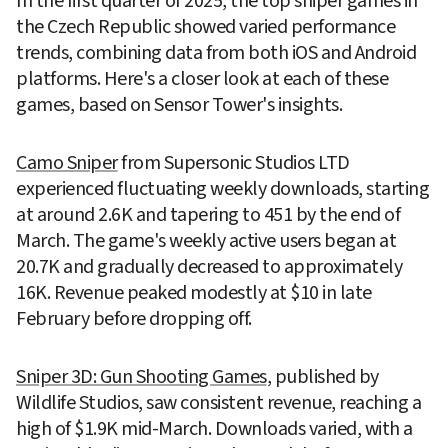
In the first quarter of 2025, the top sniper games in 
the Czech Republic showed varied performance 
trends, combining data from both iOS and Android 
platforms. Here's a closer look at each of these 
games, based on Sensor Tower's insights.
Camo Sniper
 from Supersonic Studios LTD 
experienced fluctuating weekly downloads, starting 
at around 2.6K and tapering to 451 by the end of 
March. The game's weekly active users began at 
20.7K and gradually decreased to approximately 
16K. Revenue peaked modestly at $10 in late 
February before dropping off.
Sniper 3D: Gun Shooting Games
, published by 
Wildlife Studios, saw consistent revenue, reaching a 
high of $1.9K mid-March. Downloads varied, with a 