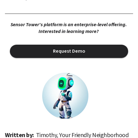
Sensor Tower's platform is an enterprise-level offering. 
Interested in learning more? 
Request Demo
Written by: 
Timothy, Your Friendly Neighborhood 