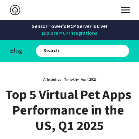
Sensor Tower’s MCP Server is Live!
Explore MCP Integrations
Blog
AI Insights · 
Timothy
 · 
April 2025
Top 5 Virtual Pet Apps 
Performance in the 
US, Q1 2025