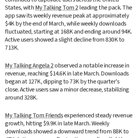
States, with 
My Talking Tom 2
 leading the pack. The 
app saw its weekly revenue peak at approximately 
$4K by the end of March, while weekly downloads 
fluctuated, starting at 168K and ending around 94K. 
Active users showed a slight decline from 830K to 
713K.
My Talking Angela 2
 observed a notable increase in 
revenue, reaching $14.6K in late March. Downloads 
began at 127K, dipping to 73K by the quarter's 
close. Active users saw a minor decrease, stabilizing 
around 328K.
My Talking Tom Friends
 experienced steady revenue 
growth, hitting $9.9K in late March. Weekly 
downloads showed a downward trend from 88K to 