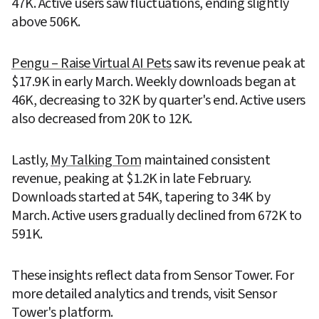
47K. Active users saw fluctuations, ending slightly 
above 506K.
Pengu – Raise Virtual AI Pets
 saw its revenue peak at 
$17.9K in early March. Weekly downloads began at 
46K, decreasing to 32K by quarter's end. Active users 
also decreased from 20K to 12K.
Lastly, 
My Talking Tom
 maintained consistent 
revenue, peaking at $1.2K in late February. 
Downloads started at 54K, tapering to 34K by 
March. Active users gradually declined from 672K to 
591K.
These insights reflect data from Sensor Tower. For 
more detailed analytics and trends, visit Sensor 
Tower's platform.