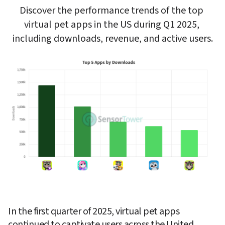
Discover the performance trends of the top 
virtual pet apps in the US during Q1 2025, 
including downloads, revenue, and active users.
In the first quarter of 2025, virtual pet apps 
continued to captivate users across the United 