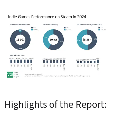
Highlights of the Report: