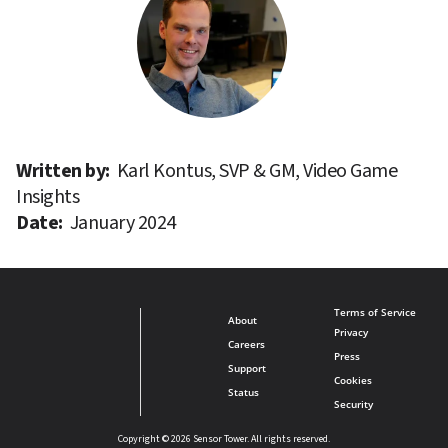
Written by: 
Karl Kontus, SVP & GM, Video Game 
Insights
Date: 
January 2024
Terms of Service
About
Privacy
Careers
Press
Support
Cookies
Status
Security
Copyright © 2026 Sensor Tower. All rights reserved.