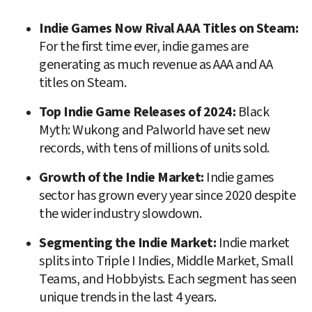
Indie Games Now Rival AAA Titles on Steam: 
For the first time ever, indie games are 
generating as much revenue as AAA and AA 
titles on Steam.
Top Indie Game Releases of 2024: 
Black 
Myth: Wukong and Palworld have set new 
records, with tens of millions of units sold.
Growth of the Indie Market: 
Indie games 
sector has grown every year since 2020 despite 
the wider industry slowdown.
Segmenting the Indie Market: 
Indie market 
splits into Triple I Indies, Middle Market, Small 
Teams, and Hobbyists. Each segment has seen 
unique trends in the last 4 years.