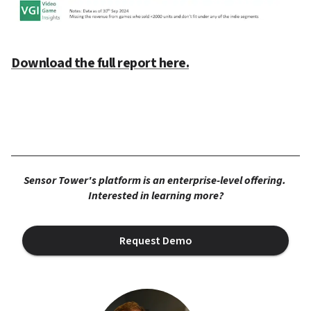
Download the full report here.
Sensor Tower's platform is an enterprise-level offering. 
Interested in learning more?
Request Demo