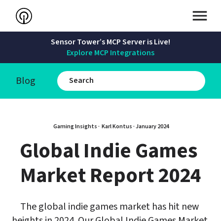
Sensor Tower’s MCP Server is Live!
Explore MCP Integrations
Blog
Gaming Insights · 
Karl Kontus
 · 
January 2024
Global Indie Games 
Market Report 2024
The global indie games market has hit new 
heights in 2024. Our Global Indie Games Market 