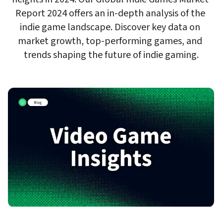
Report 2024 offers an in-depth analysis of the 
indie game landscape. Discover key data on 
market growth, top-performing games, and 
trends shaping the future of indie gaming.
