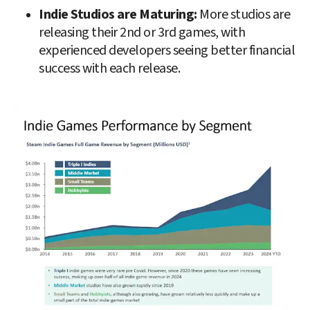
Indie Studios are Maturing: 
More studios are 
releasing their 2nd or 3rd games, with 
experienced developers seeing better financial 
success with each release.