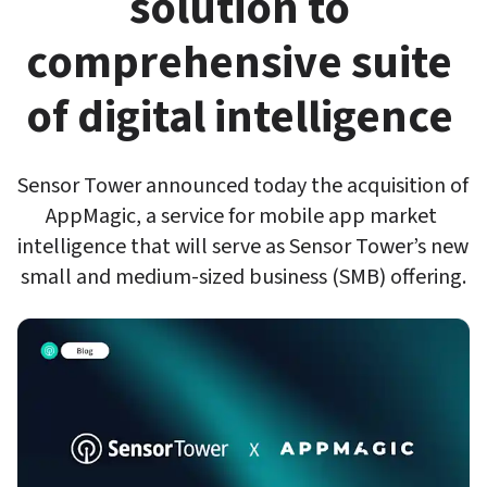
solution to 
comprehensive suite 
of digital intelligence 
Sensor Tower announced today the acquisition of 
AppMagic, a service for mobile app market 
intelligence that will serve as Sensor Tower’s new 
small and medium-sized business (SMB) offering.