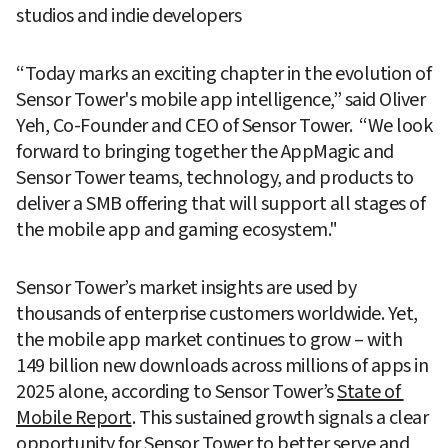
studios and indie developers 
“Today marks an exciting chapter in the evolution of 
Sensor Tower's mobile app intelligence,” said Oliver 
Yeh, Co-Founder and CEO of Sensor Tower.  “We look 
forward to bringing together the AppMagic and 
Sensor Tower teams, technology, and products to 
deliver a SMB offering that will support all stages of 
the mobile app and gaming ecosystem."
Sensor Tower’s market insights are used by 
thousands of enterprise customers worldwide. Yet, 
the mobile app market continues to grow – with 
149 billion new downloads across millions of apps in 
2025 alone, according to Sensor Tower’s 
State of 
Mobile Report
. This sustained growth signals a clear 
opportunity for Sensor Tower to better serve and 