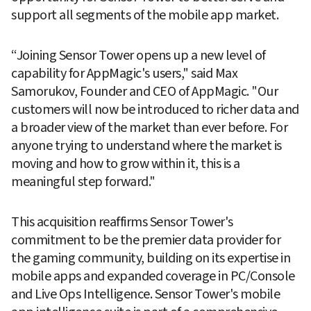
support all segments of the mobile app market. 
“Joining Sensor Tower opens up a new level of 
capability for AppMagic's users," said Max 
Samorukov, Founder and CEO of AppMagic. "Our 
customers will now be introduced to richer data and 
a broader view of the market than ever before. For 
anyone trying to understand where the market is 
moving and how to grow within it, this is a 
meaningful step forward."
This acquisition reaffirms Sensor Tower's 
commitment to be the premier data provider for 
the gaming community, building on its expertise in 
mobile apps and expanded coverage in PC/Console 
and Live Ops Intelligence. Sensor Tower's mobile 