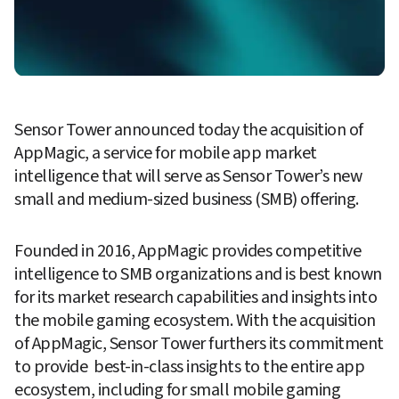
Sensor Tower announced today the acquisition of 
AppMagic, a service for mobile app market 
intelligence that will serve as Sensor Tower’s new 
small and medium-sized business (SMB) offering.
Founded in 2016, AppMagic provides competitive 
intelligence to SMB organizations and is best known 
for its market research capabilities and insights into 
the mobile gaming ecosystem. With the acquisition 
of AppMagic, Sensor Tower furthers its commitment 
to provide  best-in-class insights to the entire app 
ecosystem, including for small mobile gaming 