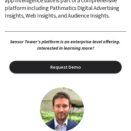
app intelligence suite is part of a comprehensive 
platform including Pathmatics Digital Advertising 
Insights, Web Insights, and Audience Insights.
Sensor Tower's platform is an enterprise-level offering. 
Interested in learning more?
Request Demo