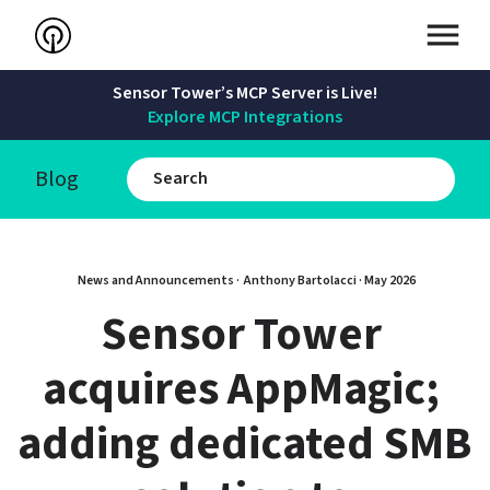
Sensor Tower’s MCP Server is Live!
Explore MCP Integrations
Blog
News and Announcements · 
Anthony Bartolacci
 · 
May 2026
Sensor Tower 
acquires AppMagic; 
adding dedicated SMB 