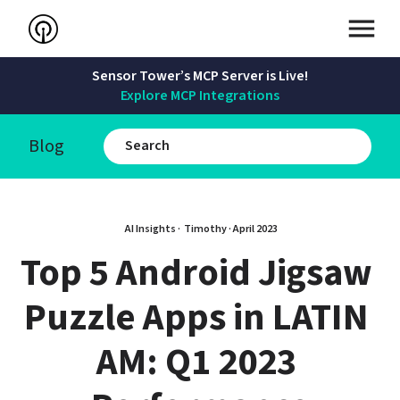
Sensor Tower’s MCP Server is Live!
Explore MCP Integrations
Blog
AI Insights · 
Timothy
 · 
April 2023
Top 5 Android Jigsaw 
Puzzle Apps in LATIN 
AM: Q1 2023 