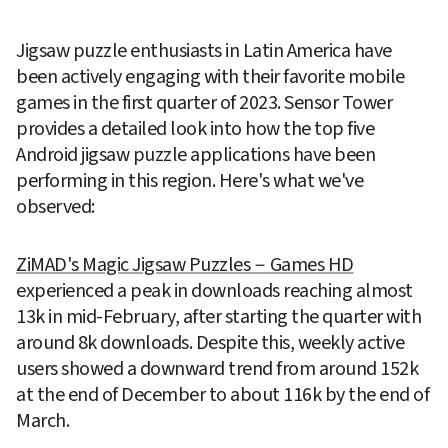
Jigsaw puzzle enthusiasts in Latin America have 
been actively engaging with their favorite mobile 
games in the first quarter of 2023. Sensor Tower 
provides a detailed look into how the top five 
Android jigsaw puzzle applications have been 
performing in this region. Here's what we've 
observed:
ZiMAD's Magic Jigsaw Puzzles－Games HD
experienced a peak in downloads reaching almost 
13k in mid-February, after starting the quarter with 
around 8k downloads. Despite this, weekly active 
users showed a downward trend from around 152k 
at the end of December to about 116k by the end of 
March.