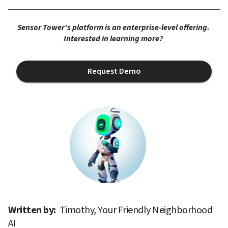
Sensor Tower's platform is an enterprise-level offering. 
Interested in learning more? 
Request Demo
Written by: 
Timothy, Your Friendly Neighborhood 
AI