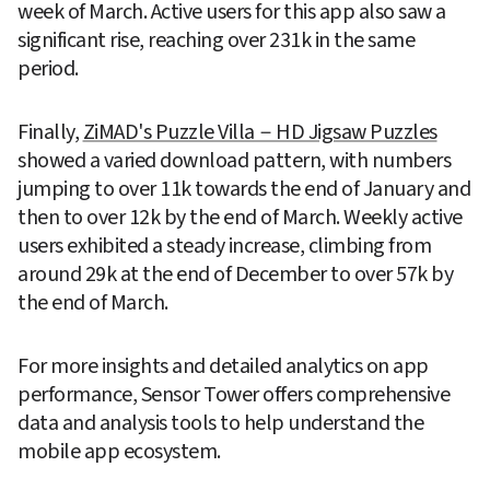
week of March. Active users for this app also saw a 
significant rise, reaching over 231k in the same 
period.
Finally, 
ZiMAD's Puzzle Villa－HD Jigsaw Puzzles
showed a varied download pattern, with numbers 
jumping to over 11k towards the end of January and 
then to over 12k by the end of March. Weekly active 
users exhibited a steady increase, climbing from 
around 29k at the end of December to over 57k by 
the end of March.
For more insights and detailed analytics on app 
performance, Sensor Tower offers comprehensive 
data and analysis tools to help understand the 
mobile app ecosystem.