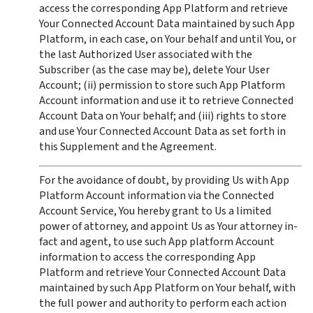
access the corresponding App Platform and retrieve 
Your Connected Account Data maintained by such App 
Platform, in each case, on Your behalf and until You, or 
the last Authorized User associated with the 
Subscriber (as the case may be), delete Your User 
Account; (ii) permission to store such App Platform 
Account information and use it to retrieve Connected 
Account Data on Your behalf; and (iii) rights to store 
and use Your Connected Account Data as set forth in 
this Supplement and the Agreement.  
For the avoidance of doubt, by providing Us with App 
Platform Account information via the Connected 
Account Service, You hereby grant to Us a limited 
power of attorney, and appoint Us as Your attorney in-
fact and agent, to use such App platform Account 
information to access the corresponding App 
Platform and retrieve Your Connected Account Data 
maintained by such App Platform on Your behalf, with 
the full power and authority to perform each action 