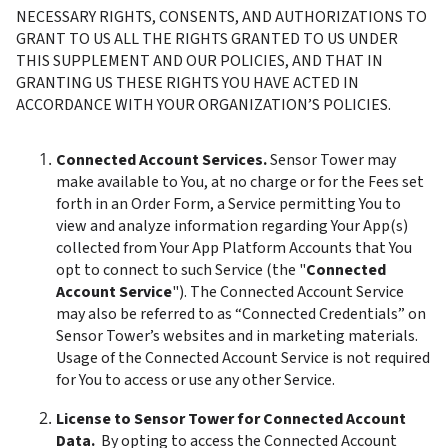
NECESSARY RIGHTS, CONSENTS, AND AUTHORIZATIONS TO 
GRANT TO US ALL THE RIGHTS GRANTED TO US UNDER 
THIS SUPPLEMENT AND OUR POLICIES, AND THAT IN 
GRANTING US THESE RIGHTS YOU HAVE ACTED IN 
ACCORDANCE WITH YOUR ORGANIZATION’S POLICIES.
Connected Account Services. 
Sensor Tower may 
make available to You, at no charge or for the Fees set 
forth in an Order Form, a Service permitting You to 
view and analyze information regarding Your App(s) 
collected from Your App Platform Accounts that You 
opt to connect to such Service (the "
Connected 
Account Service
"). The Connected Account Service 
may also be referred to as “Connected Credentials” on 
Sensor Tower’s websites and in marketing materials. 
Usage of the Connected Account Service is not required 
for You to access or use any other Service. 
License to Sensor Tower for Connected Account 
Data. 
 By opting to access the Connected Account 