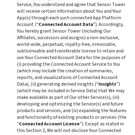
Service, You understand and agree that Sensor Tower 
will receive certain information about You and Your 
App(s) through each such connected App Platform 
Account (“
Connected Account Data
”). Accordingly, 
You hereby grant Sensor Tower (including Our 
Affiliates, successors and assigns) a non-exclusive, 
world-wide, perpetual, royalty-free, irrevocable, 
sublicensable and transferable license to retain and 
use Your Connected Account Data for the purposes of 
(i) providing the Connected Account Service to You 
(which may include the creation of summaries, 
reports, and visualizations of Connected Account 
Data), (ii) generating derived insights (“
Insights
”) 
(which may be included in Service Data) that We may 
make available as part of Our other Service(s), (iii) 
developing and optimizing the Service(s) and future 
products and services, and (iv) expanding the features 
and functionality of existing products or services (the 
"
Connected Account License
"). Except as stated in 
this Section 2, We will not disclose Your Connected 