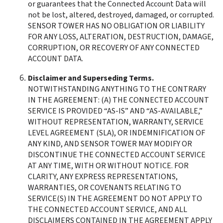
or guarantees that the Connected Account Data will 
not be lost, altered, destroyed, damaged, or corrupted. 
SENSOR TOWER HAS NO OBLIGATION OR LIABILITY 
FOR ANY LOSS, ALTERATION, DESTRUCTION, DAMAGE, 
CORRUPTION, OR RECOVERY OF ANY CONNECTED 
ACCOUNT DATA.
Disclaimer and Superseding Terms. 
NOTWITHSTANDING ANYTHING TO THE CONTRARY 
IN THE AGREEMENT: (A) THE CONNECTED ACCOUNT 
SERVICE IS PROVIDED “AS-IS” AND “AS-AVAILABLE,” 
WITHOUT REPRESENTATION, WARRANTY, SERVICE 
LEVEL AGREEMENT (SLA), OR INDEMNIFICATION OF 
ANY KIND, AND SENSOR TOWER MAY MODIFY OR 
DISCONTINUE THE CONNECTED ACCOUNT SERVICE 
AT ANY TIME, WITH OR WITHOUT NOTICE. FOR 
CLARITY, ANY EXPRESS REPRESENTATIONS, 
WARRANTIES, OR COVENANTS RELATING TO 
SERVICE(S) IN THE AGREEMENT DO NOT APPLY TO 
THE CONNECTED ACCOUNT SERVICE, AND ALL 
DISCLAIMERS CONTAINED IN THE AGREEMENT APPLY 