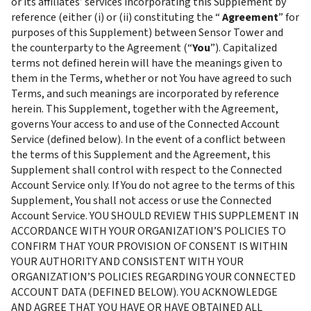
or its affiliates’ services incorporating this Supplement by 
reference (either (i) or (ii) constituting the “ 
Agreement
” for 
purposes of this Supplement) between Sensor Tower and 
the counterparty to the Agreement (“
You
”). Capitalized 
terms not defined herein will have the meanings given to 
them in the Terms, whether or not You have agreed to such 
Terms, and such meanings are incorporated by reference 
herein. This Supplement, together with the Agreement, 
governs Your access to and use of the Connected Account 
Service (defined below). In the event of a conflict between 
the terms of this Supplement and the Agreement, this 
Supplement shall control with respect to the Connected 
Account Service only. If You do not agree to the terms of this 
Supplement, You shall not access or use the Connected 
Account Service. YOU SHOULD REVIEW THIS SUPPLEMENT IN 
ACCORDANCE WITH YOUR ORGANIZATION’S POLICIES TO 
CONFIRM THAT YOUR PROVISION OF CONSENT IS WITHIN 
YOUR AUTHORITY AND CONSISTENT WITH YOUR 
ORGANIZATION’S POLICIES REGARDING YOUR CONNECTED 
ACCOUNT DATA (DEFINED BELOW). YOU ACKNOWLEDGE 
AND AGREE THAT YOU HAVE OR HAVE OBTAINED ALL 