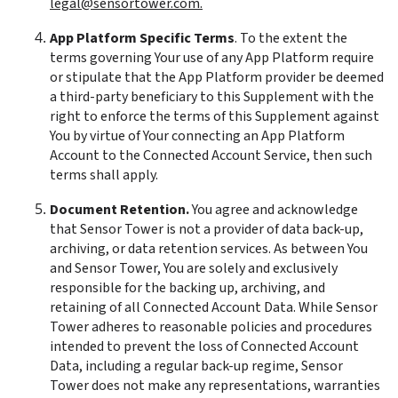
legal@sensortower.com.
App Platform Specific Terms
. To the extent the 
terms governing Your use of any App Platform require 
or stipulate that the App Platform provider be deemed 
a third-party beneficiary to this Supplement with the 
right to enforce the terms of this Supplement against 
You by virtue of Your connecting an App Platform 
Account to the Connected Account Service, then such 
terms shall apply.
Document Retention.
 You agree and acknowledge 
that Sensor Tower is not a provider of data back-up, 
archiving, or data retention services. As between You 
and Sensor Tower, You are solely and exclusively 
responsible for the backing up, archiving, and 
retaining of all Connected Account Data. While Sensor 
Tower adheres to reasonable policies and procedures 
intended to prevent the loss of Connected Account 
Data, including a regular back-up regime, Sensor 
Tower does not make any representations, warranties 