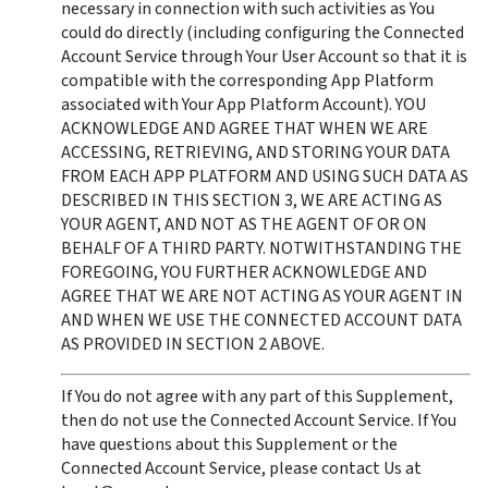
necessary in connection with such activities as You 
could do directly (including configuring the Connected 
Account Service through Your User Account so that it is 
compatible with the corresponding App Platform 
associated with Your App Platform Account). YOU 
ACKNOWLEDGE AND AGREE THAT WHEN WE ARE 
ACCESSING, RETRIEVING, AND STORING YOUR DATA 
FROM EACH APP PLATFORM AND USING SUCH DATA AS 
DESCRIBED IN THIS SECTION 3, WE ARE ACTING AS 
YOUR AGENT, AND NOT AS THE AGENT OF OR ON 
BEHALF OF A THIRD PARTY. NOTWITHSTANDING THE 
FOREGOING, YOU FURTHER ACKNOWLEDGE AND 
AGREE THAT WE ARE NOT ACTING AS YOUR AGENT IN 
AND WHEN WE USE THE CONNECTED ACCOUNT DATA 
AS PROVIDED IN SECTION 2 ABOVE.
If You do not agree with any part of this Supplement, 
then do not use the Connected Account Service. If You 
have questions about this Supplement or the 
Connected Account Service, please contact Us at 