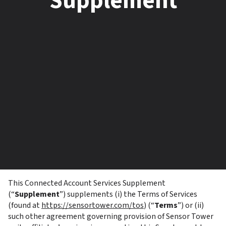
Supplement
This Connected Account Services Supplement 
(“
Supplement
”) supplements (i) the Terms of Services 
(found at 
https://sensortower.com/tos
) (“
Terms
”) or (ii) 
such other agreement governing provision of Sensor Tower 