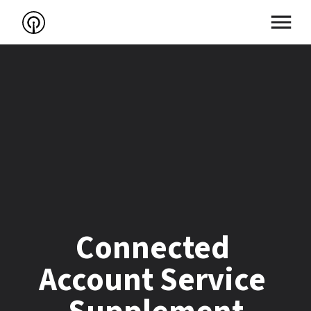
Connected 
Account Service 