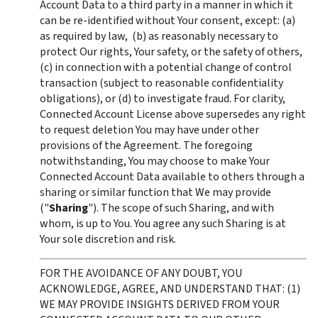
Account Data to a third party in a manner in which it 
can be re-identified without Your consent, except: (a) 
as required by law,  (b) as reasonably necessary to 
protect Our rights, Your safety, or the safety of others, 
(c) in connection with a potential change of control 
transaction (subject to reasonable confidentiality 
obligations), or (d) to investigate fraud. For clarity, 
Connected Account License above supersedes any right 
to request deletion You may have under other 
provisions of the Agreement. The foregoing 
notwithstanding, You may choose to make Your 
Connected Account Data available to others through a 
sharing or similar function that We may provide 
("
Sharing
"). The scope of such Sharing, and with 
whom, is up to You. You agree any such Sharing is at 
Your sole discretion and risk. 
FOR THE AVOIDANCE OF ANY DOUBT, YOU 
ACKNOWLEDGE, AGREE, AND UNDERSTAND THAT: (1) 
WE MAY PROVIDE INSIGHTS DERIVED FROM YOUR 