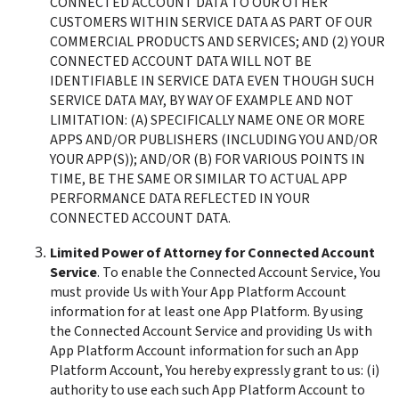
CONNECTED ACCOUNT DATA TO OUR OTHER 
CUSTOMERS WITHIN SERVICE DATA AS PART OF OUR 
COMMERCIAL PRODUCTS AND SERVICES; AND (2) YOUR 
CONNECTED ACCOUNT DATA WILL NOT BE 
IDENTIFIABLE IN SERVICE DATA EVEN THOUGH SUCH 
SERVICE DATA MAY, BY WAY OF EXAMPLE AND NOT 
LIMITATION: (A) SPECIFICALLY NAME ONE OR MORE 
APPS AND/OR PUBLISHERS (INCLUDING YOU AND/OR 
YOUR APP(S)); AND/OR (B) FOR VARIOUS POINTS IN 
TIME, BE THE SAME OR SIMILAR TO ACTUAL APP 
PERFORMANCE DATA REFLECTED IN YOUR 
CONNECTED ACCOUNT DATA. 
Limited Power of Attorney for Connected Account 
Service
. To enable the Connected Account Service, You 
must provide Us with Your App Platform Account 
information for at least one App Platform. By using 
the Connected Account Service and providing Us with 
App Platform Account information for such an App 
Platform Account, You hereby expressly grant to us: (i)  
authority to use each such App Platform Account to 