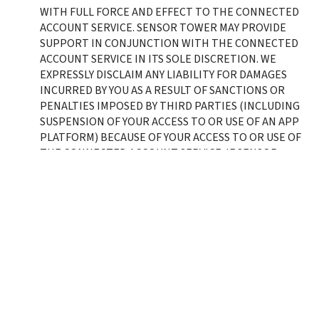
WITH FULL FORCE AND EFFECT TO THE CONNECTED 
ACCOUNT SERVICE. SENSOR TOWER MAY PROVIDE 
SUPPORT IN CONJUNCTION WITH THE CONNECTED 
ACCOUNT SERVICE IN ITS SOLE DISCRETION. WE 
EXPRESSLY DISCLAIM ANY LIABILITY FOR DAMAGES 
INCURRED BY YOU AS A RESULT OF SANCTIONS OR 
PENALTIES IMPOSED BY THIRD PARTIES (INCLUDING 
SUSPENSION OF YOUR ACCESS TO OR USE OF AN APP 
PLATFORM) BECAUSE OF YOUR ACCESS TO OR USE OF 
THE CONNECTED ACCOUNT SERVICE. IF SENSOR 
TOWER HAS PROVIDED YOU WITH RESPONSES TO A 
DUE DILIGENCE, COMPLIANCE, OR SECURITY 
QUESTIONNAIRE, SUCH RESPONSES DO NOT APPLY 
TO THE CONNECTED ACCOUNT SERVICE UNLESS 
OTHERWISE SPECIFICALLY STATED THEREIN. SENSOR 
TOWER’S MAXIMUM AGGREGATE LIABILITY IN 
CONNECTION WITH THE CONNECTED ACCOUNT 
SERVICE SHALL BE LIMITED TO $1000 USD. 