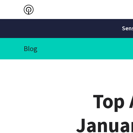
Sens
Blog
Top 
Janua