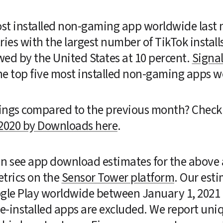
st installed non-gaming app worldwide last m
tries with the largest number of TikTok install
wed by the United States at 10 percent. 
Signa
he top five most installed non-gaming apps w
ings compared to the previous month? Check 
2020 by Downloads here
.
can see app download estimates for the above a
trics on the 
Sensor Tower platform
. Our est
ogle Play worldwide between January 1, 2021 
-installed apps are excluded. We report uniqu