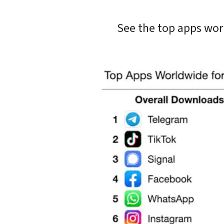
See the top apps wor