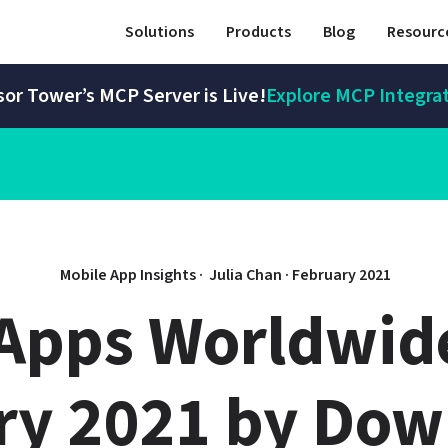
Solutions
Products
Blog
Resourc
or Tower’s MCP Server is Live!
Explore MCP Integra
Mobile App Insights · 
Julia Chan
 · 
February 2021
Apps Worldwide 
ry 2021 by Dow