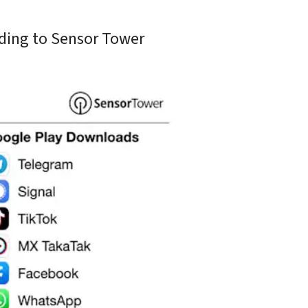
ding to Sensor Tower 