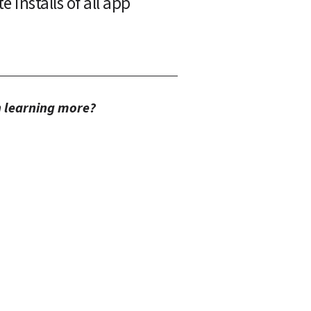
installs of all app 
in learning more?