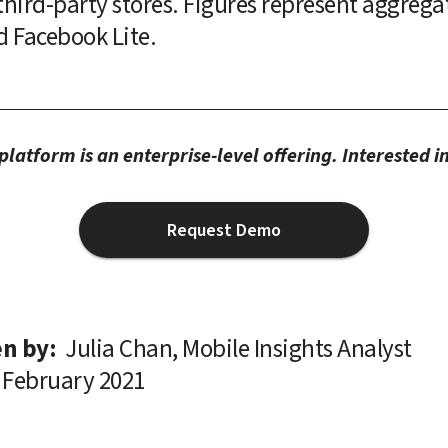
hird-party stores. Figures represent aggregate 
d Facebook Lite.
latform is an enterprise-level offering. Interested 
Request Demo
n by: 
Julia Chan, Mobile Insights Analyst
February 2021