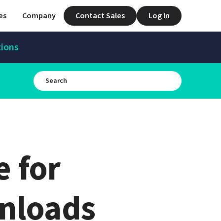
es
Company
Contact Sales
Log In
tions
for 
nloads