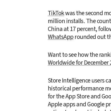
TikTok
 was the second mo
million installs. The coun
China at 17 percent, follo
WhatsApp
 rounded out t
Want to see how the rank
Worldwide for December 
Store Intelligence users 
historical performance me
for the App Store and Go
Apple apps and Google pre