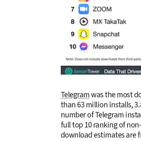
Telegram
 was the most d
than 63 million installs, 
number of Telegram install
full top 10 ranking of n
download estimates are f