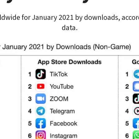
ldwide for January 2021 by downloads, accor
data.