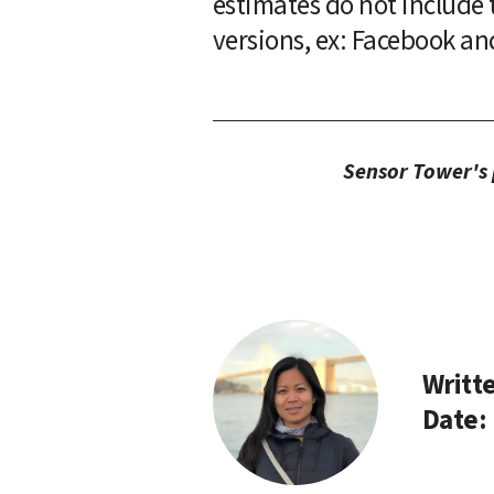
estimates do not include t
versions, ex: Facebook an
Sensor Tower's p
Writte
Date: 