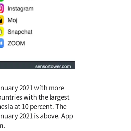
nuary 2021 with more 
untries with the largest 
esia at 10 percent. The 
nuary 2021 is above. App 
m.