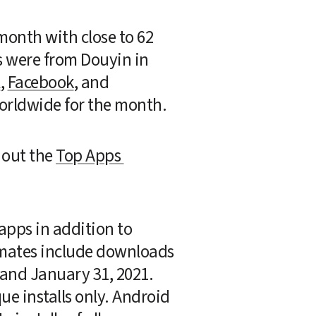
onth with close to 62 
s were from Douyin in 
l
, 
Facebook
, and 
orldwide for the month.
out the 
Top Apps 
pps in addition to 
imates include downloads 
and January 31, 2021. 
e installs only. Android 