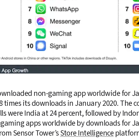
ownloaded non-gaming app worldwide for Ja
3.8 times its downloads in January 2020. The co
s were India at 24 percent, followed by Indon
on-gaming apps worldwide by downloads for Ja
rom Sensor Tower’s 
Store Intelligence
 platfor