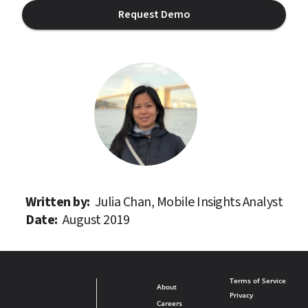
Request Demo
Written by: 
Julia Chan, Mobile Insights Analyst
Date: 
August 2019
Terms of Service
About
Privacy
Careers