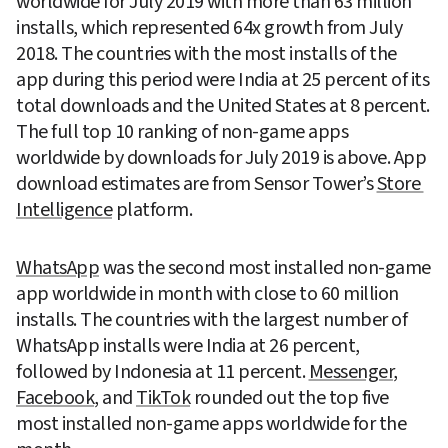
worldwide for July 2019 with more than 63 million 
installs, which represented 64x growth from July 
2018. The countries with the most installs of the 
app during this period were India at 25 percent of its 
total downloads and the United States at 8 percent. 
The full top 10 ranking of non-game apps 
worldwide by downloads for July 2019 is above. App 
download estimates are from Sensor Tower’s 
Store 
Intelligence
 platform.
WhatsApp
 was the second most installed non-game 
app worldwide in month with close to 60 million 
installs. The countries with the largest number of 
WhatsApp installs were India at 26 percent, 
followed by Indonesia at 11 percent. 
Messenger
, 
Facebook
, and 
TikTok
 rounded out the top five 
most installed non-game apps worldwide for the 