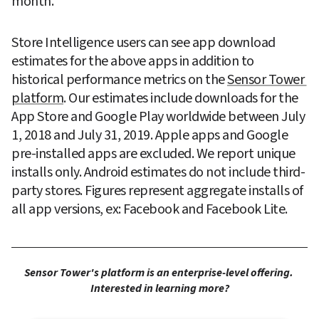
month.
Store Intelligence users can see app download 
estimates for the above apps in addition to 
historical performance metrics on the 
Sensor Tower 
platform
. Our estimates include downloads for the 
App Store and Google Play worldwide between July 
1, 2018 and July 31, 2019. Apple apps and Google 
pre-installed apps are excluded. We report unique 
installs only. Android estimates do not include third-
party stores. Figures represent aggregate installs of 
all app versions, ex: Facebook and Facebook Lite.
Sensor Tower's platform is an enterprise-level offering. 
Interested in learning more?