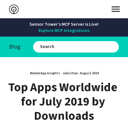
Sensor Tower’s MCP Server is Live!
Explore MCP Integrations
Blog
Mobile App Insights · 
Julia Chan
 · 
August 2019
Top Apps Worldwide 
for July 2019 by 
Downloads