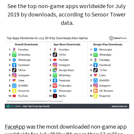
See the top non-game apps worldwide for July 
2019 by downloads, according to Sensor Tower 
data.
FaceApp
 was the most downloaded non-game app 