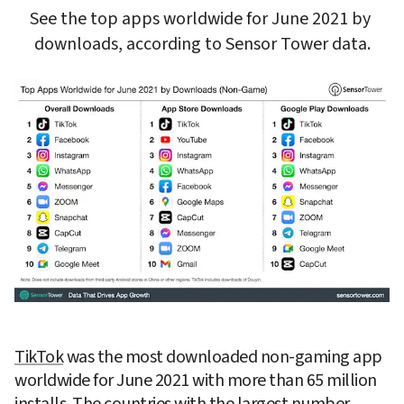
See the top apps worldwide for June 2021 by 
downloads, according to Sensor Tower data.
TikTok
 was the most downloaded non-gaming app 
worldwide for June 2021 with more than 65 million 
installs. The countries with the largest number 