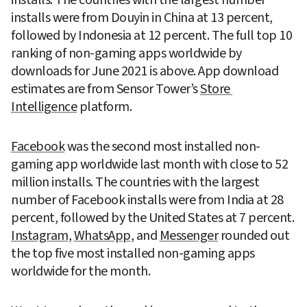
installs were from Douyin in China at 13 percent, 
followed by Indonesia at 12 percent. The full top 10 
ranking of non-gaming apps worldwide by 
downloads for June 2021 is above. App download 
estimates are from Sensor Tower’s 
Store 
Intelligence
 platform.
Facebook
 was the second most installed non-
gaming app worldwide last month with close to 52 
million installs. The countries with the largest 
number of Facebook installs were from India at 28 
percent, followed by the United States at 7 percent. 
Instagram
, 
WhatsApp
, and 
Messenger
 rounded out 
the top five most installed non-gaming apps 
worldwide for the month.