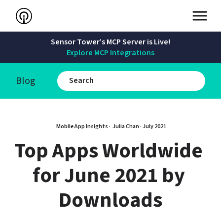
Sensor Tower’s MCP Server is Live!
Explore MCP Integrations
Blog
Mobile App Insights · 
Julia Chan
 · 
July 2021
Top Apps Worldwide 
for June 2021 by 
Downloads