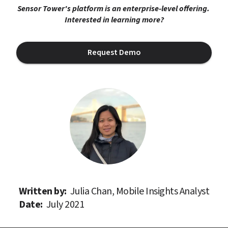
Sensor Tower's platform is an enterprise-level offering. 
Interested in learning more?
Request Demo
Written by: 
Julia Chan, Mobile Insights Analyst
Date: 
July 2021