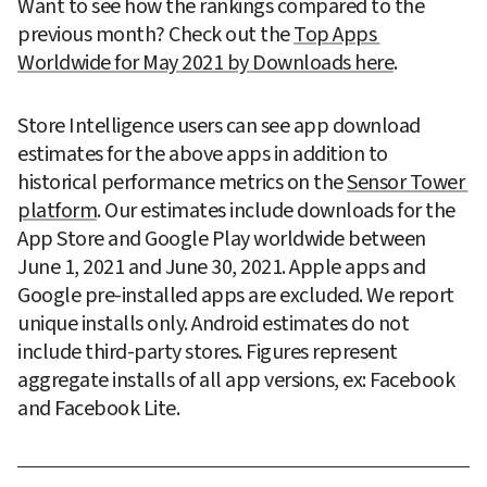
Want to see how the rankings compared to the 
previous month? Check out the 
Top Apps 
Worldwide for May 2021 by Downloads here
.
Store Intelligence users can see app download 
estimates for the above apps in addition to 
historical performance metrics on the 
Sensor Tower 
platform
. Our estimates include downloads for the 
App Store and Google Play worldwide between 
June 1, 2021 and June 30, 2021. Apple apps and 
Google pre-installed apps are excluded. We report 
unique installs only. Android estimates do not 
include third-party stores. Figures represent 
aggregate installs of all app versions, ex: Facebook 
and Facebook Lite.