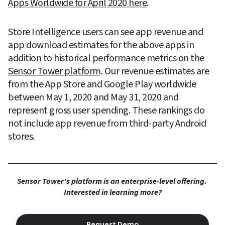
Apps Worldwide for April 2020 here
.
Store Intelligence users can see app revenue and 
app download estimates for the above apps in 
addition to historical performance metrics on the 
Sensor Tower platform
. Our revenue estimates are 
from the App Store and Google Play worldwide 
between May 1, 2020 and May 31, 2020 and 
represent gross user spending. These rankings do 
not include app revenue from third-party Android 
stores.
Sensor Tower's platform is an enterprise-level offering. 
Interested in learning more?
Request Demo