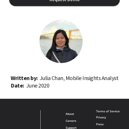
Written by: 
Julia Chan, Mobile Insights Analyst
Date: 
June 2020
Terms of Service
About
Privacy
Careers
Press
Support