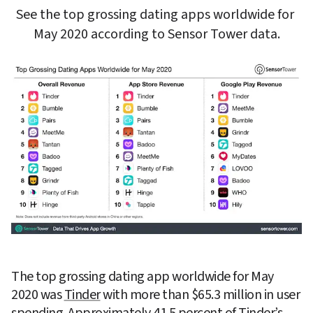
See the top grossing dating apps worldwide for 
May 2020 according to Sensor Tower data.
The top grossing dating app worldwide for May 
2020 was 
Tinder
 with more than $65.3 million in user 
spending. Approximately 41.5 percent of Tinder’s 