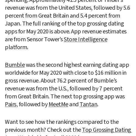
revenue was from the United States, followed by 5.6 
percent from Great Britain and 5.4 percent from 
Japan. The full ranking of the top grossing dating 
apps for May 2020 is above. App revenue estimates 
are from Sensor Tower’s 
Store Intelligence
platform.
Bumble
 was the second highest earning dating app 
worldwide for May 2020 with close to $16 million in 
gross revenue. About 76.2 percent of Bumble’s 
revenue was from the U.S., followed by 7 percent 
from Great Britain. The next top grossing app was 
Pairs
, followed by 
MeetMe
 and 
Tantan
.
Want to see how the rankings compared to the 
previous month? Check out the 
Top Grossing Dating 