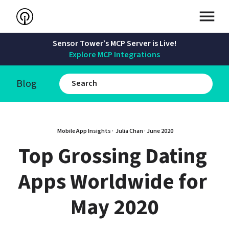
Sensor Tower’s MCP Server is Live!
Explore MCP Integrations
Blog
Mobile App Insights · 
Julia Chan
 · 
June 2020
Top Grossing Dating 
Apps Worldwide for 
May 2020