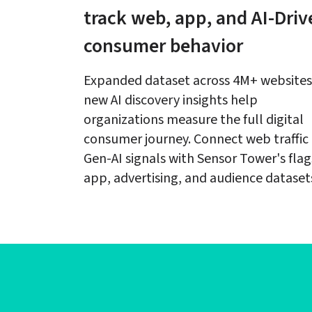
track web, app, and AI-Driv
consumer behavior
Expanded dataset across 4M+ websites
new AI discovery insights help 
organizations measure the full digital 
consumer journey. Connect web traffic 
Gen-AI signals with Sensor Tower's flag
app, advertising, and audience dataset