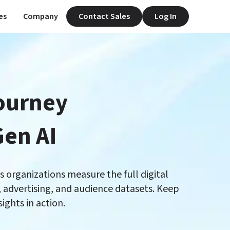
es
Company
Contact Sales
Log In
ourney

organizations measure the full digital 
advertising, and audience datasets. Keep 
ghts in action. 