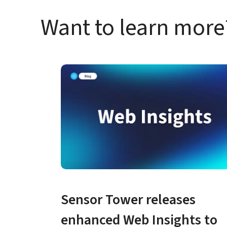
Want to learn more
Sensor Tower releases 
enhanced Web Insights to 