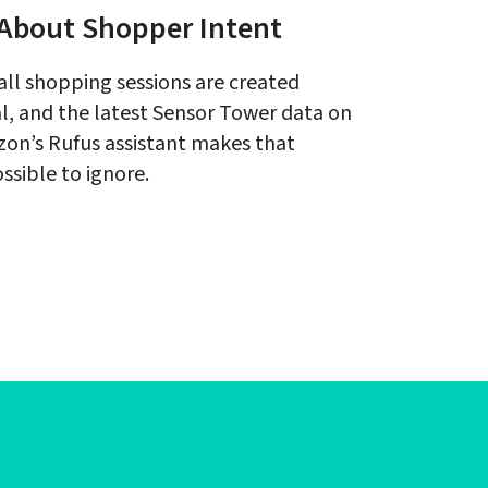
About Shopper Intent
all shopping sessions are created 
l, and the latest Sensor Tower data on 
on’s Rufus assistant makes that 
ssible to ignore.