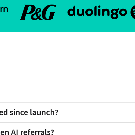
ed since launch?
en AI referrals?