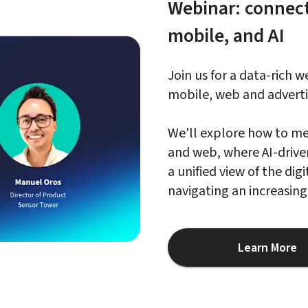
Webinar: connect
mobile, and AI
Join us for a data-rich 
mobile, web and advertis
We'll explore how to me
and web, where AI-driven 
a unified view of the di
navigating an increasin
Learn More
about W