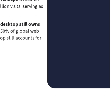
ion visits, serving as 
 desktop still owns 
 50% of global web 
top still accounts for 