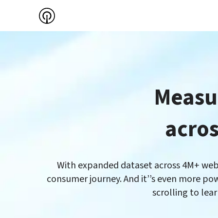
Measur
With expanded dataset across 4M+ websit
consumer journey. And it’’s even more pow
scrolling to lea