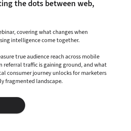
ing the dots between web, 
webinar, covering what changes when 
ing intelligence come together.

asure true audience reach across mobile 
referral traffic is gaining ground, and what 
gital consumer journey unlocks for marketers 
gly fragmented landscape.
hat Marketers See When Mobile Web And Ai Data Finally