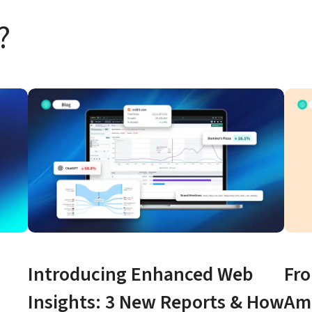
?
Introducing Enhanced Web 
Fro
Insights: 3 New Reports & How 
Ama