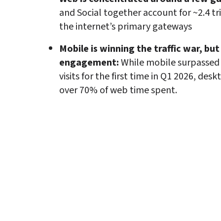
and Social together account for ~2.4 trill
the internet’s primary gateways
Mobile is winning the traffic war, but
engagement: 
While mobile surpassed
visits for the first time in Q1 2026, desk
over 70% of web time spent.