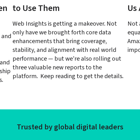
en 
to Use Them
Us 
Web Insights is getting a makeover. Not 
Not 
only have we brought forth core data 
equa
 and 
enhancements that bring coverage, 
Amaz
stability, and alignment with real world 
impo
performance — but we're also rolling out 
and 
three valuable new reports to the 
ship 
platform.  Keep reading to get the details.
s.
Trusted by global digital leaders