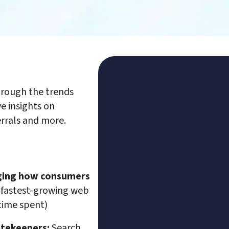
rough the trends 
e insights on 
errals and more. 
nging how consumers 
e fastest-growing web 
time spent)
tekeepers: 
Search 