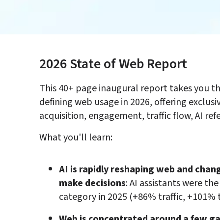
2026 State of Web Report 
This 40+ page inaugural report takes you th
defining web usage in 2026, offering exclusiv
acquisition, engagement, traffic flow, AI ref
What you'll learn:
AI is rapidly reshaping web and cha
make decisions
: AI assistants were th
category in 2025 (+86% traffic, +101% 
Web is concentrated around a few ga