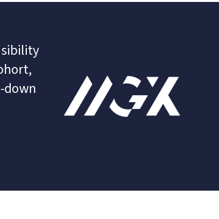
ibility 
hort, 
l-down 