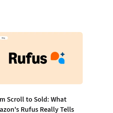
m Scroll to Sold: What 
zon's Rufus Really Tells 