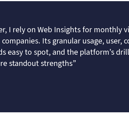
, I rely on Web Insights for monthly vis
companies. Its granular usage, user, co
 easy to spot, and the platform’s dril
are standout strengths”