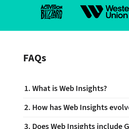
FAQs
1. What is Web Insights?
2. How has Web Insights evolv
3. Does Web Insights include G