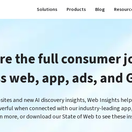
Solutions
Products
Blog
Resourc
e the full consumer j
es and new AI discovery insights, Web Insights helps 
erful when connected with our industry-leading app, 
rn more, or download our State of Web to see these insi