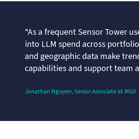
“As a frequent Sensor Tower user
into LLM spend across portfolio 
and geographic data make trends
capabilities and support team 
Jonathan Nguyen, Senior Associate at MGX