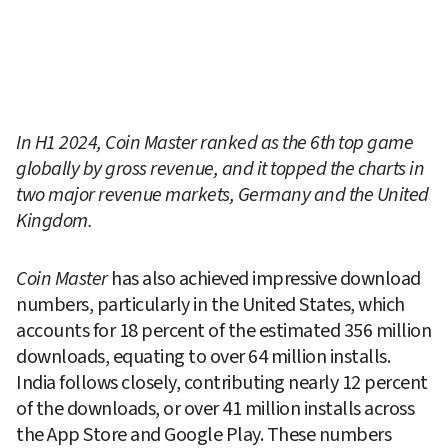
In H1 2024, Coin Master ranked as the 6th top game 
globally by gross revenue, and it topped the charts in 
two major revenue markets, Germany and the United 
Kingdom.
Coin Master
 has also achieved impressive download 
numbers, particularly in the United States, which 
accounts for 18 percent of the estimated 356 million 
downloads, equating to over 64 million installs. 
India follows closely, contributing nearly 12 percent 
of the downloads, or over 41 million installs across 
the App Store and Google Play. These numbers 