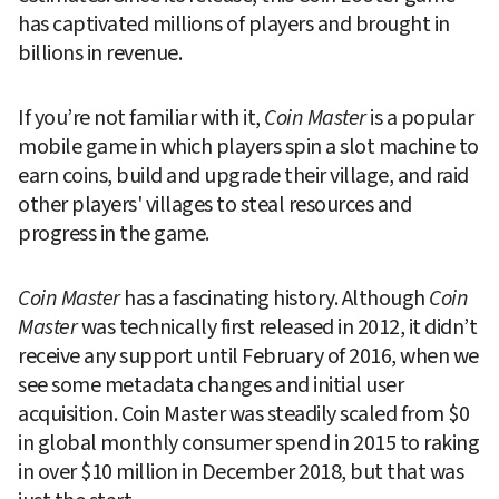
has captivated millions of players and brought in 
billions in revenue.
If you’re not familiar with it, 
Coin Master
 is a popular 
mobile game in which players spin a slot machine to 
earn coins, build and upgrade their village, and raid 
other players' villages to steal resources and 
progress in the game.
Coin Master
 has a fascinating history. Although 
Coin 
Master
 was technically first released in 2012, it didn’t 
receive any support until February of 2016, when we 
see some metadata changes and initial user 
acquisition. Coin Master was steadily scaled from $0 
in global monthly consumer spend in 2015 to raking 
in over $10 million in December 2018, but that was 