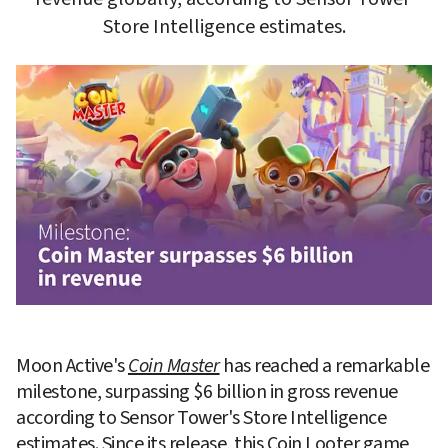
Moon Active's
Coin Master
 has reached a remarkable 
milestone, surpassing $6 billion in gross revenue 
according to Sensor Tower's Store Intelligence 
estimates. Since its release, this Coin Looter game 