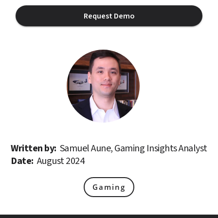
Request Demo
Written by: 
Samuel Aune, Gaming Insights Analyst
Date: 
August 2024
Gaming