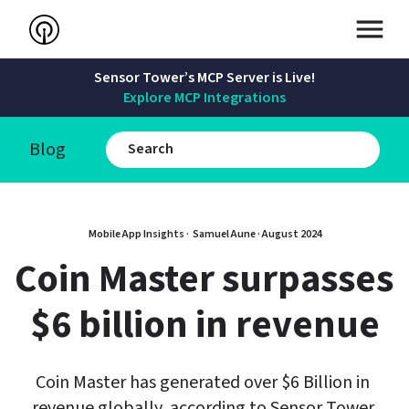
Sensor Tower’s MCP Server is Live!
Explore MCP Integrations
Blog
Mobile App Insights · 
Samuel Aune
 · 
August 2024
Coin Master surpasses 
$6 billion in revenue
Coin Master has generated over $6 Billion in 
revenue globally, according to Sensor Tower 