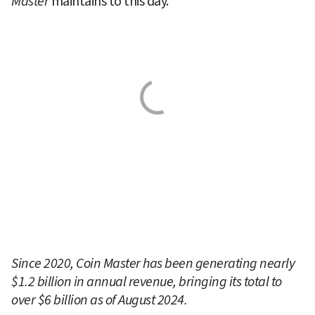
Master 
maintains to this day.
Since 2020, Coin Master has been generating nearly 
$1.2 billion in annual revenue, bringing its total to 
over $6 billion as of August 2024.