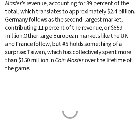
Master
’s revenue, accounting for 39 percent of the 
total, which translates to approximately $2.4 billion. 
Germany follows as the second-largest market, 
contributing 11 percent of the revenue, or $659 
million.Other large European markets like the UK 
and France follow, but #5 holds something of a 
surprise: Taiwan, which has collectively spent more 
than $150 million in 
Coin Master
 over the lifetime of 
the game. 