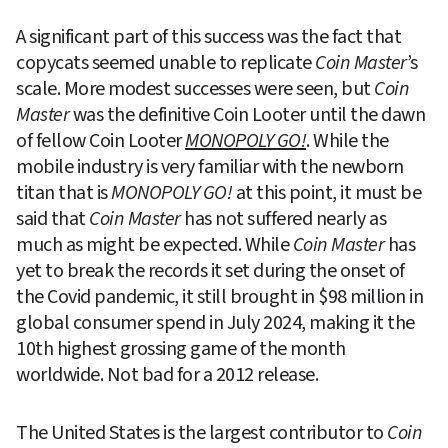
A significant part of this success was the fact that 
copycats seemed unable to replicate 
Coin Master
’s 
scale. More modest successes were seen, but 
Coin 
Master
 was the definitive Coin Looter until the dawn 
of fellow Coin Looter 
MONOPOLY GO!
. While the 
mobile industry is very familiar with the newborn 
titan that is
 MONOPOLY GO!
 at this point, it must be 
said that 
Coin Master
 has not suffered nearly as 
much as might be expected. While 
Coin Master
 has 
yet to break the records it set during the onset of 
the Covid pandemic, it still brought in $98 million in 
global consumer spend in July 2024, making it the 
10th highest grossing game of the month 
worldwide. Not bad for a 2012 release.
The United States is the largest contributor to 
Coin 