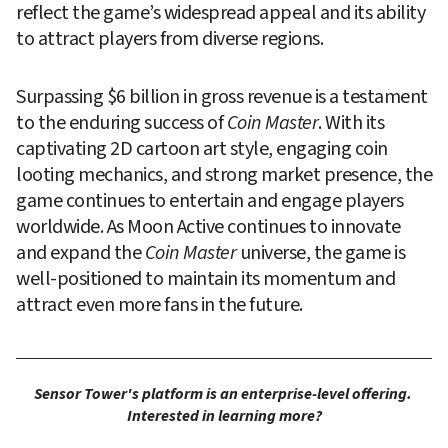
reflect the game’s widespread appeal and its ability 
to attract players from diverse regions.
Surpassing $6 billion in gross revenue is a testament 
to the enduring success of 
Coin Master
. With its 
captivating 2D cartoon art style, engaging coin 
looting mechanics, and strong market presence, the 
game continues to entertain and engage players 
worldwide. As Moon Active continues to innovate 
and expand the 
Coin Master 
universe, the game is 
well-positioned to maintain its momentum and 
attract even more fans in the future.
Sensor Tower's platform is an enterprise-level offering. 
Interested in learning more?