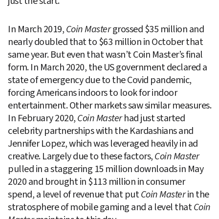
just the start.
In March 2019, 
Coin Master
 grossed $35 million and 
nearly doubled that to $63 million in October that 
same year. But even that wasn’t Coin Master’s final 
form. In March 2020, the US government declared a 
state of emergency due to the Covid pandemic, 
forcing Americans indoors to look for indoor 
entertainment. Other markets saw similar measures. 
In February 2020, 
Coin Master
 had just started 
celebrity partnerships with the Kardashians and 
Jennifer Lopez, which was leveraged heavily in ad 
creative. Largely due to these factors, 
Coin Master
pulled in a staggering 15 million downloads in May 
2020 and brought in $113 million in consumer 
spend, a level of revenue that put 
Coin Master
 in the 
stratosphere of mobile gaming and a level that 
Coin 