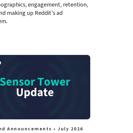
ographics, engagement, retention, 
nd making up Reddit's ad 
em. 
nd Announcements • July 2026