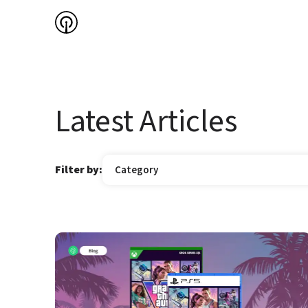
Latest Articles
Filter by:
Category