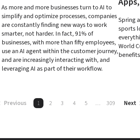
Apps,
As more and more businesses turn to AI to 
simplify and optimize processes, companies 
Spring 
are constantly finding new ways to work 
sports l
smarter, not harder. In fact, 91% of 
everythi
businesses, with more than fifty employees, 
World C
use an AI agent within the customer journey, 
and are increasingly interacting with, and 
1
2
3
4
5
…
309