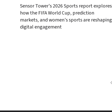
Sensor Tower's 2026 Sports report explores 
how the FIFA World Cup, prediction 
markets, and women's sports are reshaping 
digital engagement