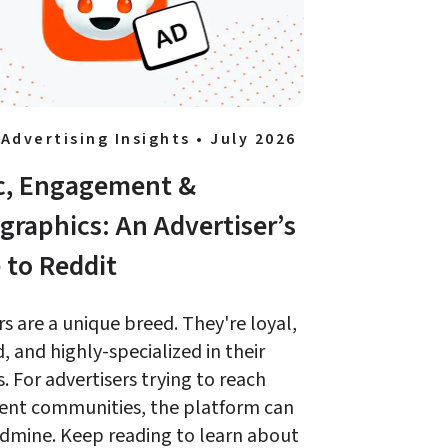
 Advertising Insights • July 2026
ic, Engagement & 
raphics: An Advertiser’s 
 to Reddit 
s are a unique breed. They're loyal, 
 and highly-specialized in their 
s. For advertisers trying to reach 
ent communities, the platform can 
dmine. Keep reading to learn about 