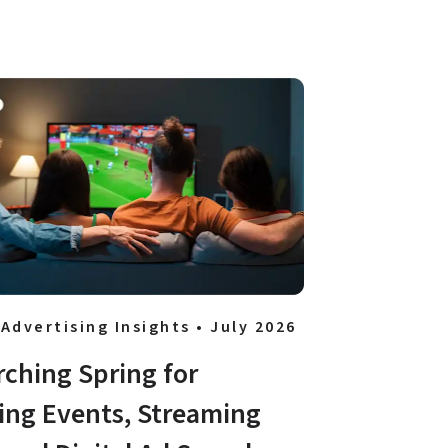
 Advertising Insights • July 2026
rching Spring for 
ing Events, Streaming 