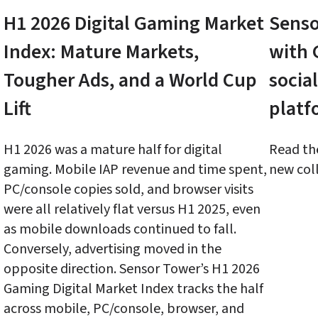
H1 2026 Digital Gaming Market 
Senso
Index: Mature Markets, 
with 
Tougher Ads, and a World Cup 
social
Lift
platf
H1 2026 was a mature half for digital 
Read the
gaming. Mobile IAP revenue and time spent, 
new coll
PC/console copies sold, and browser visits 
were all relatively flat versus H1 2025, even 
as mobile downloads continued to fall. 
Conversely, advertising moved in the 
opposite direction. Sensor Tower’s H1 2026 
Gaming Digital Market Index tracks the half 
across mobile, PC/console, browser, and 