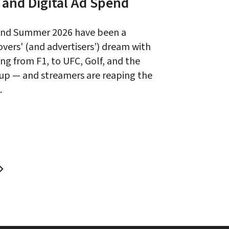
 and Digital Ad Spend
and Summer 2026 have been a 
overs' (and advertisers’) dream with 
ng from F1, to UFC, Golf, and the 
up — and streamers are reaping the 