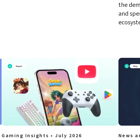
the dem
and spe
ecosyst
Gaming Insights • July 2026
News a