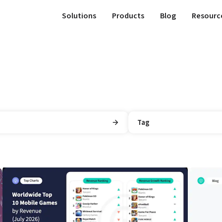
Solutions
Products
Blog
Resourc
Tag