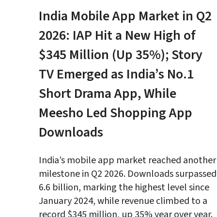
India Mobile App Market in Q2 
2026: IAP Hit a New High of 
$345 Million (Up 35%); Story 
TV Emerged as India’s No.1 
Short Drama App, While 
Meesho Led Shopping App 
Downloads
India’s mobile app market reached another 
milestone in Q2 2026. Downloads surpassed 
6.6 billion, marking the highest level since 
January 2024, while revenue climbed to a 
record $345 million, up 35% year over year.