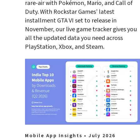
rare-air with Pokémon, Mario, and Call of 
Duty. With Rockstar Games’ latest 
installment GTA VI set to release in 
November, our live game tracker gives you 
all the updated data you need across 
Mobile App Insights • July 2026