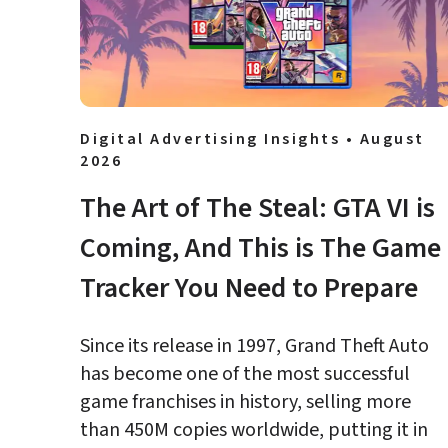
Digital Advertising Insights • August 
2026
The Art of The Steal: GTA VI is 
Coming, And This is The Game 
Tracker You Need to Prepare
Since its release in 1997, Grand Theft Auto 
has become one of the most successful 
game franchises in history, selling more 
than 450M copies worldwide, putting it in 