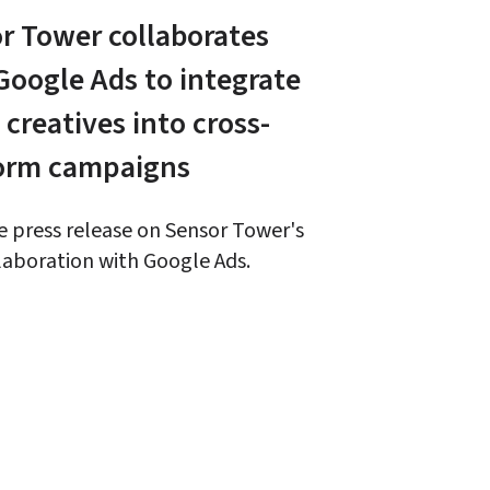
r Tower collaborates 
Google Ads to integrate 
 creatives into cross-
orm campaigns
 press release on Sensor Tower's 
aboration with Google Ads. 