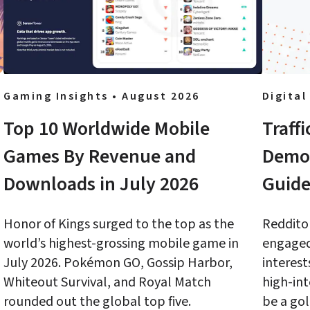
Gaming Insights • August 2026
Digital
Top 10 Worldwide Mobile 
Traff
Games By Revenue and 
Demog
Downloads in July 2026
Guide
Honor of Kings surged to the top as the 
Redditor
world’s highest-grossing mobile game in 
engaged,
July 2026. Pokémon GO, Gossip Harbor, 
interest
Whiteout Survival, and Royal Match 
high-int
rounded out the global top five.
be a gol