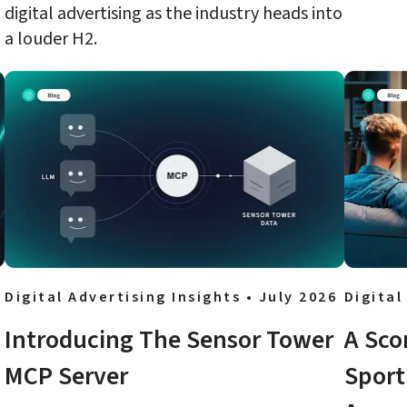
digital advertising as the industry heads into 
a louder H2.
Digital Advertising Insights • July 2026
Digital
Introducing The Sensor Tower 
A Sco
MCP Server
Sport