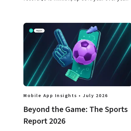
Mobile App Insights • July 2026
Beyond the Game: The Sports 
Report 2026