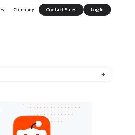
es
Company
Contact Sales
Log In