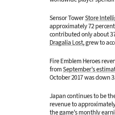
Sensor Tower 
Store Intell
approximately 72 percent 
Dragalia Lost
, grew to ac
Fire Emblem Heroes reven
from 
September's estimat
October 2017 was down 3.
Japan continues to be the
revenue to approximately 
the game's monthly earnin