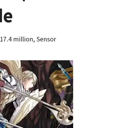
de
7.4 million, Sensor 