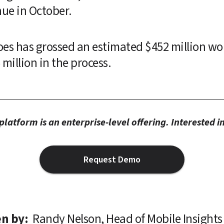
ue in October.
oes has grossed an estimated $452 million wo
illion in the process.
latform is an enterprise-level offering. Interested 
Request Demo
n by: 
Randy Nelson, Head of Mobile Insights