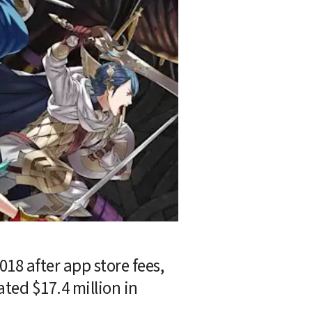
018 after app store fees, 
ed $17.4 million in 