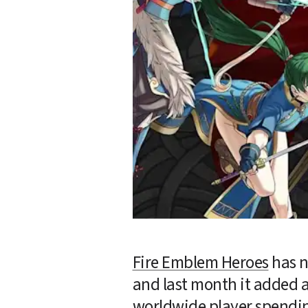
Fire Emblem Heroes
 has 
and last month it added a
worldwide player spendin