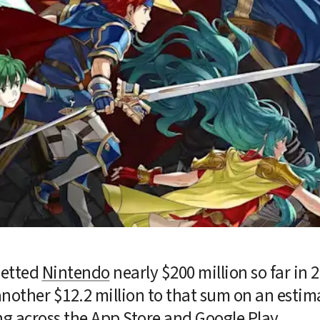
netted 
Nintendo
 nearly $200 million so far in 2
nother $12.2 million to that sum on an estimat
g across the App Store and Google Play.