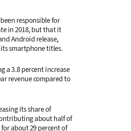
been responsible for 
in 2018, but that it 
contributed only about 37 percent last month as Nintendo's latest iOS and Android release, 
 its smartphone titles.
 a 3.8 percent increase 
ear revenue compared to 
sing its share of 
ntributing about half of 
or about 29 percent of 