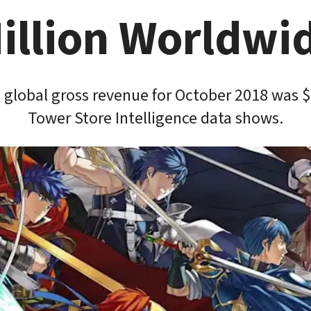
illion Worldwi
global gross revenue for October 2018 was $1
Tower Store Intelligence data shows.