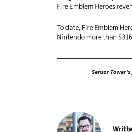
Fire Emblem Heroes reven
To date, Fire Emblem Her
Nintendo more than $316 m
Sensor Tower's p
Writte