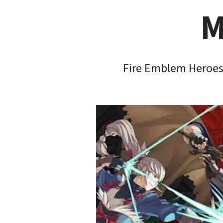
M
Fire Emblem Heroes 