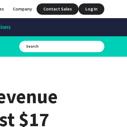
es
Company
Contact Sales
Log In
tions
evenue 
st $17 