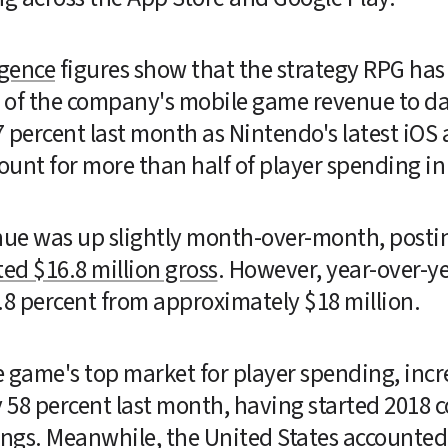
igence
 figures show that the strategy RPG has 
of the company's mobile game revenue to date 
count for more than half of player spending in
ue was up slightly month-over-month, posting
ed $16.8 million gross
. However, year-over-y
8 percent from approximately $18 million.
 game's top market for player spending, increa
58 percent last month, having started 2018 co
gs. Meanwhile, the United States accounted f