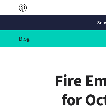
Sens
Blog
Fire E
for Oc