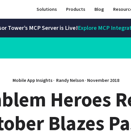
Solutions
Products
Blog
Resourc
or Tower’s MCP Server is Live!
Explore MCP Integra
Mobile App Insights · 
Randy Nelson
 · 
November 2018
mblem Heroes R
tober Blazes Pa