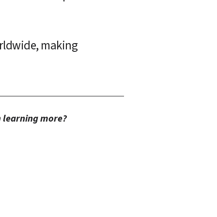
rldwide, making 
in learning more?