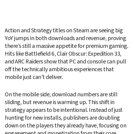
Action and Strategy titles on Steam are seeing big 
YoY jumps in both downloads and revenue, proving 
there’s still a massive appetite for premium gaming. 
Hits like Battlefield 6, Clair Obscur: Expedition 33, 
and ARC Raiders show that PC and console can pull 
off the technically ambitious experiences that 
mobile just can't deliver.
On the mobile side, download numbers are still 
sliding, but revenue is warming up. This shift in 
strategy appears to be intentional. Instead of just 
hunting for new installs, publishers are doubling 
down on the players they already have, focusing on 
engagement and monetization from their core 