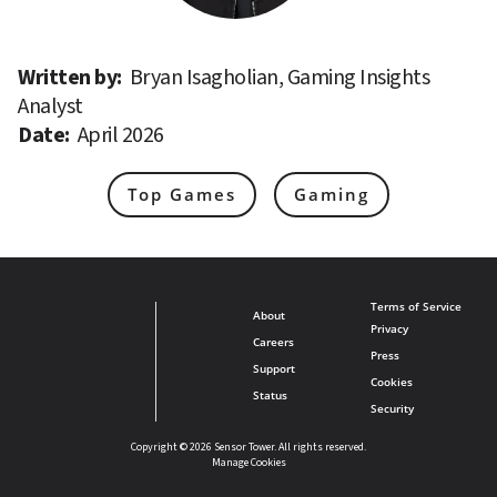
Written by: 
Bryan Isagholian, Gaming Insights 
Analyst
Date: 
April 2026
Top Games
Gaming
Terms of Service
About
Privacy
Careers
Press
Support
Cookies
Status
Security
Copyright © 2026 Sensor Tower. All rights reserved.
Manage Cookies