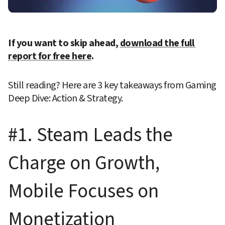
If you want to skip ahead, 
download the full 
report for free here
.
Still reading? Here are 3 key takeaways from Gaming 
Deep Dive: Action & Strategy.
#1. Steam Leads the 
Charge on Growth, 
Mobile Focuses on 