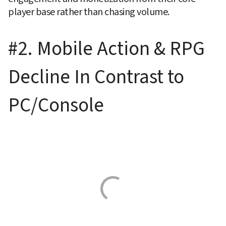
player base rather than chasing volume.
#2. Mobile Action & RPG 
Decline In Contrast to 
PC/Console 