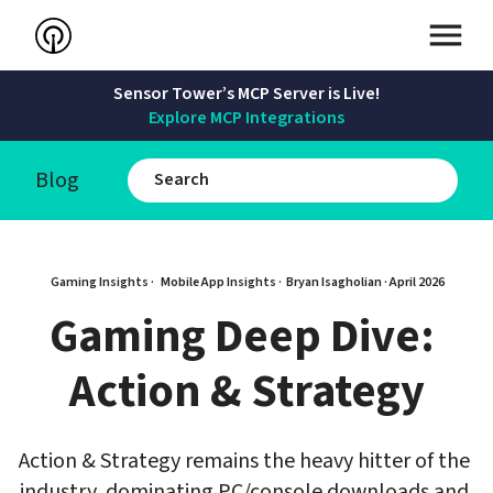
Sensor Tower’s MCP Server is Live!
Explore MCP Integrations
Blog
Gaming Insights · 
Mobile App Insights · 
Bryan Isagholian
 · 
April 2026
Gaming Deep Dive: 
Action & Strategy
Action & Strategy remains the heavy hitter of the 
industry, dominating PC/console downloads and 