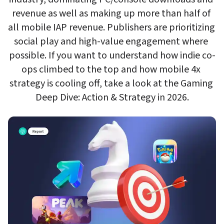
revenue as well as making up more than half of 
all mobile IAP revenue. Publishers are prioritizing 
social play and high-value engagement where 
possible. If you want to understand how indie co-
ops climbed to the top and how mobile 4x 
strategy is cooling off, take a look at the Gaming 
Deep Dive: Action & Strategy in 2026.