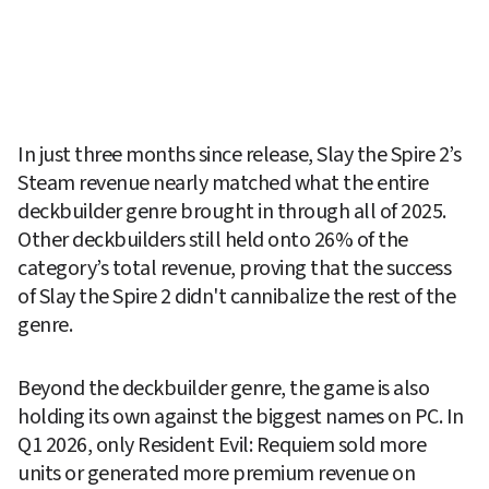
In just three months since release, Slay the Spire 2’s 
Steam revenue nearly matched what the entire 
deckbuilder genre brought in through all of 2025. 
Other deckbuilders still held onto 26% of the 
category’s total revenue, proving that the success 
of Slay the Spire 2 didn't cannibalize the rest of the 
genre.
Beyond the deckbuilder genre, the game is also 
holding its own against the biggest names on PC. In 
Q1 2026, only Resident Evil: Requiem sold more 
units or generated more premium revenue on 