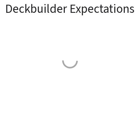
Deckbuilder Expectations