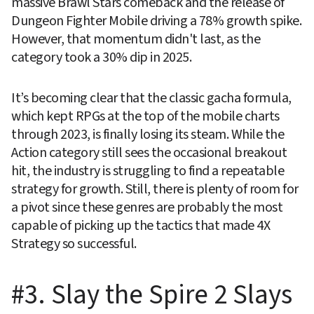
massive Brawl Stars comeback and the release of 
Dungeon Fighter Mobile driving a 78% growth spike. 
However, that momentum didn't last, as the 
category took a 30% dip in 2025.
It’s becoming clear that the classic gacha formula, 
which kept RPGs at the top of the mobile charts 
through 2023, is finally losing its steam. While the 
Action category still sees the occasional breakout 
hit, the industry is struggling to find a repeatable 
strategy for growth. Still, there is plenty of room for 
a pivot since these genres are probably the most 
capable of picking up the tactics that made 4X 
Strategy so successful.
#3. Slay the Spire 2 Slays 