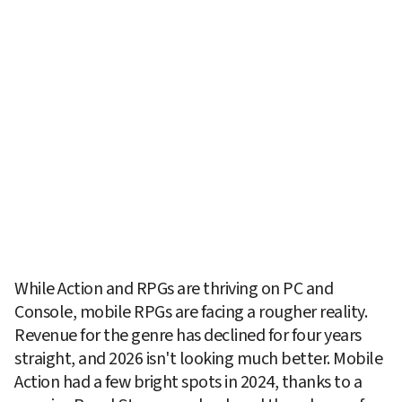
While Action and RPGs are thriving on PC and 
Console, mobile RPGs are facing a rougher reality. 
Revenue for the genre has declined for four years 
straight, and 2026 isn't looking much better. Mobile 
Action had a few bright spots in 2024, thanks to a 