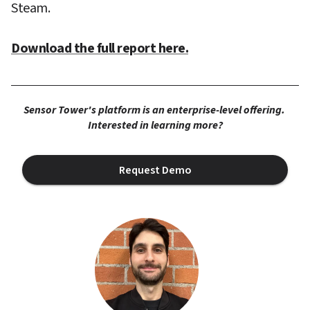
Steam.
Download the full report here.
Sensor Tower's platform is an enterprise-level offering. 
Interested in learning more?
Request Demo