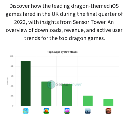
Discover how the leading dragon-themed iOS 
games fared in the UK during the final quarter of 
2023, with insights from Sensor Tower. An 
overview of downloads, revenue, and active user 
trends for the top dragon games.