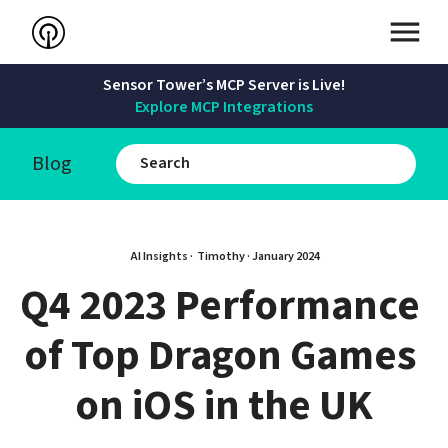
Sensor Tower’s MCP Server is Live!
Explore MCP Integrations
Blog
AI Insights · 
Timothy
 · 
January 2024
Q4 2023 Performance 
of Top Dragon Games 
on iOS in the UK