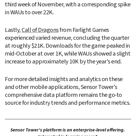
third week of November, with a corresponding spike 
in WAUs to over 22K.
Lastly, 
Call of Dragons
 from Farlight Games 
experienced varied revenue, concluding the quarter 
at roughly $21K. Downloads for the game peaked in 
mid-October at over 1K, while WAUs showed a slight 
increase to approximately 10K by the year's end.
For more detailed insights and analytics on these 
and other mobile applications, Sensor Tower's 
comprehensive data platform remains the go-to 
source for industry trends and performance metrics.
Sensor Tower's platform is an enterprise-level offering. 