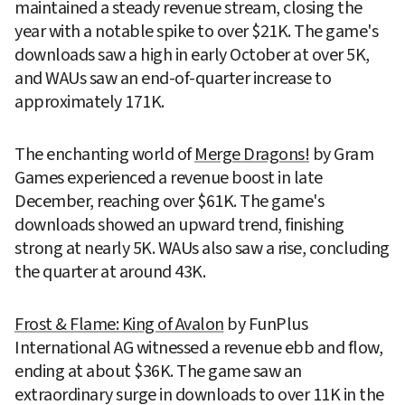
maintained a steady revenue stream, closing the 
year with a notable spike to over $21K. The game's 
downloads saw a high in early October at over 5K, 
and WAUs saw an end-of-quarter increase to 
approximately 171K.
The enchanting world of 
Merge Dragons!
 by Gram 
Games experienced a revenue boost in late 
December, reaching over $61K. The game's 
downloads showed an upward trend, finishing 
strong at nearly 5K. WAUs also saw a rise, concluding 
the quarter at around 43K.
Frost & Flame: King of Avalon
 by FunPlus 
International AG witnessed a revenue ebb and flow, 
ending at about $36K. The game saw an 
extraordinary surge in downloads to over 11K in the 