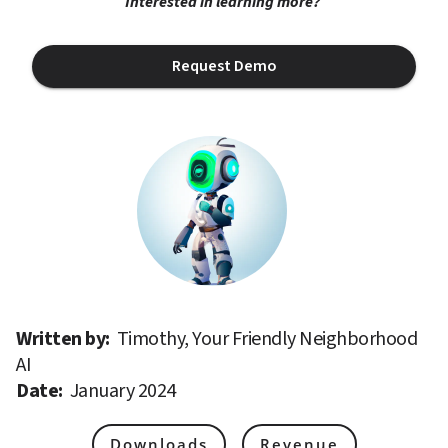
Interested in learning more? 
Request Demo
Written by: 
Timothy, Your Friendly Neighborhood 
AI
Date: 
January 2024
Downloads
Revenue