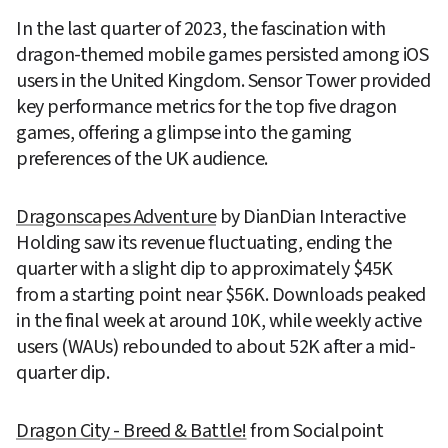
In the last quarter of 2023, the fascination with 
dragon-themed mobile games persisted among iOS 
users in the United Kingdom. Sensor Tower provided 
key performance metrics for the top five dragon 
games, offering a glimpse into the gaming 
preferences of the UK audience.
Dragonscapes Adventure
 by DianDian Interactive 
Holding saw its revenue fluctuating, ending the 
quarter with a slight dip to approximately $45K 
from a starting point near $56K. Downloads peaked 
in the final week at around 10K, while weekly active 
users (WAUs) rebounded to about 52K after a mid-
quarter dip.
Dragon City - Breed & Battle!
 from Socialpoint 