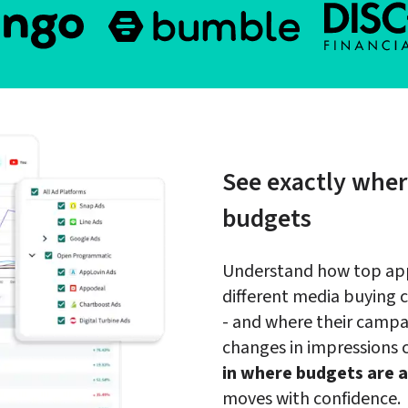
See exactly wher
budgets
Understand how top apps
different media buying 
- and where their campai
changes in impressions
in where budgets are a
moves with confidence.