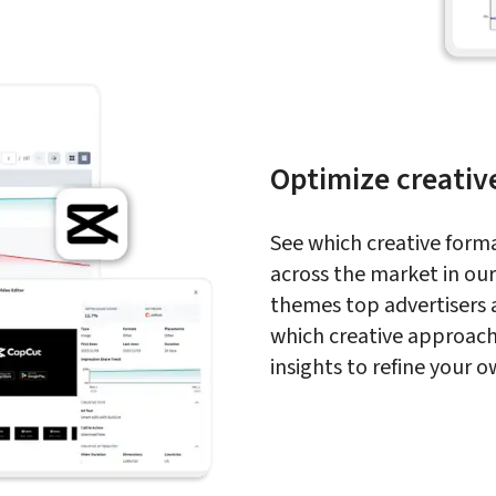
Optimize creativ
See which creative forma
across the market in our 
themes top advertisers 
which creative approach
insights to refine your 