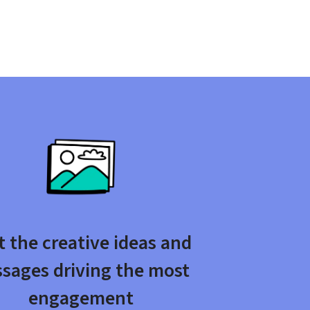
 the creative ideas and 
sages driving the most 
engagement