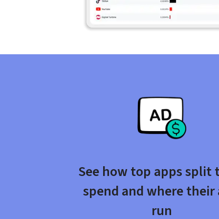
See how top apps split t
spend and where their 
run