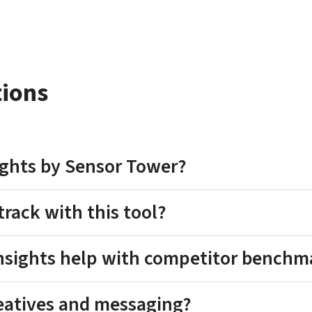
tions
sights by Sensor Tower?
track with this tool?
Insights help with competitor benchm
reatives and messaging?