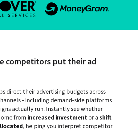
e competitors put their ad 
 direct their advertising budgets across 
channels - including demand-side platforms 
gns actually run. Instantly see whether 
 come from 
increased investment
 or a 
shift 
llocated
, helping you interpret competitor 