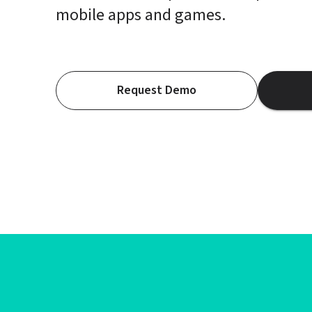
mobile apps and games.
Request Demo