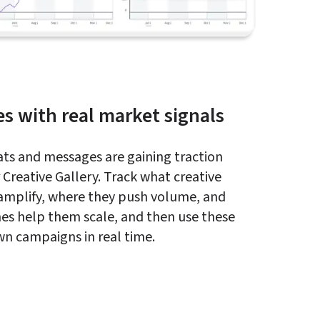
es with real market signals
ts and messages are gaining traction 
Creative Gallery. Track what creative 
amplify, where they push volume, and 
es help them scale, and then use these 
own campaigns in real time.