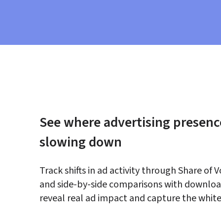
See where advertising presence
slowing down
Track shifts in ad activity through Share of V
and side-by-side comparisons with downloa
reveal real ad impact and capture the white