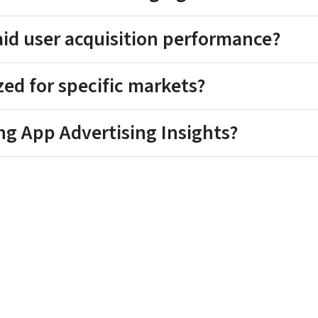
aid user acquisition performance?
ized for specific markets?
ng App Advertising Insights?