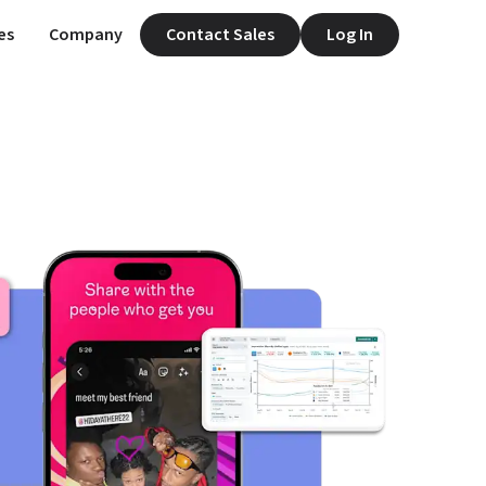
es
Company
Contact Sales
Log In