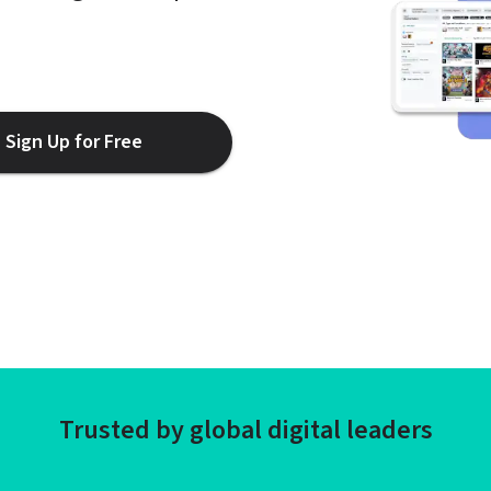
Sign Up for Free
Trusted by global digital leaders