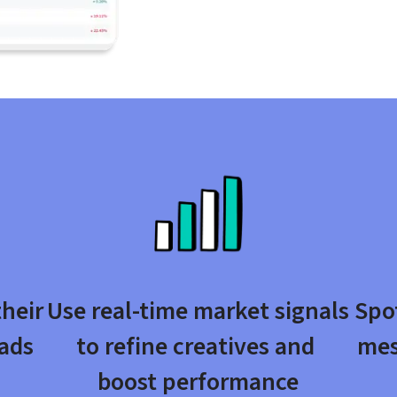
heir 
Use real-time market signals 
Spot
ads 
to refine creatives and 
mes
boost performance