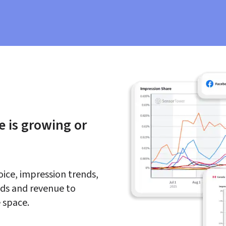
 is growing or 
oice, impression trends, 
ds and revenue to 
 space.