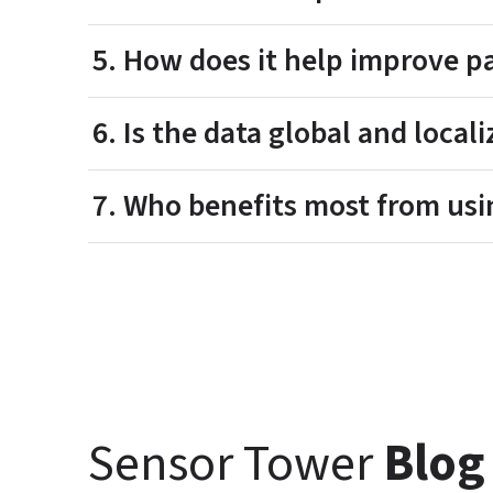
5. How does it help improve p
6. Is the data global and local
7. Who benefits most from usi
Sensor Tower 
Blog