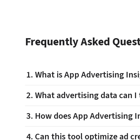
Frequently Asked Ques
1. What is App Advertising In
2. What advertising data can I 
3. How does App Advertising 
4. Can this tool optimize ad c