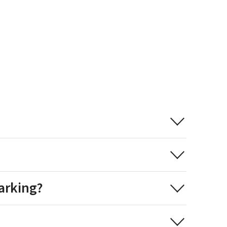
arking?