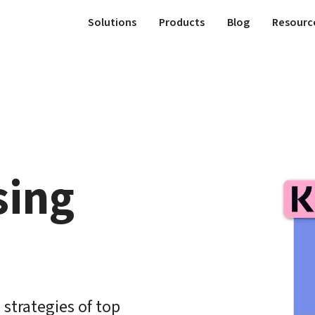
Solutions
Products
Blog
Resourc
ing 
strategies of top 