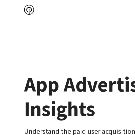
App Advertis
Insights
Understand the paid user acquisition 