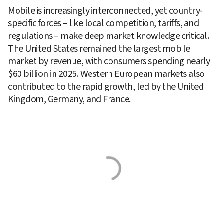
Mobile is increasingly interconnected, yet country-
specific forces – like local competition, tariffs, and 
regulations – make deep market knowledge critical.  
The United States remained the largest mobile 
market by revenue, with consumers spending nearly 
$60 billion in 2025. Western European markets also 
contributed to the rapid growth, led by the United 
Kingdom, Germany, and France. 