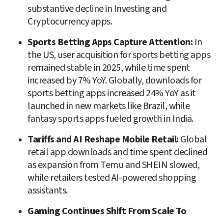
substantive decline in Investing and 
Cryptocurrency apps. 
Sports Betting Apps Capture Attention: 
In 
the US, user acquisition for sports betting apps 
remained stable in 2025, while time spent 
increased by 7% YoY. Globally, downloads for 
sports betting apps increased 24% YoY as it 
launched in new markets like Brazil, while 
fantasy sports apps fueled growth in India.
Tariffs and AI Reshape Mobile Retail: 
Global 
retail app downloads and time spent declined 
as expansion from Temu and SHEIN slowed, 
while retailers tested AI-powered shopping 
assistants.
Gaming Continues Shift From Scale To 