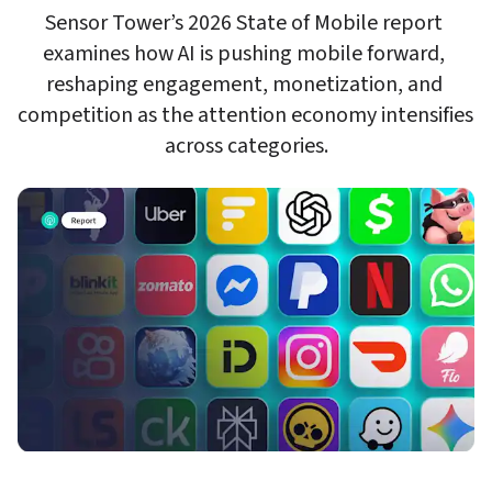
Sensor Tower’s 2026 State of Mobile report 
examines how AI is pushing mobile forward, 
reshaping engagement, monetization, and 
competition as the attention economy intensifies 
across categories.