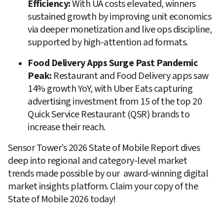
Efficiency: 
With UA costs elevated, winners 
sustained growth by improving unit economics 
via deeper monetization and live ops discipline, 
supported by high-attention ad formats.
Food Delivery Apps Surge Past Pandemic 
Peak: 
Restaurant and Food Delivery apps saw 
14% growth YoY, with Uber Eats capturing 
advertising investment from 15 of the top 20 
Quick Service Restaurant (QSR) brands to 
increase their reach.
Sensor Tower’s 2026 State of Mobile Report dives 
deep into regional and category-level market 
trends made possible by our  award-winning digital 
market insights platform. Claim your copy of the 
State of Mobile 2026 today!