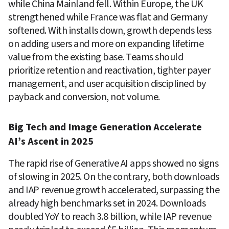
while China Mainland fell. Within Europe, the UK 
strengthened while France was flat and Germany 
softened. With installs down, growth depends less 
on adding users and more on expanding lifetime 
value from the existing base. Teams should 
prioritize retention and reactivation, tighter payer 
management, and user acquisition disciplined by 
payback and conversion, not volume.
Big Tech and Image Generation Accelerate 
AI’s Ascent in 2025
The rapid rise of Generative AI apps showed no signs 
of slowing in 2025. On the contrary, both downloads 
and IAP revenue growth accelerated, surpassing the 
already high benchmarks set in 2024. Downloads 
doubled YoY to reach 3.8 billion, while IAP revenue 