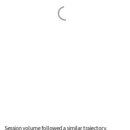
Session volume followed a similar trajectory, 