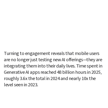
Turning to engagement reveals that mobile users 
are no longer just testing new AI offerings—they are 
integrating them into their daily lives. Time spent in 
Generative AI apps reached 48 billion hours in 2025, 
roughly 3.6x the total in 2024 and nearly 10x the 
level seen in 2023. 