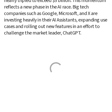
nearly tripled to exceed $5 billion. This momentum 
reflects a new phase in the AI race. Big tech 
companies such as Google, Microsoft, and X are 
investing heavily in their AI Assistants, expanding use 
cases and rolling out new features in an effort to 
challenge the market leader, ChatGPT.