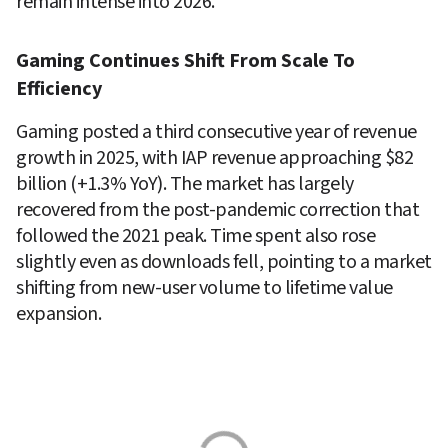
remain intense into 2026.
Gaming Continues Shift From Scale To 
Efficiency
Gaming posted a third consecutive year of revenue 
growth in 2025, with IAP revenue approaching $82 
billion (+1.3% YoY). The market has largely 
recovered from the post-pandemic correction that 
followed the 2021 peak. Time spent also rose 
slightly even as downloads fell, pointing to a market 
shifting from new-user volume to lifetime value 
expansion.