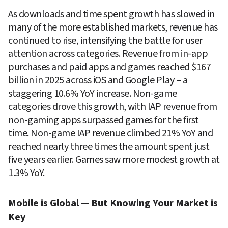
As downloads and time spent growth has slowed in 
many of the more established markets, revenue has 
continued to rise, intensifying the battle for user 
attention across categories. Revenue from in-app 
purchases and paid apps and games reached $167 
billion in 2025 across iOS and Google Play – a 
staggering 10.6% YoY increase. Non-game 
categories drove this growth, with IAP revenue from 
non-gaming apps surpassed games for the first 
time. Non-game IAP revenue climbed 21% YoY and 
reached nearly three times the amount spent just 
five years earlier. Games saw more modest growth at 
1.3% YoY.
Mobile is Global — But Knowing Your Market is 
Key