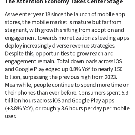
The Attention Economy Takes Center Stage
As we enter year 18 since the launch of mobile app 
stores, the mobile market is mature but far from 
stagnant, with growth shifting from adoption and 
engagement towards monetization as leading apps 
deploy increasingly diverse revenue strategies. 
Despite this, opportunities to grow reach and 
engagement remain. Total downloads across iOS 
and Google Play edged up 0.8% YoY to nearly 150 
billion, surpassing the previous high from 2023. 
Meanwhile, people continue to spend more time on 
their phones than ever before. Consumers spent 5.3 
trillion hours across iOS and Google Play apps 
(+3.8% YoY), or roughly 3.6 hours per day per mobile 
user. 