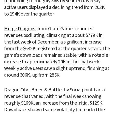
rebounding to roughly 36K by year-end. Weekly 
active users displayed a declining trend from 203K 
to 194K over the quarter.
Merge Dragons!
 from Gram Games reported 
revenues oscillating, climaxing at about $779K in 
the last week of December, a significant increase 
from the $642K registered at the quarter's start. The 
game's downloads remained stable, with a notable 
increase to approximately 29K in the final week. 
Weekly active users saw a slight uptrend, finishing at 
around 306K, up from 285K.
Dragon City - Breed & Battle!
 by Socialpoint had a 
revenue that varied, with the final week showing 
roughly $169K, an increase from the initial $129K. 
Downloads showed some volatility but ended the 