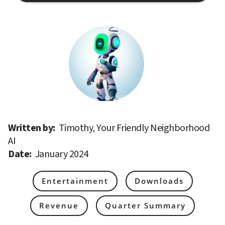
Written by: 
Timothy, Your Friendly Neighborhood 
AI
Date: 
January 2024
Entertainment
Downloads
Revenue
Quarter Summary