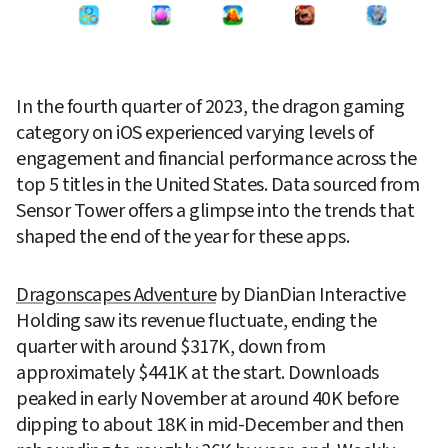
In the fourth quarter of 2023, the dragon gaming 
category on iOS experienced varying levels of 
engagement and financial performance across the 
top 5 titles in the United States. Data sourced from 
Sensor Tower offers a glimpse into the trends that 
shaped the end of the year for these apps.
Dragonscapes Adventure
 by DianDian Interactive 
Holding saw its revenue fluctuate, ending the 
quarter with around $317K, down from 
approximately $441K at the start. Downloads 
peaked in early November at around 40K before 
dipping to about 18K in mid-December and then 