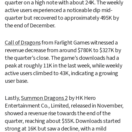
quarter on a high note with about 24K. The weekly 
active users experienced a noticeable dip mid-
quarter but recovered to approximately 495K by 
the end of December.
Call of Dragons
 from Farlight Games witnessed a 
revenue decrease from around $780K to $327K by 
the quarter's close. The game's downloads had a 
peak at roughly 11K in the last week, while weekly 
active users climbed to 43K, indicating a growing 
user base.
Lastly, 
Summon Dragons 2
 by HK Hero 
Entertainment Co., Limited, released in November, 
showed a revenue rise towards the end of the 
quarter, reaching about $55K. Downloads started 
strong at 16K but saw a decline, with a mild 