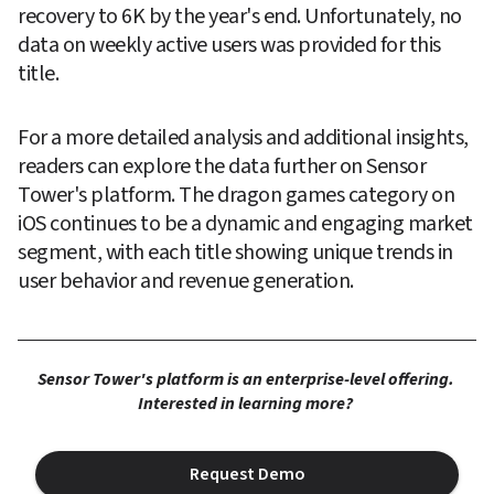
recovery to 6K by the year's end. Unfortunately, no 
data on weekly active users was provided for this 
title.
For a more detailed analysis and additional insights, 
readers can explore the data further on Sensor 
Tower's platform. The dragon games category on 
iOS continues to be a dynamic and engaging market 
segment, with each title showing unique trends in 
user behavior and revenue generation.
Sensor Tower's platform is an enterprise-level offering. 
Interested in learning more? 
Request Demo