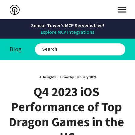
Sensor Tower’s MCP Server is Live!
Explore MCP Integrations
Blog
AI Insights · 
Timothy
 · 
January 2024
Q4 2023 iOS 
Performance of Top 
Dragon Games in the 