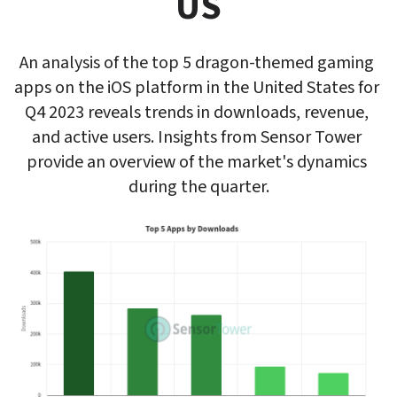
US
An analysis of the top 5 dragon-themed gaming 
apps on the iOS platform in the United States for 
Q4 2023 reveals trends in downloads, revenue, 
and active users. Insights from Sensor Tower 
provide an overview of the market's dynamics 
during the quarter.