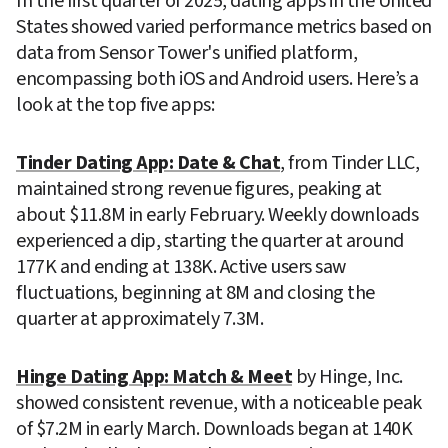
In the first quarter of 2025, dating apps in the United 
States showed varied performance metrics based on 
data from Sensor Tower's unified platform, 
encompassing both iOS and Android users. Here’s a 
look at the top five apps:
Tinder Dating App: Date & Chat
, from Tinder LLC, 
maintained strong revenue figures, peaking at 
about $11.8M in early February. Weekly downloads 
experienced a dip, starting the quarter at around 
177K and ending at 138K. Active users saw 
fluctuations, beginning at 8M and closing the 
quarter at approximately 7.3M.
Hinge Dating App: Match & Meet
 by Hinge, Inc. 
showed consistent revenue, with a noticeable peak 
of $7.2M in early March. Downloads began at 140K 