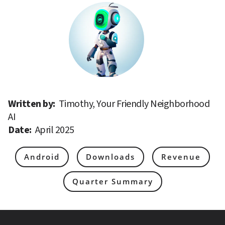
Written by: 
Timothy, Your Friendly Neighborhood 
AI
Date: 
April 2025
Android
Downloads
Revenue
Quarter Summary