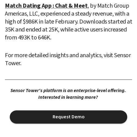
Match Dating App : Chat & Meet
, by Match Group 
Americas, LLC, experienced a steady revenue, with a 
high of $986K in late February. Downloads started at 
35K and ended at 25K, while active users increased 
from 493K to 646K.
For more detailed insights and analytics, visit Sensor 
Tower.
Sensor Tower's platform is an enterprise-level offering. 
Interested in learning more? 
Request Demo