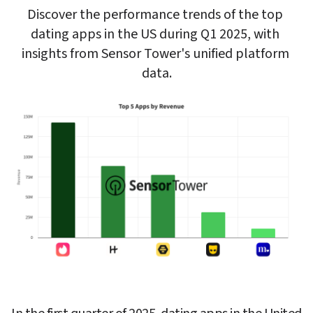
Discover the performance trends of the top 
dating apps in the US during Q1 2025, with 
insights from Sensor Tower's unified platform 
data.