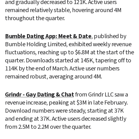
and gradually decreased to 121K. Active users 
remained relatively stable, hovering around 4M 
throughout the quarter.
Bumble Dating App: Meet & Date
, published by 
Bumble Holding Limited, exhibited weekly revenue 
fluctuations, reaching up to $6.8M at the start of the 
quarter. Downloads started at 145K, tapering off to 
114K by the end of March. Active user numbers 
remained robust, averaging around 4M.
Grindr - Gay Dating & Chat
 from Grindr LLC saw a 
revenue increase, peaking at $3M in late February. 
Download numbers were steady, starting at 37K 
and ending at 37K. Active users decreased slightly 
from 2.5M to 2.2M over the quarter.