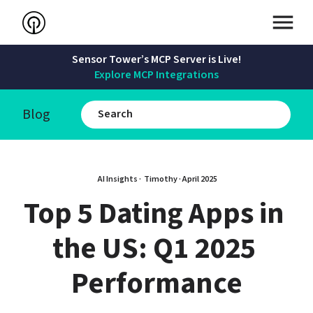
Sensor Tower’s MCP Server is Live!
Explore MCP Integrations
Blog
AI Insights · 
Timothy
 · 
April 2025
Top 5 Dating Apps in 
the US: Q1 2025 
Performance