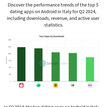
Discover the performance trends of the top 5 
dating apps on Android in Italy for Q2 2024, 
including downloads, revenue, and active user 
statistics.