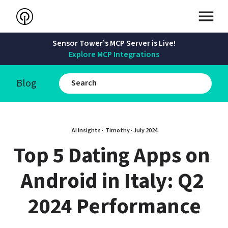
Sensor Tower’s MCP Server is Live!
Explore MCP Integrations
Blog
AI Insights · 
Timothy
 · 
July 2024
Top 5 Dating Apps on 
Android in Italy: Q2 
2024 Performance