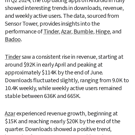
In Q2 2024, the top dating apps on Android in Italy 
showed interesting trends in downloads, revenue, 
and weekly active users. The data, sourced from 
Sensor Tower, provides insights into the 
performance of 
Tinder
, 
Azar
, 
Bumble
, 
Hinge
, and 
Badoo
.
Tinder
 saw a consistent rise in revenue, starting at 
around $92K in early April and peaking at 
approximately $114K by the end of June. 
Downloads fluctuated slightly, ranging from 9.0K to 
10.4K weekly, while weekly active users remained 
stable between 636K and 665K.
Azar
 experienced revenue growth, beginning at 
$15K and reaching nearly $20K by the end of the 
quarter. Downloads showed a positive trend, 