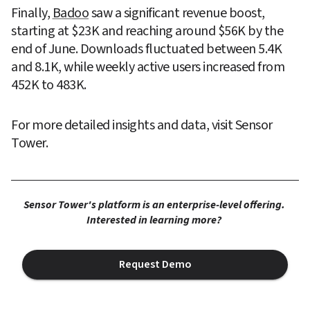
Finally, 
Badoo
 saw a significant revenue boost, 
starting at $23K and reaching around $56K by the 
end of June. Downloads fluctuated between 5.4K 
and 8.1K, while weekly active users increased from 
452K to 483K.
For more detailed insights and data, visit Sensor 
Tower.
Sensor Tower's platform is an enterprise-level offering. 
Interested in learning more? 
Request Demo