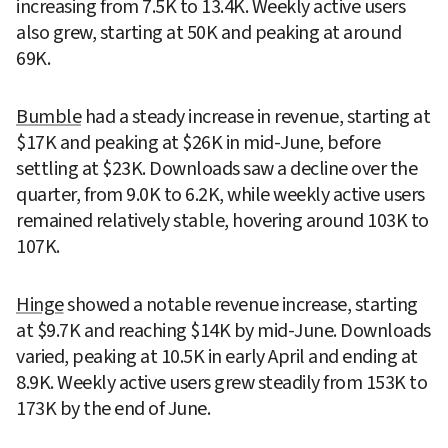
increasing from 7.5K to 13.4K. Weekly active users 
also grew, starting at 50K and peaking at around 
69K.
Bumble
 had a steady increase in revenue, starting at 
$17K and peaking at $26K in mid-June, before 
settling at $23K. Downloads saw a decline over the 
quarter, from 9.0K to 6.2K, while weekly active users 
remained relatively stable, hovering around 103K to 
107K.
Hinge
 showed a notable revenue increase, starting 
at $9.7K and reaching $14K by mid-June. Downloads 
varied, peaking at 10.5K in early April and ending at 
8.9K. Weekly active users grew steadily from 153K to 
173K by the end of June.