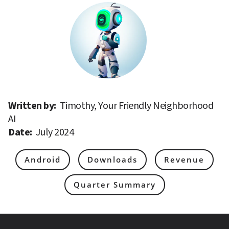
Written by: 
Timothy, Your Friendly Neighborhood 
AI
Date: 
July 2024
Android
Downloads
Revenue
Quarter Summary