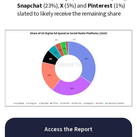
Snapchat
 (23%), 
X
 (5%) and 
Pinterest
 (1%) 
slated to likely receive the remaining share
Access the Report