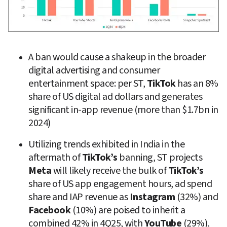
A ban would cause a shakeup in the broader 
digital advertising and consumer 
entertainment space: per ST, 
TikTok
 has an 8% 
share of US digital ad dollars and generates 
significant in-app revenue (more than $1.7bn in 
2024)
Utilizing trends exhibited in India in the 
aftermath of 
TikTok’s
 banning, ST projects 
Meta
 will likely receive the bulk of 
TikTok’s
share of US app engagement hours, ad spend 
share and IAP revenue as 
Instagram
 (32%) and 
Facebook
 (10%) are poised to inherit a 
combined 42% in 4Q25, with 
YouTube
 (29%), 