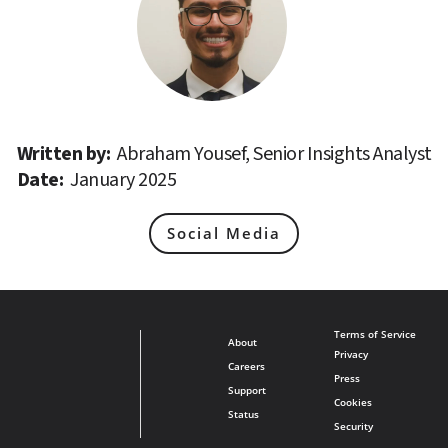
Written by: 
Abraham Yousef, Senior Insights Analyst
Date: 
January 2025
Social Media
Terms of Service
About
Privacy
Careers
Press
Support
Cookies
Status
Security