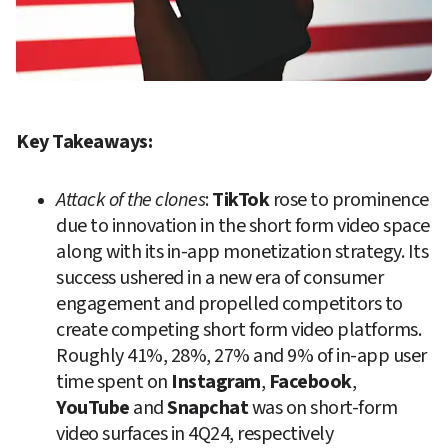
Key Takeaways:
Attack of the clones
: 
TikTok
 rose to prominence 
due to innovation in the short form video space 
along with its in-app monetization strategy. Its 
success ushered in a new era of consumer 
engagement and propelled competitors to 
create competing short form video platforms. 
Roughly 41%, 28%, 27% and 9% of in-app user 
time spent on 
Instagram
, 
Facebook
, 
YouTube
 and 
Snapchat
 was on short-form 
video surfaces in 4Q24, respectively