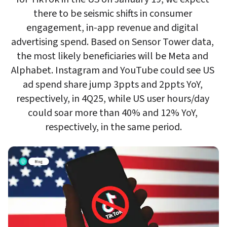
there to be seismic shifts in consumer 
engagement, in-app revenue and digital 
advertising spend. Based on Sensor Tower data, 
the most likely beneficiaries will be Meta and 
Alphabet. Instagram and YouTube could see US 
ad spend share jump 3ppts and 2ppts YoY, 
respectively, in 4Q25, while US user hours/day 
could soar more than 40% and 12% YoY, 
respectively, in the same period.