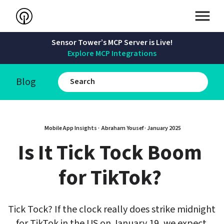
Sensor Tower’s MCP Server is Live!
Explore MCP Integrations
Blog
Mobile App Insights · 
Abraham Yousef
 · 
January 2025
Is It Tick Tock Boom 
for TikTok? 
Tick Tock? If the clock really does strike midnight 
for TikTok in the US on January 19, we expect 