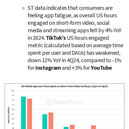
ST data indicates that consumers are 
feeling app fatigue, as overall US hours 
engaged on short-form video, social 
media and streaming apps fell by 4% YoY 
in 2024. 
TikTok’s
 US hours engaged 
metric (calculated based on average time 
spent per user and DAUs) has weakened, 
down 12% YoY in 4Q24, compared to -1% 
for 
Instagram
 and +3% for 
YouTube