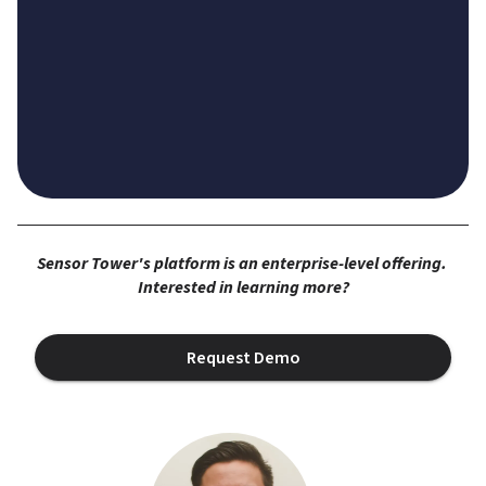
Sensor Tower's platform is an enterprise-level offering. 
Interested in learning more?
Request Demo