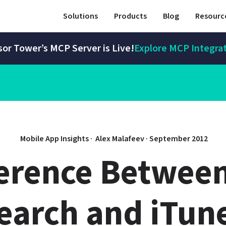
Solutions
Products
Blog
Resourc
or Tower’s MCP Server is Live!
Explore MCP Integra
Mobile App Insights · 
Alex Malafeev
 · 
September 2012
ference Between
arch and iTune