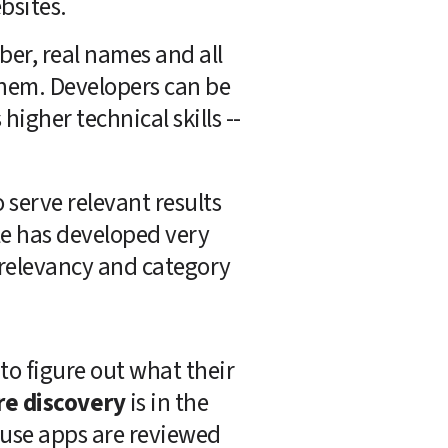
bsites.
er, real names and all 
hem. Developers can be 
igher technical skills -- 
erve relevant results 
e has developed very 
relevancy and category 
to figure out what their 
re discovery
 is in the 
use apps are reviewed 