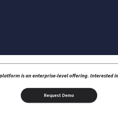
latform is an enterprise-level offering. Interested 
Request Demo