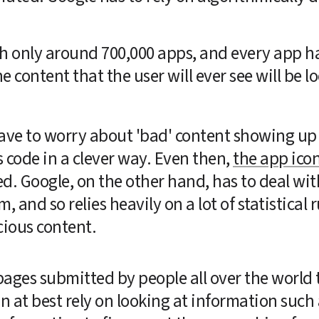
th only around 700,000 apps, and every app ha
e content that the user will ever see will be lo
ave to worry about 'bad' content showing up i
 code in a clever way. Even then, 
the app ico
ted. Google, on the other hand, has to deal wit
, and so relies heavily on a lot of statistical
icious content.
pages submitted by people all over the world t
n at best rely on looking at information such 