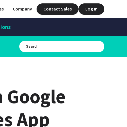
es
Company
Contact Sales
Log In
tions
 Google 
s App 