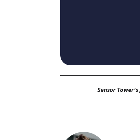
Sensor Tower's p