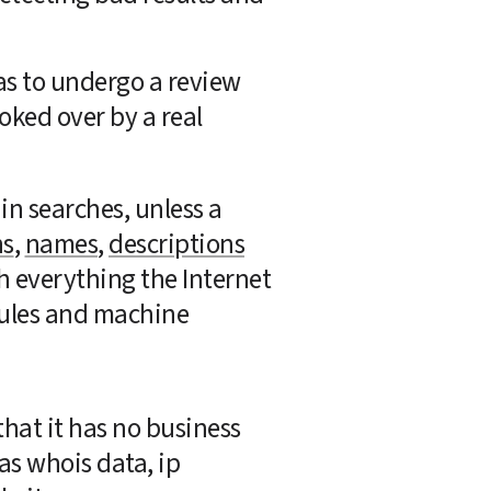
s to undergo a review 
oked over by a real 
n searches, unless a 
ns
, 
names
, 
descriptions
h everything the Internet 
 rules and machine 
hat it has no business 
as whois data, ip 