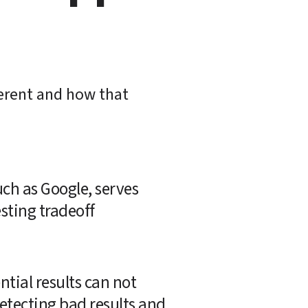
erent and how that 
ch as Google, serves 
sting tradeoff 
tial results can not 
etecting bad results and 