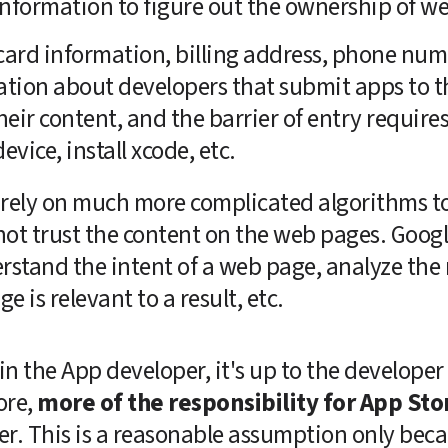
nformation to figure out the ownership of we
 card information, billing address, phone numb
ation about developers that submit apps to t
eir content, and the barrier of entry requires h
vice, install xcode, etc.
rely on much more complicated algorithms to s
ot trust the content on the web pages. Googl
rstand the intent of a web page, analyze the 
e is relevant to a result, etc. 
 in the App developer, it's up to the developer 
re, 
more of the responsibility for App Sto
r. This is a reasonable assumption only beca