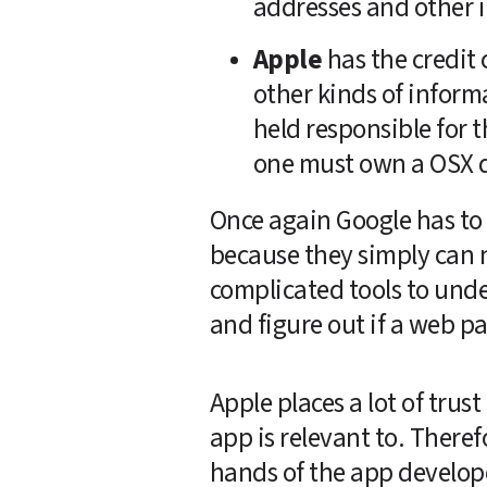
addresses and other i
Apple
 has the credit
other kinds of inform
held responsible for th
one must own a OSX de
Once again Google has to 
because they simply can n
complicated tools to unde
and figure out if a web pag
Apple places a lot of trust
app is relevant to. Therefo
hands of the app develope