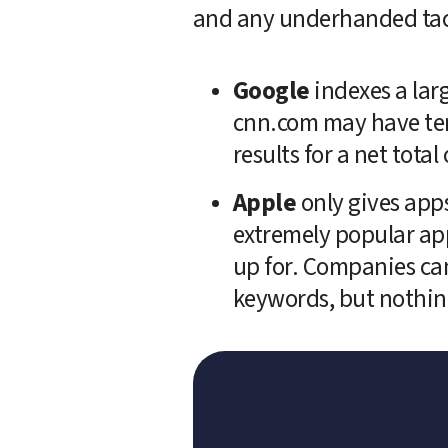
and any underhanded tactic
Google
 indexes a lar
cnn.com may have ten
results for a net tot
Apple
 only gives apps
extremely popular app
up for. Companies can 
keywords, but nothing