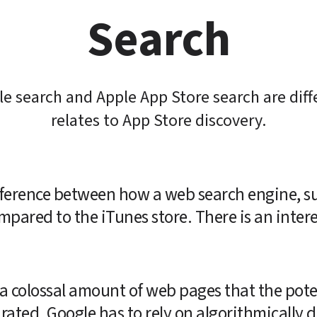
Search
e search and Apple App Store search are diff
relates to App Store discovery.
difference between how a web search engine, su
mpared to the iTunes store. There is an intere
a colossal amount of web pages that the poten
ated. Google has to rely on algorithmically d