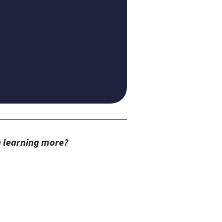
in learning more?