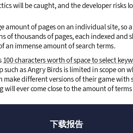
s will be caught, and the developer risks los
ge amount of pages on an individual site, so a 
s of thousands of pages, each indexed and s
al of an immense amount of search terms.
 
100 characters worth of space to select key
 such as Angry Birds is limited in scope on w
make different versions of their game with sl
 will ever come close to the amount of terms 
下载报告