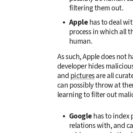
filtering them out.
Apple
 has to deal wi
process in which all th
human.
As such, Apple does not h
developer hides malicious
and 
pictures
 are all cura
can possibly throw at them
learning to filter out mal
Google
 has to index 
relations with, and ca