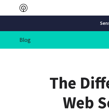
Sens
Blog
The Dif
Web Se