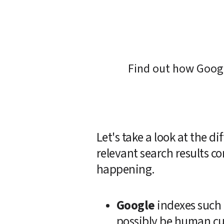
Find out how Googl
Let's take a look at the 
relevant search results co
happening.  
Google
 indexes such 
possibly be human cur