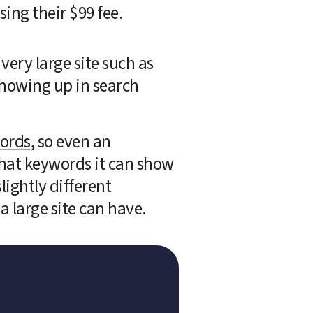
ing their $99 fee. 
very large site such as 
howing up in search 
words
, so even an 
hat keywords it can show 
ightly different 
a large site can have.