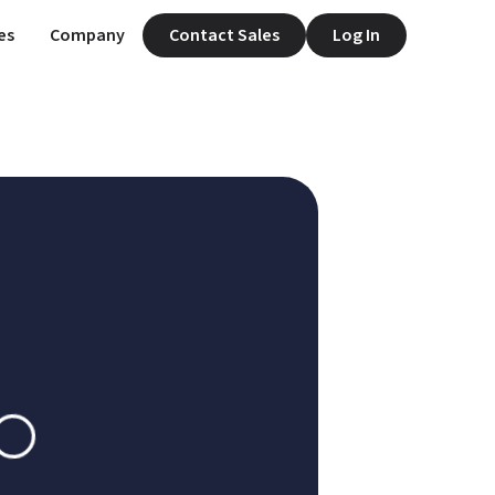
es
Company
Contact Sales
Log In