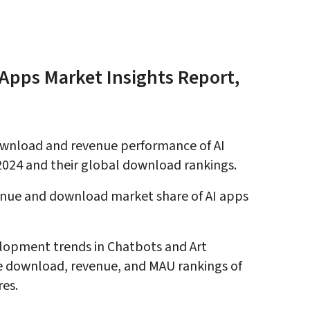
Apps Market Insights Report, 
wnload and revenue performance of AI 
2024 and their global download rankings
.
enue and download market share of AI apps 
lopment trends in Chatbots and Art 
e download, revenue, and MAU rankings of 
res
.