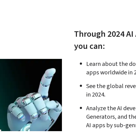
Through 2024 AI 
you can:
Learn about the do
apps worldwide in 
See the global rev
in 2024
.
Analyze the AI deve
Generators, and th
AI apps by sub-gen