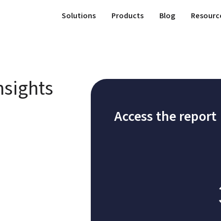
Solutions
Products
Blog
Resourc
sights 
Access the report