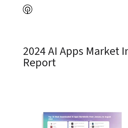
2024 AI Apps Market In
Report