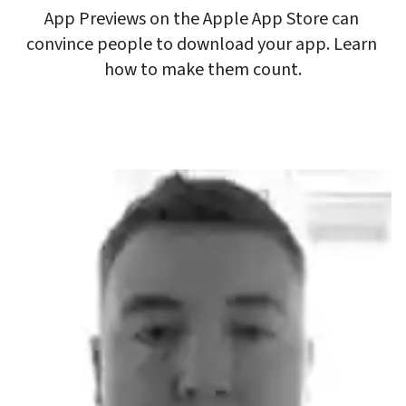
App Previews on the Apple App Store can 
convince people to download your app. Learn 
how to make them count.