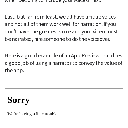
when deciding to include your voice or not.
Last, but far from least, we all have unique voices 
and not all of them work well for narration. If you 
don’t have the greatest voice and your video must 
be narrated, hire someone to do the voiceover.
Here is a good example of an App Preview that does 
a good job of using a narrator to convey the value of 
the app.