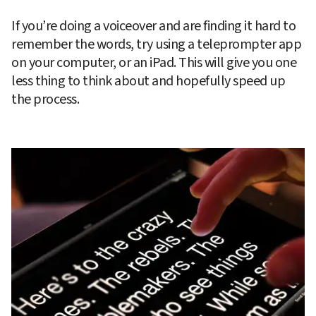
If you’re doing a voiceover and are finding it hard to 
remember the words, try using a teleprompter app 
on your computer, or an iPad. This will give you one 
less thing to think about and hopefully speed up 
the process.