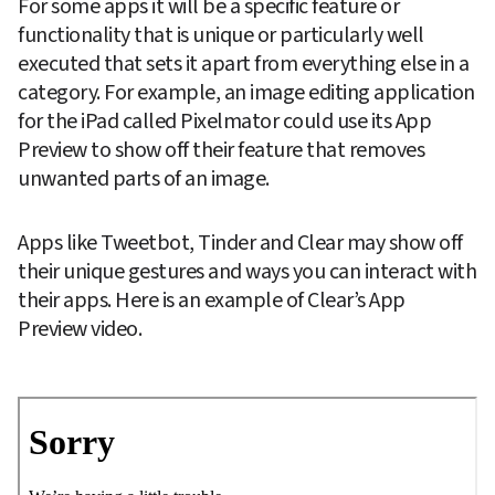
For some apps it will be a specific feature or 
functionality that is unique or particularly well 
executed that sets it apart from everything else in a 
category. For example, an image editing application 
for the iPad called Pixelmator could use its App 
Preview to show off their feature that removes 
unwanted parts of an image.
Apps like Tweetbot, Tinder and Clear may show off 
their unique gestures and ways you can interact with 
their apps. Here is an example of Clear’s App 
Preview video.