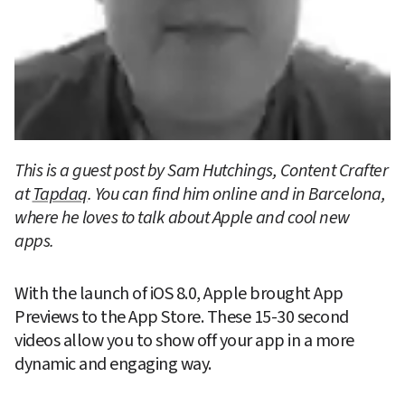
This is a guest post by Sam Hutchings, Content Crafter 
at 
Tapdaq
. You can find him online and in Barcelona, 
where he loves to talk about Apple and cool new 
apps.
With the launch of iOS 8.0, Apple brought App 
Previews to the App Store. These 15-30 second 
videos allow you to show off your app in a more 
dynamic and engaging way.