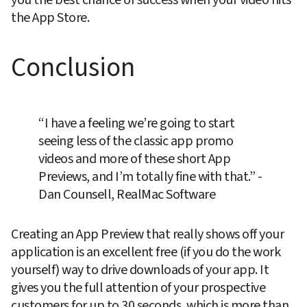
the App Store.
Conclusion
“I have a feeling we’re going to start 
seeing less of the classic app promo 
videos and more of these short App 
Previews, and I’m totally fine with that.” -
Dan Counsell, RealMac Software
Creating an App Preview that really shows off your 
application is an excellent free (if you do the work 
yourself) way to drive downloads of your app. It 
gives you the full attention of your prospective 
customers for up to 30 seconds, which is more than 