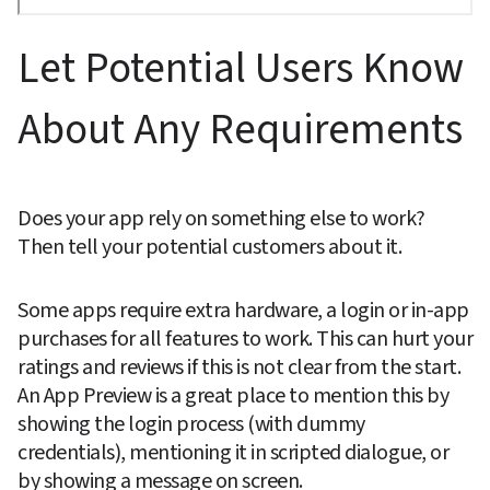
Let Potential Users Know 
About Any Requirements
Does your app rely on something else to work? 
Then tell your potential customers about it.
Some apps require extra hardware, a login or in-app 
purchases for all features to work. This can hurt your 
ratings and reviews if this is not clear from the start. 
An App Preview is a great place to mention this by 
showing the login process (with dummy 
credentials), mentioning it in scripted dialogue, or 
by showing a message on screen.