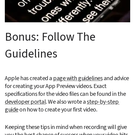
Bonus: Follow The 
Guidelines
Apple has created a 
page with guidelines
 and advice 
for creating your App Preview videos. Exact 
specifications for the video files can be found in the 
developer portal
. We also wrote a 
step-by-step 
guide
 on how to create your first video.
Keeping these tips in mind when recording will give 
you the best chance of success when your video hits 