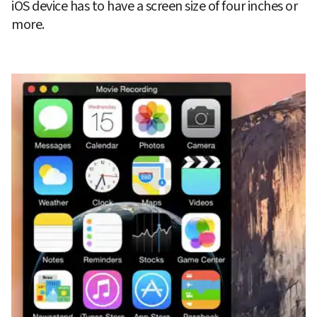
iOS device has to have a screen size of four inches or 
more.