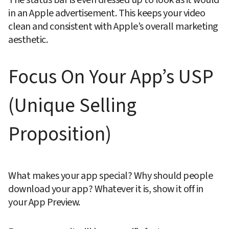
in an Apple advertisement. This keeps your video 
clean and consistent with Apple’s overall marketing 
aesthetic.
Focus On Your App’s USP 
(Unique Selling 
Proposition)
What makes your app special? Why should people 
download your app? Whatever it is, show it off in 
your App Preview.