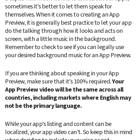
sometimes it’s better to let them speak for 
themselves. When it comes to creating an App 
Preview, it is generally best practice to let your app 
do the talking through how it looks and acts on 
screen, with a little music in the background. 
Remember to check to see if you can legally use 
your desired background music for an App Preview.
If you are thinking about speaking in your App 
Preview, make sure that it’s 100% required. 
Your 
App Preview video will be the same across all 
countries, including markets where English may 
not be the primary language.
While your app’s listing and content can be 
localized, your app video can’t. So keep this in mind 