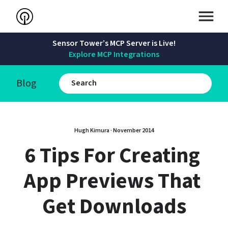
Sensor Tower’s MCP Server is Live!
Explore MCP Integrations
Blog
Hugh Kimura
 · 
November 2014
6 Tips For Creating 
App Previews That 
Get Downloads