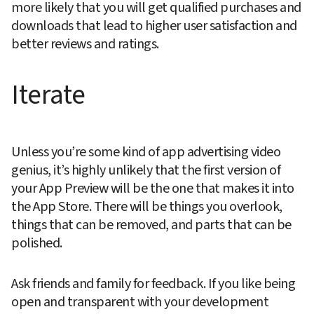
more likely that you will get qualified purchases and 
downloads that lead to higher user satisfaction and 
better reviews and ratings.
Iterate
Unless you’re some kind of app advertising video 
genius, it’s highly unlikely that the first version of 
your App Preview will be the one that makes it into 
the App Store. There will be things you overlook, 
things that can be removed, and parts that can be 
polished.
Ask friends and family for feedback. If you like being 
open and transparent with your development 