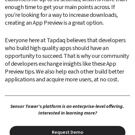
enough time to get your main points across. If 
you’re looking for a way to increase downloads, 
creating an App Preview is a great option.
Everyone here at Tapdaq believes that developers 
who build high quality apps should have an 
opportunity to succeed. That is why our community 
of developers exchange insights like these App 
Preview tips. We also help each other build better 
applications and acquire more users, at no cost.
Sensor Tower's platform is an enterprise-level offering. 
Interested in learning more?
Request Demo