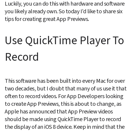
Luckily, you can do this with hardware and software 
you likely already own. So today I’d like to share six 
tips for creating great App Previews.
Use QuickTime Player To 
Record
This software has been built into every Mac for over 
two decades, but I doubt that many of us use it that 
often to record videos. For App Developers looking 
to create App Previews, this is about to change, as 
Apple has announced that App Preview videos 
should be made using QuickTime Player to record 
the display of an iOS 8 device. Keep in mind that the 