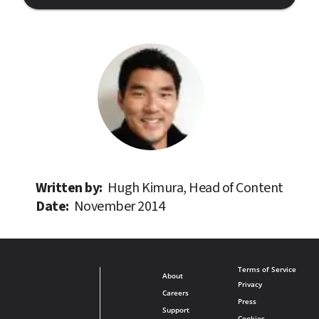
Written by: 
Hugh Kimura, Head of Content
Date: 
November 2014
Terms of Service
About
Privacy
Careers
Press
Support
Cookies