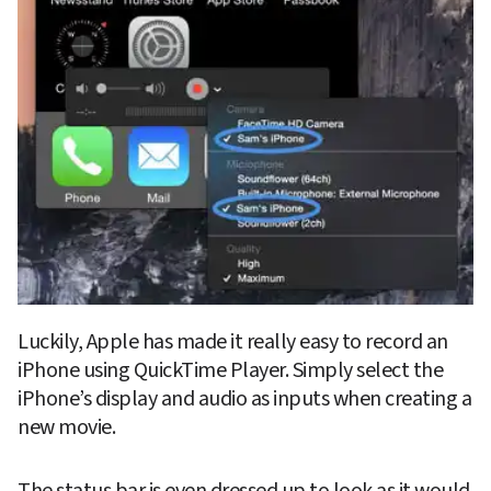
Luckily, Apple has made it really easy to record an 
iPhone using QuickTime Player. Simply select the 
iPhone’s display and audio as inputs when creating a 
new movie.
The status bar is even dressed up to look as it would 