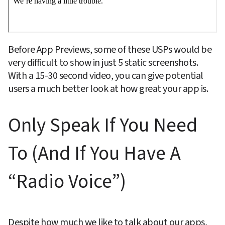
Before App Previews, some of these USPs would be 
very difficult to show in just 5 static screenshots. 
With a 15-30 second video, you can give potential 
users a much better look at how great your app is.
Only Speak If You Need 
To (And If You Have A 
“Radio Voice”)
Despite how much we like to talk about our apps, 