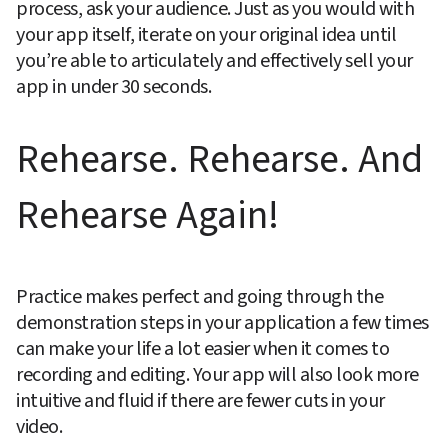
process, ask your audience. Just as you would with 
your app itself, iterate on your original idea until 
you’re able to articulately and effectively sell your 
app in under 30 seconds.
Rehearse. Rehearse. And 
Rehearse Again!
Practice makes perfect and going through the 
demonstration steps in your application a few times 
can make your life a lot easier when it comes to 
recording and editing. Your app will also look more 
intuitive and fluid if there are fewer cuts in your 
video.