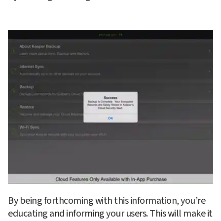
By being forthcoming with this information, you’re 
educating and informing your users. This will make it 