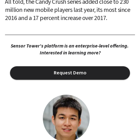
All told, the Candy Crush series added close to 230 
million new mobile players last year, its most since 
2016 and a 17 percent increase over 2017.
Sensor Tower's platform is an enterprise-level offering. 
Interested in learning more?
Request Demo