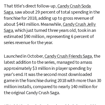
That title's direct follow-up, 
Candy Crush Soda 
Saga
, saw about 29 percent of total spending in the 
franchise for 2018, adding up to gross revenue of 
about $443 million. Meanwhile, 
Candy Crush Jelly 
Saga
, which just turned three years old, took in an 
estimated $90 million, representing 6 percent of 
series revenue for the year.
Launched in October, 
Candy Crush Friends Saga
, the 
latest addition to the series, managed to amass 
approximately $3 million in player spending by 
year's end. It was the second most downloaded 
game in the franchise during 2018 with more than 30 
million installs, compared to nearly 140 million for 
the original Candy Crush Saga.