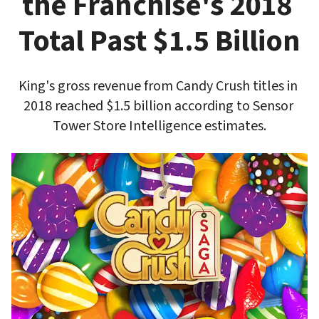
the Franchise's 2018 
Total Past $1.5 Billion
King's gross revenue from Candy Crush titles in 
2018 reached $1.5 billion according to Sensor 
Tower Store Intelligence estimates.