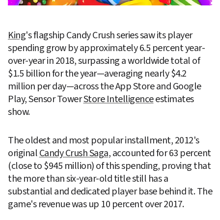
King
's flagship Candy Crush series saw its player 
spending grow by approximately 6.5 percent year-
over-year in 2018, surpassing a worldwide total of 
$1.5 billion for the year—averaging nearly $4.2 
million per day—across the App Store and Google 
Play, Sensor Tower 
Store Intelligence
 estimates 
show.
The oldest and most popular installment, 2012's 
original 
Candy Crush Saga
, accounted for 63 percent 
(close to $945 million) of this spending, proving that 
the more than six-year-old title still has a 
substantial and dedicated player base behind it. The 
game's revenue was up 10 percent over 2017.