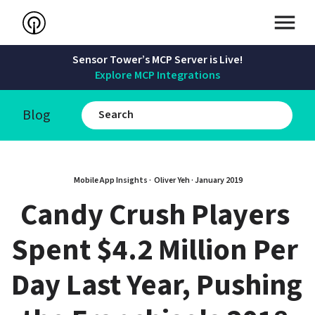
Sensor Tower’s MCP Server is Live!
Explore MCP Integrations
Blog
Mobile App Insights · 
Oliver Yeh
 · 
January 2019
Candy Crush Players 
Spent $4.2 Million Per 
Day Last Year, Pushing 