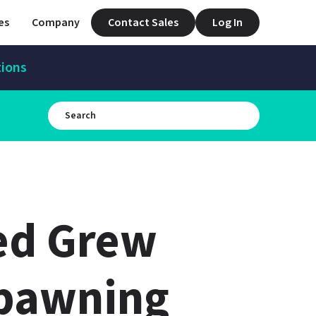
es
Company
Contact Sales
Log In
tions
d Grew 
pawning 