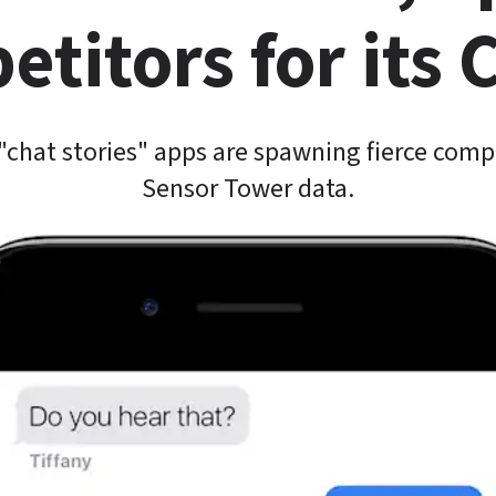
titors for its
"chat stories" apps are spawning fierce compe
Sensor Tower data.