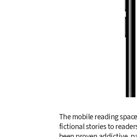
The mobile reading space 
fictional stories to reade
been proven addictive, pa