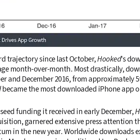
 trajectory since last October, 
Hooked
's do
age month-over-month. Most drastically, dow
 and December 2016, from approximately 597,
d
 became the most downloaded iPhone app on
seed funding it received in early December, 
H
isition, garnered extensive press attention 
um in the new year. Worldwide downloads exc