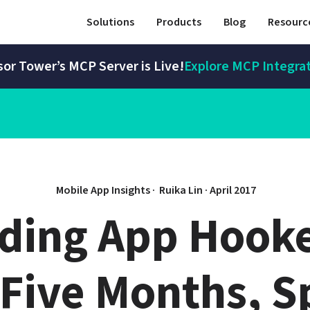
Solutions
Products
Blog
Resourc
or Tower’s MCP Server is Live!
Explore MCP Integra
Mobile App Insights · 
Ruika Lin
 · 
April 2017
ding App Hooke
Five Months, S