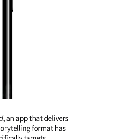
d
, an app that delivers 
orytelling format has 
fically targets.