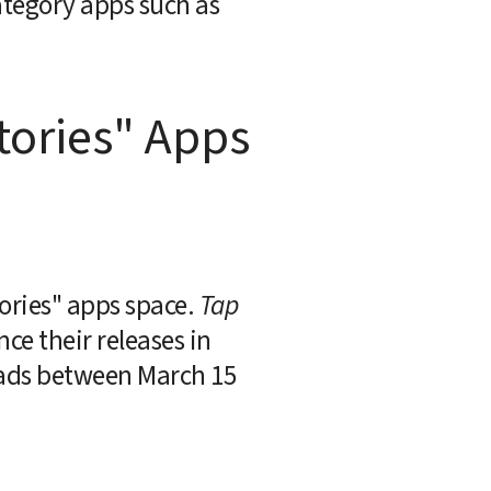
tegory apps such as 
ories" Apps 
ories" apps space. 
Tap
e their releases in 
oads between March 15 