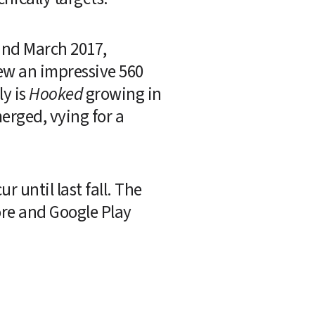
nd March 2017, 
w an impressive 560 
y is 
Hooked
 growing in 
rged, vying for a 
 until last fall. The 
re and Google Play 