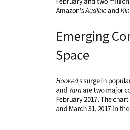
February and two million 
Amazon's 
Audible
 and 
Kin
Emerging Comp
Space
Hooked
's surge in popula
and 
Yarn
 are two major co
February 2017. The chart 
and March 31, 2017 in the