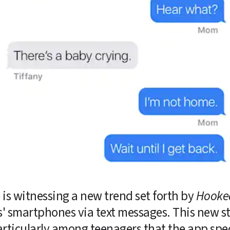
is witnessing a new trend set forth by 
Hooke
rs' smartphones via text messages. This new st
rticularly among teenagers that the app speci