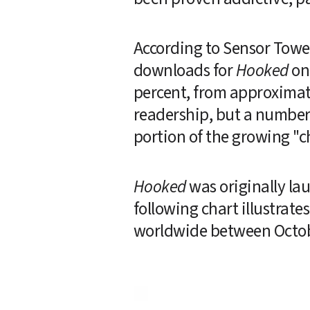
According to Sensor Tower
downloads for 
Hooked
 on
percent, from approximate
readership, but a number 
portion of the growing "c
Hooked
 was originally lau
following chart illustrat
worldwide between Octob