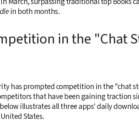
in March, surpassing traditional top Books ca
dle
 in both months.
etition in the "Chat St
rity has prompted competition in the "chat st
mpetitors that have been gaining traction sinc
below illustrates all three apps' daily downl
 United States.