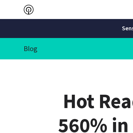
Sens
Blog
Hot Rea
560% in 