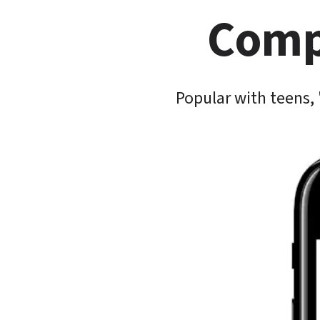
Compe
Popular with teens, 