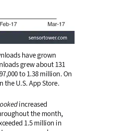
wnloads have grown 
nloads grew about 131 
000 to 1.38 million. On 
 the U.S. App Store.
ooked
 increased 
throughout the month, 
eeded 1.5 million in 