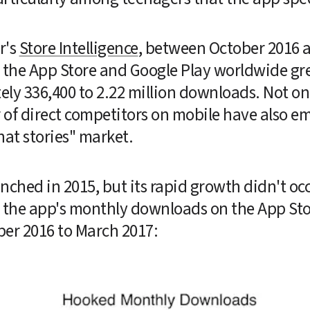
's 
Store Intelligence
, between October 2016 a
 the App Store and Google Play worldwide gre
ly 336,400 to 2.22 million downloads. Not onl
of direct competitors on mobile have also eme
hat stories" market.
nched in 2015, but its rapid growth didn't occur
es the app's monthly downloads on the App Sto
er 2016 to March 2017: