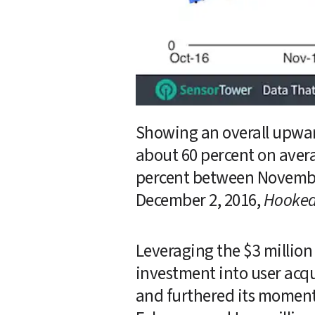
Showing an overall upward
about 60 percent on aver
percent between November
December 2, 2016, 
Hooke
Leveraging the $3 million 
investment into user acqu
and furthered its moment