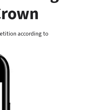
 Crown
tition according to 