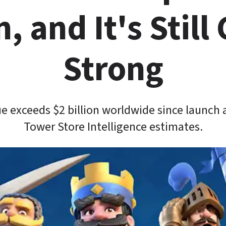
n, and It's Still 
Strong
e exceeds $2 billion worldwide since launch 
Tower Store Intelligence estimates.