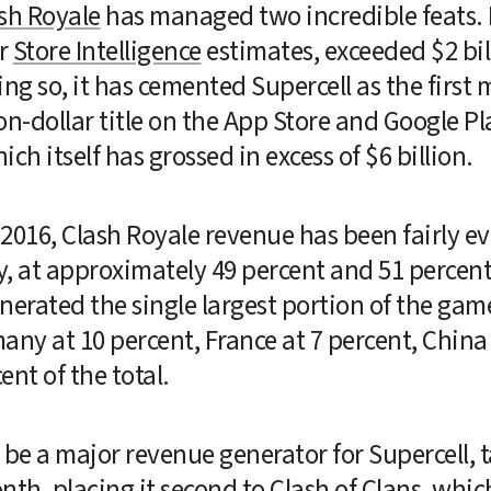
sh Royale
 has managed two incredible feats. F
r 
Store Intelligence
 estimates, exceeded $2 bill
ng so, it has cemented Supercell as the first 
n-dollar title on the App Store and Google Play
hich itself has grossed in excess of $6 billion.
2016, Clash Royale revenue has been fairly e
 at approximately 49 percent and 51 percent, 
nerated the single largest portion of the game
ny at 10 percent, France at 7 percent, China (
nt of the total.
 be a major revenue generator for Supercell, t
th, placing it second to Clash of Clans, whic