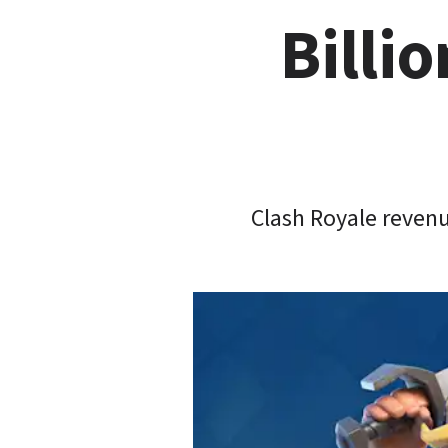
Billio
Clash Royale revenu