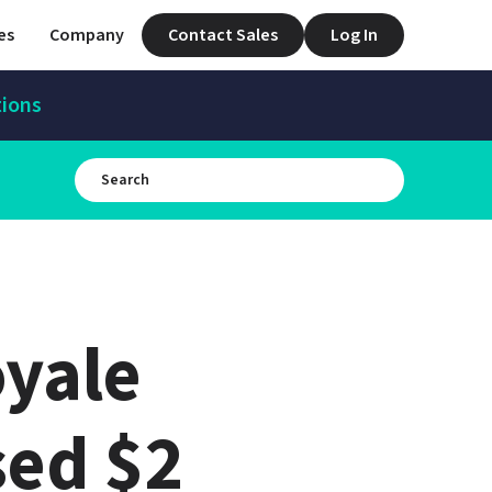
es
Company
Contact Sales
Log In
tions
yale 
ed $2 