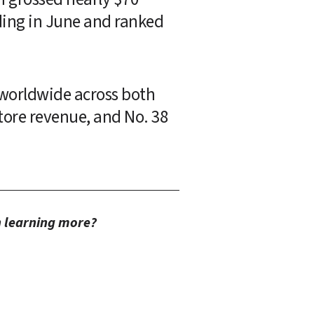
ding in June and ranked 
 worldwide across both 
tore revenue, and No. 38 
in learning more?