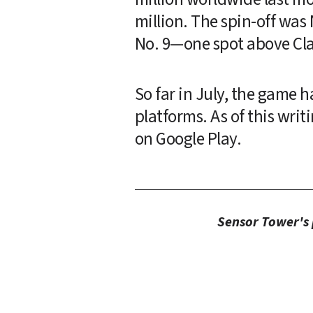
million. The spin-off was
No. 9—one spot above Cla
So far in July, the game 
platforms. As of this writ
on Google Play.
Sensor Tower's p