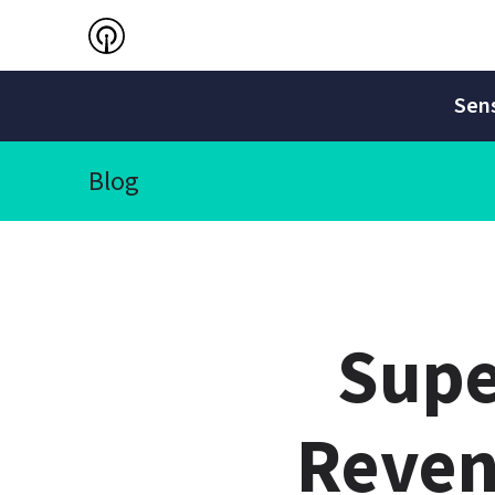
Sens
Blog
Supe
Reven