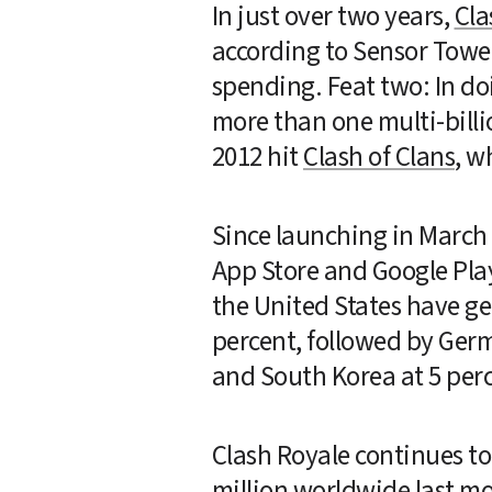
In just over two years, 
Cla
according to Sensor Towe
spending. Feat two: In doi
more than one multi-billio
2012 hit 
Clash of Clans
, w
Since launching in March 
App Store and Google Play,
the United States have ge
percent, followed by Germa
and South Korea at 5 perce
Clash Royale continues to
million worldwide last mon