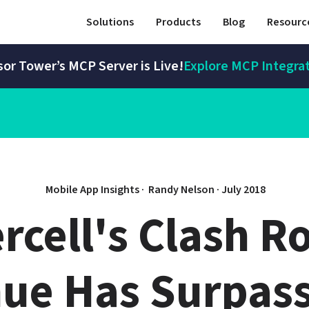
Solutions
Products
Blog
Resourc
or Tower’s MCP Server is Live!
Explore MCP Integra
Mobile App Insights · 
Randy Nelson
 · 
July 2018
rcell's Clash Ro
ue Has Surpass