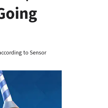
Going 
according to Sensor 