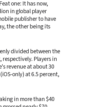
eat one: It has now, 
ion in global player 
mobile publisher to have 
, the other being its 
venly divided between the 
respectively. Players in 
's revenue at about 30 
iOS-only) at 6.5 percent, 
aking in more than $40 
h grossed nearly $70 