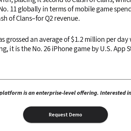
 No. 11 globally in terms of mobile game spen
sh of Clans–for Q2 revenue.
has grossed an average of $1.2 million per day
ing, it is the No. 26 iPhone game by U.S. App S
latform is an enterprise-level offering. Interested 
Request Demo