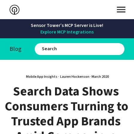
Sensor Tower’s MCP Server is Live!
Explore MCP Integrations
Blog
Mobile App Insights · 
Lauren Hockenson
 · 
March 2020
Search Data Shows 
Consumers Turning to 
Trusted App Brands 