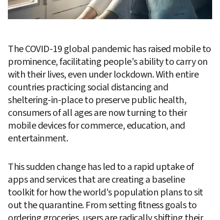
The COVID-19 global pandemic has raised mobile to 
prominence, facilitating people's ability to carry on 
with their lives, even under lockdown. With entire 
countries practicing social distancing and 
sheltering-in-place to preserve public health, 
consumers of all ages are now turning to their 
mobile devices for commerce, education, and 
entertainment.
This sudden change has led to a rapid uptake of 
apps and services that are creating a baseline 
toolkit for how the world's population plans to sit 
out the quarantine. From setting fitness goals to 
ordering groceries, users are radically shifting their 