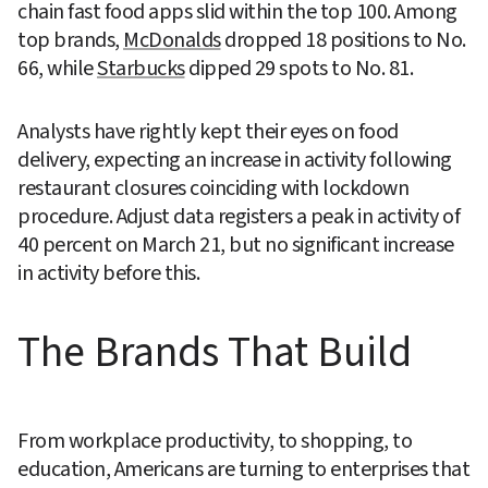
chain fast food apps slid within the top 100. Among 
top brands, 
McDonalds
 dropped 18 positions to No. 
66, while 
Starbucks
 dipped 29 spots to No. 81.
Analysts have rightly kept their eyes on food 
delivery, expecting an increase in activity following 
restaurant closures coinciding with lockdown 
procedure. Adjust data registers a peak in activity of 
40 percent on March 21, but no significant increase 
in activity before this.
The Brands That Build
From workplace productivity, to shopping, to 
education, Americans are turning to enterprises that 