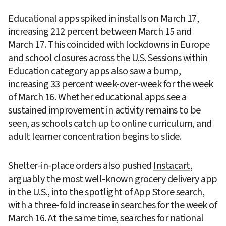
Educational apps spiked in installs on March 17, 
increasing 212 percent between March 15 and 
March 17. This coincided with lockdowns in Europe 
and school closures across the U.S. Sessions within 
Education category apps also saw a bump, 
increasing 33 percent week-over-week for the week 
of March 16. Whether educational apps see a 
sustained improvement in activity remains to be 
seen, as schools catch up to online curriculum, and 
adult learner concentration begins to slide.
Shelter-in-place orders also pushed 
Instacart
, 
arguably the most well-known grocery delivery app 
in the U.S., into the spotlight of App Store search, 
with a three-fold increase in searches for the week of 
March 16. At the same time, searches for national 