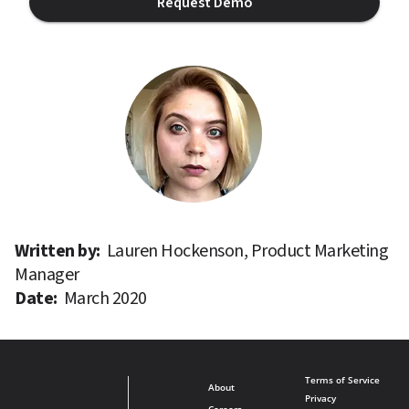
Request Demo
Written by: 
Lauren Hockenson, Product Marketing 
Manager
Date: 
March 2020
Terms of Service
About
Privacy