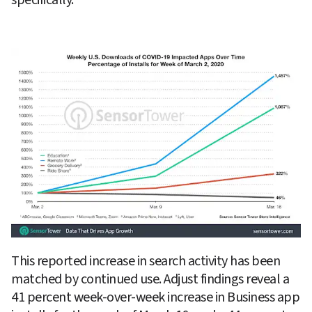
This reported increase in search activity has been 
matched by continued use. Adjust findings reveal a 
41 percent week-over-week increase in Business app 