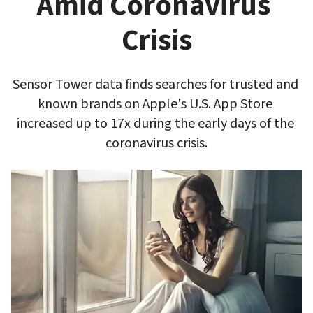
Amid Coronavirus 
Crisis
Sensor Tower data finds searches for trusted and 
known brands on Apple's U.S. App Store 
increased up to 17x during the early days of the 
coronavirus crisis.