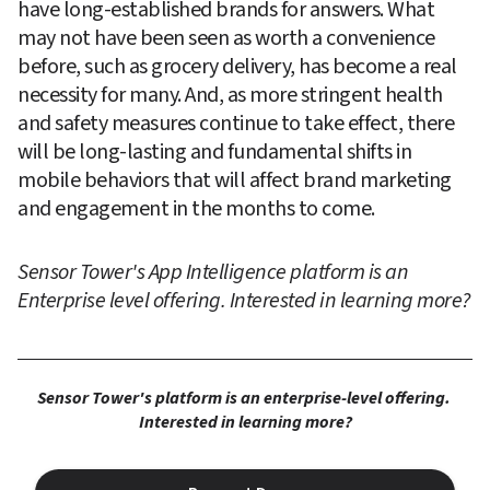
have long-established brands for answers. What 
may not have been seen as worth a convenience 
before, such as grocery delivery, has become a real 
necessity for many. And, as more stringent health 
and safety measures continue to take effect, there 
will be long-lasting and fundamental shifts in 
mobile behaviors that will affect brand marketing 
and engagement in the months to come.
Sensor Tower's App Intelligence platform is an 
Enterprise level offering. Interested in learning more?
Sensor Tower's platform is an enterprise-level offering. 
Interested in learning more?