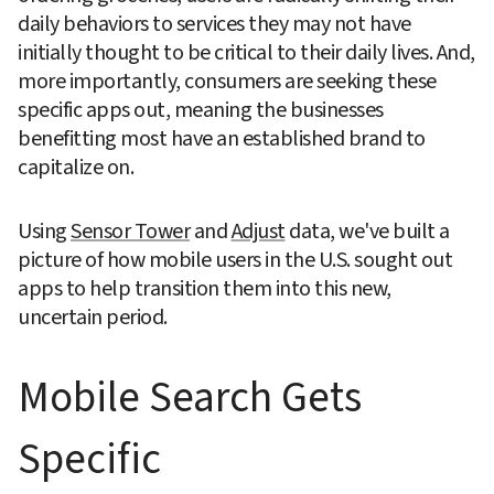
daily behaviors to services they may not have 
initially thought to be critical to their daily lives. And, 
more importantly, consumers are seeking these 
specific apps out, meaning the businesses 
benefitting most have an established brand to 
capitalize on.
Using 
Sensor Tower
 and 
Adjust
 data, we've built a 
picture of how mobile users in the U.S. sought out 
apps to help transition them into this new, 
uncertain period.
Mobile Search Gets 
Specific