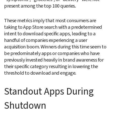
present among the top 100 queries.
These metrics imply that most consumers are 
taking to App Store search with a predetermined 
intent to download specific apps, leading to a 
handful of companies experiencing a user 
acquisition boom. Winners during this time seem to 
be predominately apps or companies who have 
previously invested heavily in brand awareness for 
their specific category resulting in lowering the 
threshold to download and engage.
Standout Apps During 
Shutdown