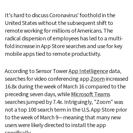
It's hard to discuss Coronavirus' foothold in the 
United States without the subsequent shift to 
remote working for millions of Americans. The 
radical dispersion of employees has led to a multi-
fold increase in App Store searches and use for key 
mobile apps tied to remote productivity.
According to Sensor Tower 
App Intelligence
 data, 
searches for video conferencing app 
Zoom
 increased 
16.8x during the week of March 16 compared to the 
preceding seven days, while 
Microsoft Teams
searches jumped by 7.4x. Intriguingly, "Zoom" was 
not a top 100 search term in the U.S. App Store prior 
to the week of March 9—meaning that many new 
users were likely directed to install the app 
specifically.