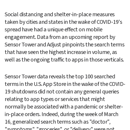
Social distancing and shelter-in-place measures 
taken by cities and states in the wake of COVID-19's 
spread have had a unique effect on mobile 
engagement. Data from an upcoming report by 
Sensor Tower and Adjust pinpoints the search terms 
that have seen the highest increase in volume, as 
well as the ongoing traffic to apps in those verticals.
Sensor Tower data reveals the top 100 searched 
terms in the U.S. App Store in the wake of the COVID-
19 shutdowns did not contain any general queries 
relating to app types or services that might 
normally be associated with a pandemic or shelter-
in-place orders. Indeed, during the week of March 
16, generalized search terms such as "doctor", 
"symptoms", "groceries", or "delivery" were not 