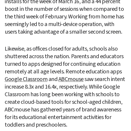
installs for the week of March 16, and a 44 percent 
boost in the number of sessions when compared to 
the third week of February. Working from home has 
seemingly led to a multi-device operation, with 
users taking advantage of a smaller second screen.
Likewise, as offices closed for adults, schools also 
shuttered across the nation. Parents and educators 
turned to apps designed for continuing education 
remotely at all age levels. Remote education apps 
Google Classroom
 and 
ABCmouse
 saw search intent 
increase 8.3x and 16.4x, respectively. While Google 
Classroom has long been working with schools to 
create cloud-based tools for school-aged children, 
ABCmouse has gathered years of brand awareness 
for its educational entertainment activities for 
toddlers and preschoolers.