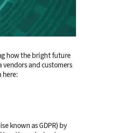
ng how the bright future 
a vendors and customers 
m here:
ise known as GDPR) by 