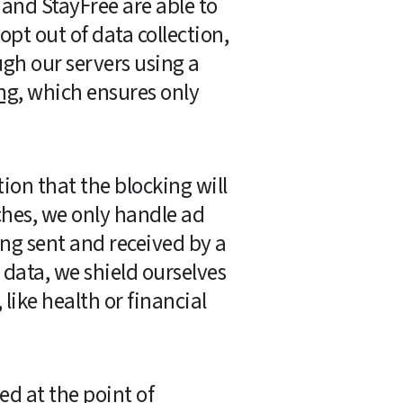
and StayFree are able to 
opt out of data collection, 
gh our servers using a 
ng
, which ensures only 
tion that the blocking will 
hes, we only handle ad 
ng sent and received by a 
data, we shield ourselves 
ike health or financial 
d at the point of 