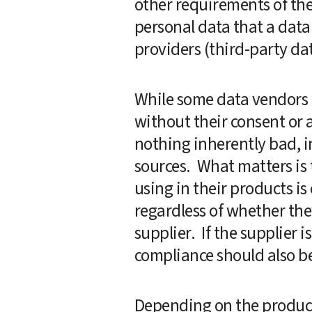
other requirements of thes
personal data that a data 
providers (third-party dat
While some data vendors m
without their consent or a
nothing inherently bad, in
sources.  What matters is 
using in their products i
regardless of whether they
supplier.  If the supplier
compliance should also be
Depending on the product,