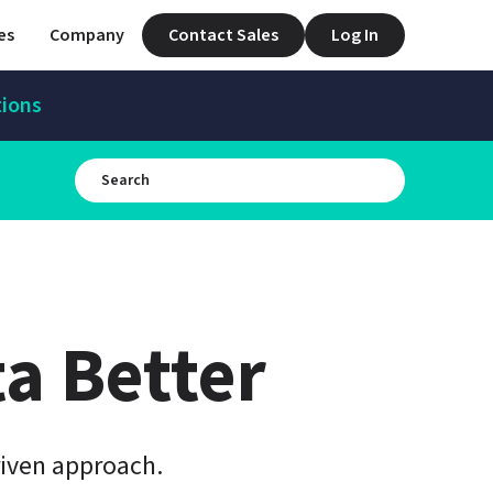
es
Company
Contact Sales
Log In
tions
a Better
iven approach.