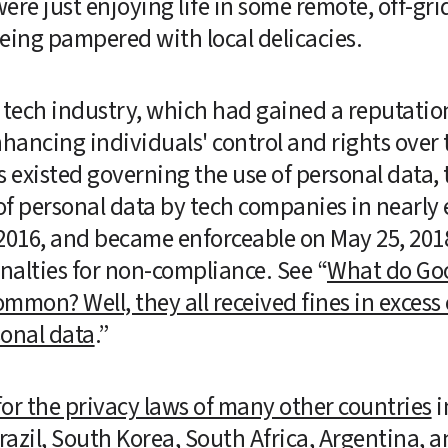
re just enjoying life in some remote, off-grid 
eing pampered with local delicacies. 
ech industry, which had gained a reputation 
enhancing individuals' control and rights over 
 existed governing the use of personal data, th
f personal data by tech companies in nearly 
2016, and became enforceable on May 25, 2018,
penalties for non-compliance. See “
What do Goo
ommon? Well, they all received fines in excess 
sonal data
.”  
or the privacy laws of many other countries
 
razil, South Korea, South Africa, Argentina, an