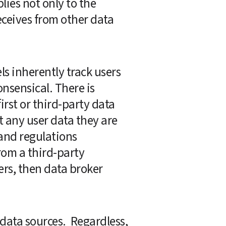
plies not only to the 
eceives from other data 
 inherently track users 
nsensical. There is 
rst or third-party data 
t any user data they are 
and regulations 
rom a third-party 
ers, then data broker 
ata sources.  Regardless, 