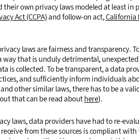
vacy Act (CCPA)
 and follow-on act, 
California 
ivacy laws are fairness and transparency. To b
a way that is unduly detrimental, unexpected, 
ta is collected. To be transparent, a data pr
tices, and sufficiently inform individuals abou
nd other similar laws, there has to be a valid
bout that can be read about 
here
).  
acy laws, data providers have had to re-evalua
 receive from these sources is compliant with 