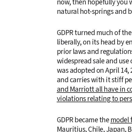
now, then hopefully you we
natural hot-springs and b
GDPR turned much of the t
liberally, on its head by 
prior laws and regulations
widespread sale and use o
was adopted on April 14, 
and carries with it stiff 
and Marriott all have in c
violations relating to per
GDPR became the 
model f
Mauritius, Chile, Japan, B