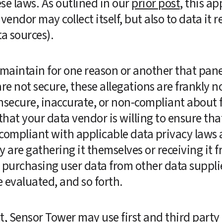
e laws. As outlined in our 
prior post
, this ap
vendor may collect itself, but also to data it r
a sources).  
aintain for one reason or another that panels
re not secure, these allegations are frankly no
secure, inaccurate, or non-compliant about fi
that your data vendor is willing to ensure tha
s compliant with applicable data privacy laws 
 are gathering it themselves or receiving it f
 is purchasing user data from other data suppli
 evaluated, and so forth.
 Sensor Tower may use first and third party d