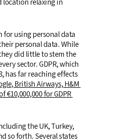
location relaxing in 
for using personal data 
their personal data. While 
ey did little to stem the 
every sector. GDPR, which 
 has far reaching effects 
gle, British Airways, H&M 
of €10,000,000 for GDPR 
including the UK, Turkey, 
d so forth. Several states 