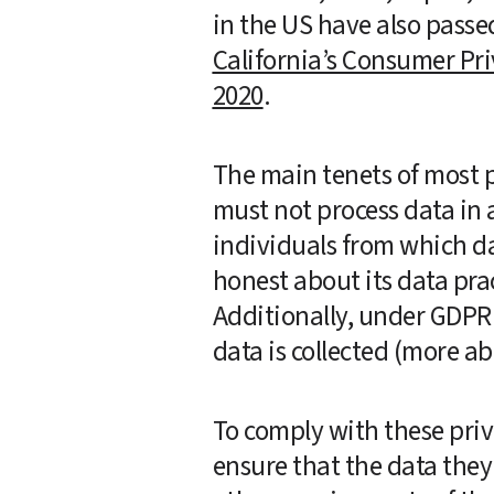
California’s Consumer Pri
2020
.   
The main tenets of most pr
must not process data in 
individuals from which da
honest about its data prac
Additionally, under GDPR a
data is collected (more a
To comply with these priv
ensure that the data they