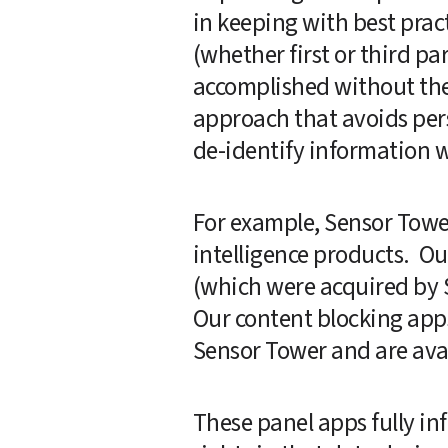
in keeping with best prac
(whether first or third pa
accomplished without the c
approach that avoids perso
de-identify information wh
For example, Sensor Towe
intelligence products.  O
(which were acquired by Se
Our content blocking app
Sensor Tower and are avai
These panel apps fully inf