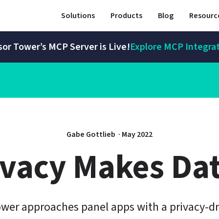
Solutions
Products
Blog
Resourc
or Tower’s MCP Server is Live!
Explore MCP Integra
Gabe Gottlieb 
 · 
May 2022
ivacy Makes Dat
wer approaches panel apps with a privacy-dr