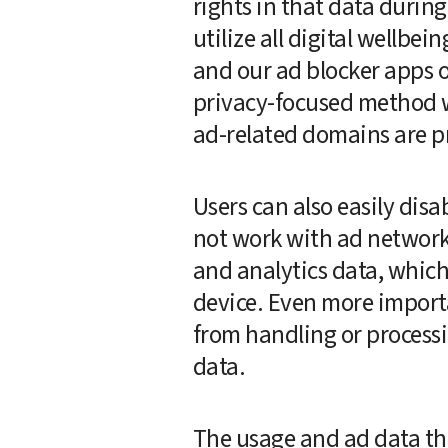
rights in that data durin
utilize all digital wellbei
and our ad blocker apps o
privacy-focused method we
ad-related domains are pro
Users can also easily disab
not work with ad networks
and analytics data, which
device. Even more importa
from handling or processin
data.
The usage and ad data that