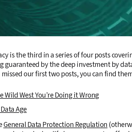
cy is the third in a series of four posts coveri
ing guaranteed by the deep investment by dat
u missed our first two posts, you can find the
the Wild West You’re Doing it Wrong
 Data Age
e 
General Data Protection Regulation
 (otherw