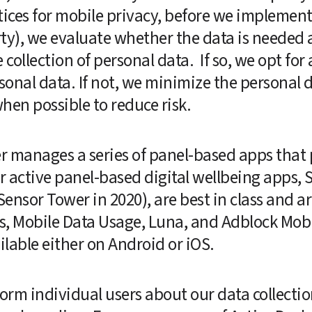
tices for mobile privacy, before we implement
rty), we evaluate whether the data is needed an
ollection of personal data.  If so, we opt for 
nal data. If not, we minimize the personal da
en possible to reduce risk.  
r manages a series of panel-based apps that 
ur active panel-based digital wellbeing apps,
nsor Tower in 2020), are best in class and are
s, Mobile Data Usage, Luna, and Adblock Mobi
lable either on Android or iOS.
orm individual users about our data collection