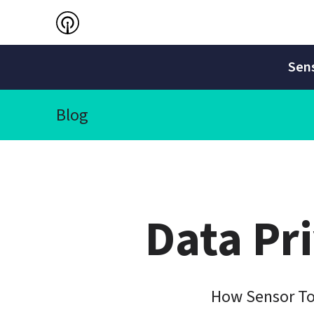
Sens
Blog
Data Pr
How Sensor To