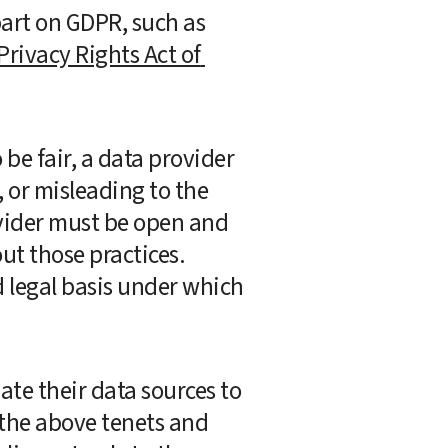
in the US have also passed their own privacy laws modeled at least in part on GDPR, such as 
Privacy Rights Act of 
e fair, a data provider 
or misleading to the 
ovider must be open and 
t those practices.  
 legal basis under which 
te their data sources to 
the above tenets and 