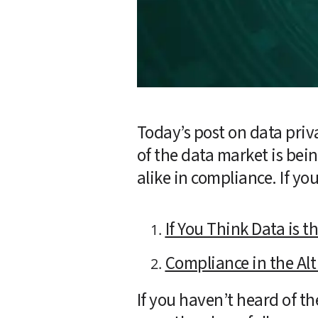
Today’s post on data priva
of the data market is be
alike in compliance. If yo
If You Think Data is 
Compliance in the Alt
If you haven’t heard of th