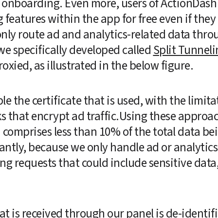
g onboarding. Even more, users of ActionDash 
ng features within the app for free even if they 
nly route ad and analytics-related data throu
 specifically developed called 
Split Tunneli
xied, as illustrated in the below figure.  
le the certificate that is used, with the limita
 that encrypt ad traffic.Using these approac
 comprises less than 10% of the total data bei
ntly, because we only handle ad or analytics 
g requests that could include sensitive data, l
 is received through our panel is de-identifie