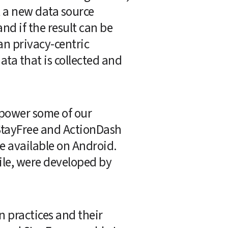
 a new data source 
d if the result can be 
an privacy-centric 
ta that is collected and 
power some of our 
 StayFree and ActionDash 
 available on Android.  
le, were developed by 
 practices and their 