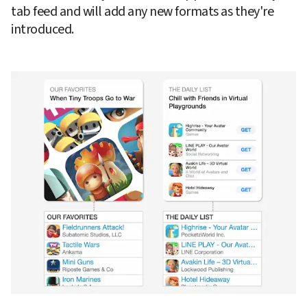
tab feed and will add any new formats as they're 
introduced.