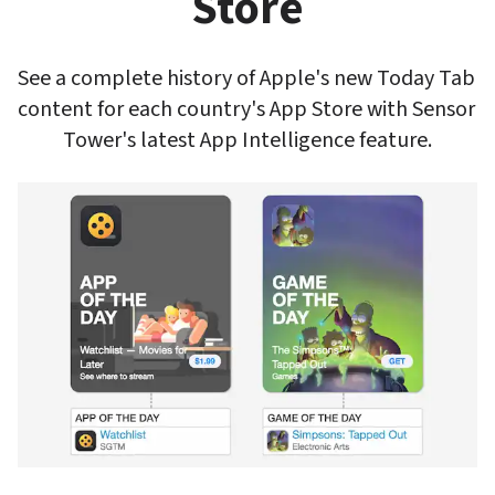
Store
See a complete history of Apple's new Today Tab 
content for each country's App Store with Sensor 
Tower's latest App Intelligence feature.