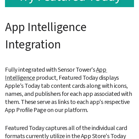
App Intelligence 
Integration
Fully integrated with Sensor Tower's 
App 
Intelligence
 product, Featured Today displays 
Apple's Today tab content cards along with icons, 
names, and publishers for each app associated with 
them. These serve as links to each app's respective 
App Profile Page on our platform.
Featured Today captures all of the individual card 
formats currently utilize in the App Store's Today 