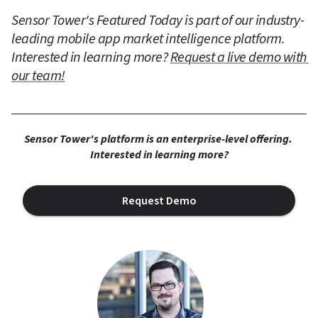
Sensor Tower's Featured Today is part of our industry-
leading mobile app market intelligence platform. 
Interested in learning more? 
Request a live demo with 
our team!
Sensor Tower's platform is an enterprise-level offering. 
Interested in learning more?
Request Demo