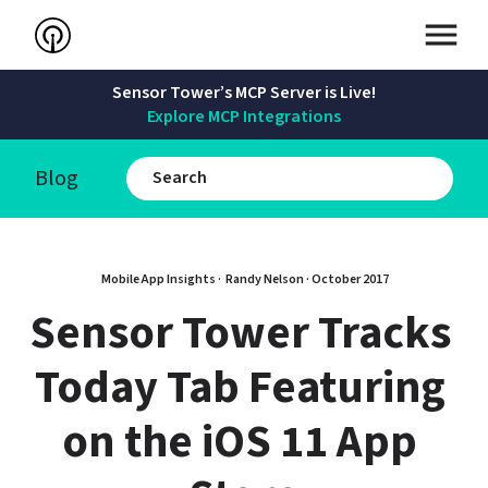
Sensor Tower’s MCP Server is Live!
Explore MCP Integrations
Blog
Mobile App Insights · 
Randy Nelson
 · 
October 2017
Sensor Tower Tracks 
Today Tab Featuring 
on the iOS 11 App 