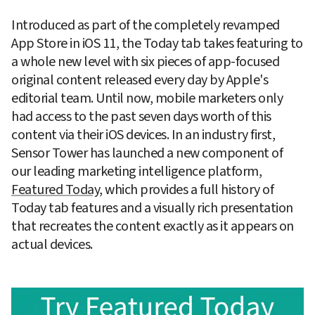
Introduced as part of the completely revamped 
App Store in iOS 11, the Today tab takes featuring to 
a whole new level with six pieces of app-focused 
original content released every day by Apple's 
editorial team. Until now, mobile marketers only 
had access to the past seven days worth of this 
content via their iOS devices. In an industry first, 
Sensor Tower has launched a new component of 
our leading marketing intelligence platform, 
Featured Today
, which provides a full history of 
Today tab features and a visually rich presentation 
that recreates the content exactly as it appears on 
actual devices.