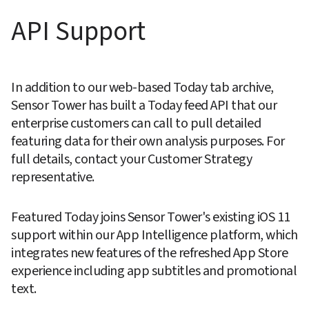
API Support
In addition to our web-based Today tab archive, 
Sensor Tower has built a Today feed API that our 
enterprise customers can call to pull detailed 
featuring data for their own analysis purposes. For 
full details, contact your Customer Strategy 
representative.
Featured Today joins Sensor Tower's existing iOS 11 
support within our App Intelligence platform, which 
integrates new features of the refreshed App Store 
experience including app subtitles and promotional 
text.