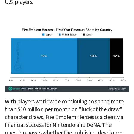
U.S. players.
With players worldwide continuing to spend more 
than $10 million per month on "luck of the draw" 
character draws, Fire Emblem Heroes is a clearly a 
financial success for Nintendo and DeNA. The 
question now is whether the publisher-developer 