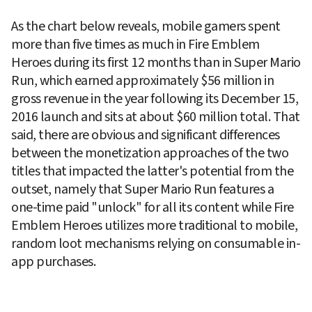
As the chart below reveals, mobile gamers spent 
more than five times as much in Fire Emblem 
Heroes during its first 12 months than in Super Mario 
Run, which earned approximately $56 million in 
gross revenue in the year following its December 15, 
2016 launch and sits at about $60 million total. That 
said, there are obvious and significant differences 
between the monetization approaches of the two 
titles that impacted the latter's potential from the 
outset, namely that Super Mario Run features a 
one-time paid "unlock" for all its content while Fire 
Emblem Heroes utilizes more traditional to mobile, 
random loot mechanisms relying on consumable in-
app purchases.