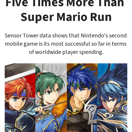
Five Times More Than 
Super Mario Run
Sensor Tower data shows that Nintendo's second 
mobile game is its most successful so far in terms 
of worldwide player spending.