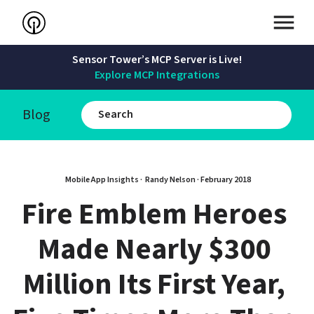
Sensor Tower’s MCP Server is Live!
Explore MCP Integrations
Blog
Mobile App Insights · 
Randy Nelson
 · 
February 2018
Fire Emblem Heroes 
Made Nearly $300 
Million Its First Year, 