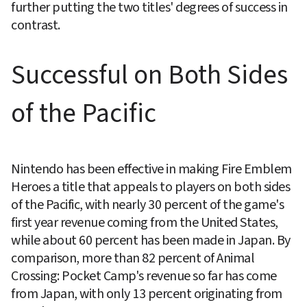
further putting the two titles' degrees of success in 
contrast.
Successful on Both Sides 
of the Pacific
Nintendo has been effective in making Fire Emblem 
Heroes a title that appeals to players on both sides 
of the Pacific, with nearly 30 percent of the game's 
first year revenue coming from the United States, 
while about 60 percent has been made in Japan. By 
comparison, more than 82 percent of Animal 
Crossing: Pocket Camp's revenue so far has come 
from Japan, with only 13 percent originating from 