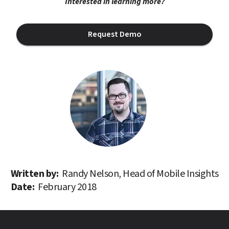
Interested in learning more?
Request Demo
Written by: 
Randy Nelson, Head of Mobile Insights
Date: 
February 2018