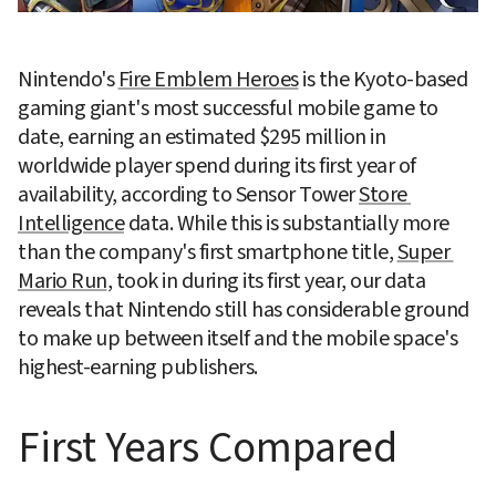
Nintendo's 
Fire Emblem Heroes
 is the Kyoto-based 
gaming giant's most successful mobile game to 
date, earning an estimated $295 million in 
worldwide player spend during its first year of 
availability, according to Sensor Tower 
Store 
Intelligence
 data. While this is substantially more 
than the company's first smartphone title, 
Super 
Mario Run
, took in during its first year, our data 
reveals that Nintendo still has considerable ground 
to make up between itself and the mobile space's 
highest-earning publishers.
First Years Compared