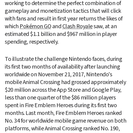
working to determine the perfect combination of 
gameplay and monetization tactics that will click 
with fans and result in first year returns the likes of 
which 
Pokémon GO
 and 
Clash Royale
 saw, at an 
estimated $1.1 billion and $967 million in player 
spending, respectively.
To illustrate the challenge Nintendo faces, during 
its first two months of availability after launching 
worldwide on November 21, 2017, Nintendo's 
mobile Animal Crossing had grossed approximately 
$20 million across the App Store and Google Play, 
less than one quarter of the $86 million players 
spent in Fire Emblem Heroes during its first two 
months. Last month, Fire Emblem Heroes ranked 
No. 34 for worldwide mobile game revenue on both 
platforms, while Animal Crossing ranked No. 190, 