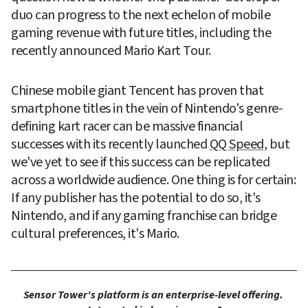
duo can progress to the next echelon of mobile 
gaming revenue with future titles, including the 
recently announced Mario Kart Tour.
Chinese mobile giant Tencent has proven that 
smartphone titles in the vein of Nintendo's genre-
defining kart racer can be massive financial 
successes with its recently launched 
QQ Speed
, but 
we've yet to see if this success can be replicated 
across a worldwide audience. One thing is for certain: 
If any publisher has the potential to do so, it's 
Nintendo, and if any gaming franchise can bridge 
cultural preferences, it's Mario.
Sensor Tower's platform is an enterprise-level offering. 