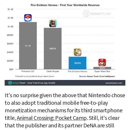
It's no surprise given the above that Nintendo chose 
to also adopt traditional mobile free-to-play 
monetization mechanisms for its third smartphone 
title, 
Animal Crossing: Pocket Camp
. Still, it's clear 
that the publisher and its partner DeNA are still 