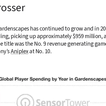
rosser
Gardenscapes has continued to grow and in 2020
ing, picking up approximately $959 million, a
ny’s 
Aniplex
 at No. 10.