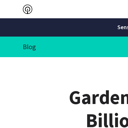
Sens
Blog
Garden
Billi