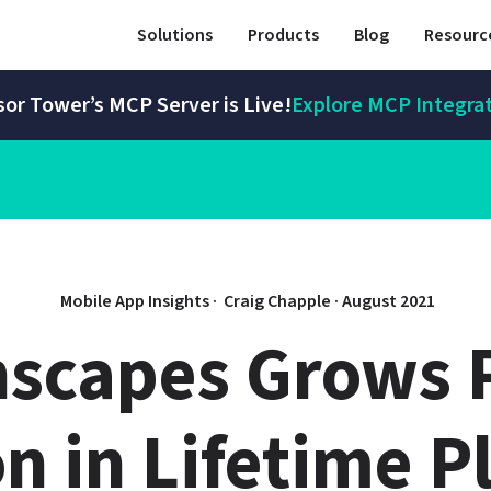
Solutions
Products
Blog
Resourc
or Tower’s MCP Server is Live!
Explore MCP Integra
Mobile App Insights · 
Craig Chapple
 · 
August 2021
scapes Grows P
on in Lifetime Pl