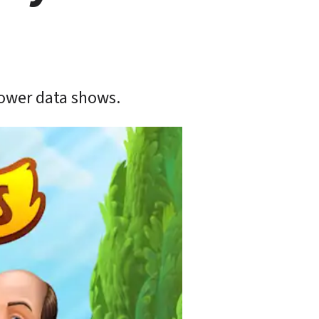
Tower data shows.