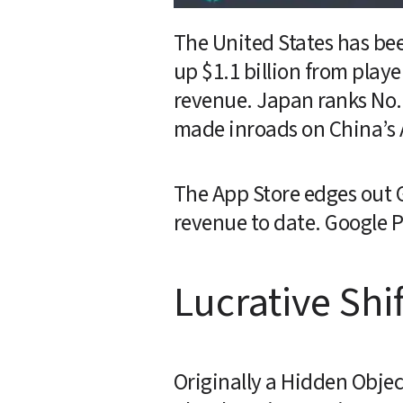
The United States has bee
up $1.1 billion from playe
revenue. Japan ranks No. 2
made inroads on China’s A
The App Store edges out G
revenue to date. Google P
Lucrative Shif
Originally a Hidden Object