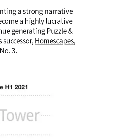
nting a strong narrative 
come a highly lucrative 
nue generating Puzzle & 
 successor, 
Homescapes
, 
 No. 3.