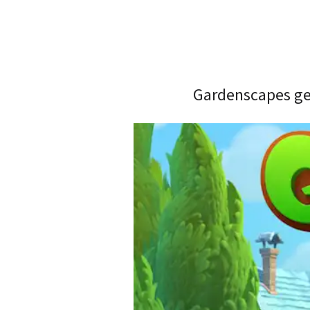
Gardenscapes gen