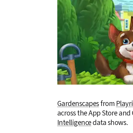
Gardenscapes
 from 
Playr
across the App Store and 
Intelligence
 data shows.