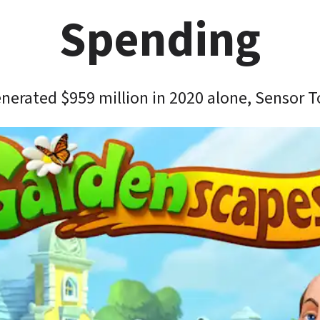
Spending
erated $959 million in 2020 alone, Sensor 