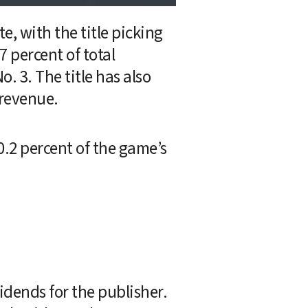
 with the title picking 
 percent of total 
 3. The title has also 
 revenue.
.2 percent of the game’s 
idends for the publisher. 