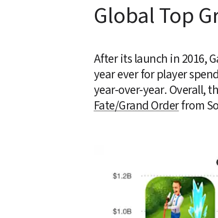
Global Top G
After its launch in 2016, 
year ever for player spend
Fate/Grand Order
 from So