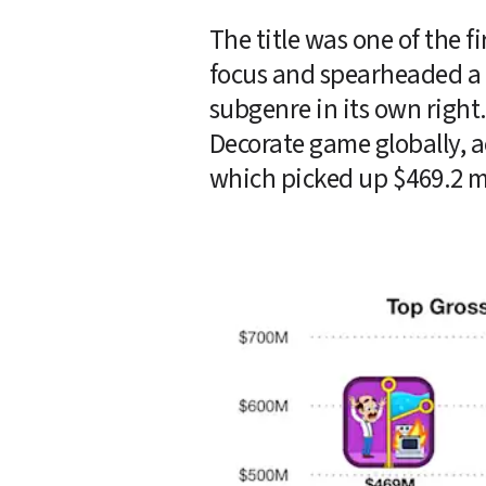
The title was one of the f
focus and spearheaded a w
subgenre in its own right
Decorate game globally, a
which picked up $469.2 mi