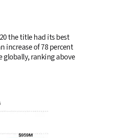
 the title had its best 
n increase of 78 percent 
year-over-year. Overall, the title was the No. 9 revenue generating game globally, ranking above 