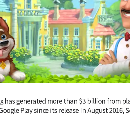
ix
 has generated more than $3 billion from pla
Google Play since its release in August 2016, 