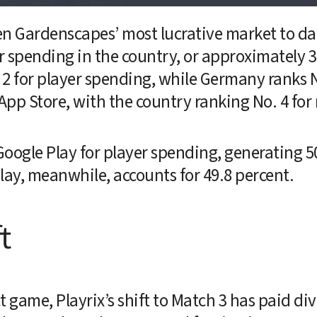
n Gardenscapes’ most lucrative market to date,
r spending in the country, or approximately 37
 for player spending, while Germany ranks No.
pp Store, with the country ranking No. 4 for
oogle Play for player spending, generating 50
lay, meanwhile, accounts for 49.8 percent.
t
 game, Playrix’s shift to Match 3 has paid div