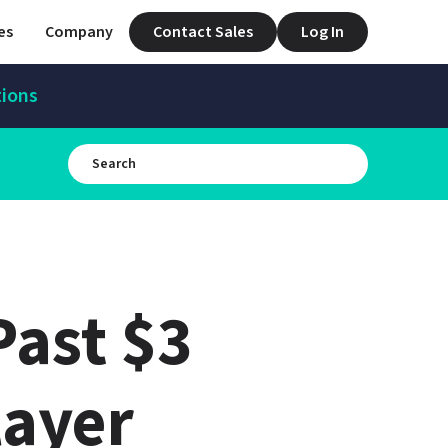
es
Company
Contact Sales
Log In
tions
ast $3 
ayer 