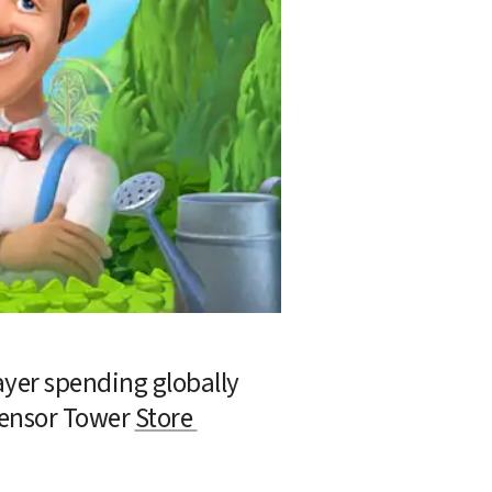
yer spending globally 
Sensor Tower 
Store 