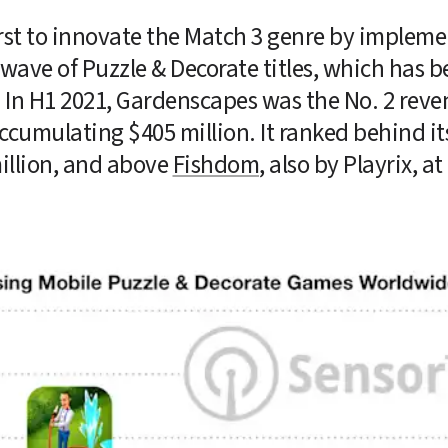
irst to innovate the Match 3 genre by impleme
ave of Puzzle & Decorate titles, which has be
. In H1 2021, Gardenscapes was the No. 2 reve
ccumulating $405 million. It ranked behind its
llion, and above 
Fishdom
, also by Playrix, at