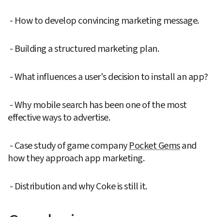
 - How to develop convincing marketing message.
 - Building a structured marketing plan.
 - What influences a user's decision to install an app?  
 - Why mobile search has been one of the most 
effective ways to advertise.
 - Case study of game company 
Pocket Gems
 and 
how they approach app marketing.
 - Distribution and why Coke is still it.