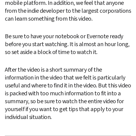
mobile platform. In addition, we feel that anyone 
from the indie developer to the largest corporations 
can learn something from this video.
Be sure to have your notebook or Evernote ready 
before you start watching. It is almost an hour long, 
so set aside a block of time to watch it.
After the video is a short summary of the 
information in the video that we felt is particularly 
useful and where to find it in the video. But this video 
is packed with too much information to fit into a 
summary, so be sure to watch the entire video for 
yourself if you want to get tips that apply to your 
individual situation.