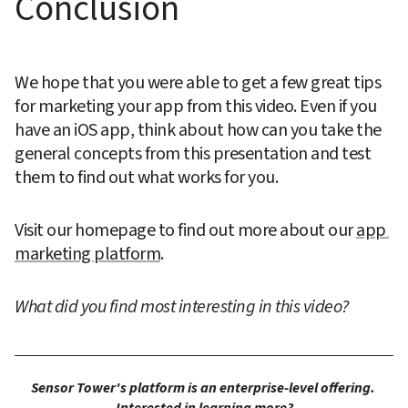
Conclusion
We hope that you were able to get a few great tips 
for marketing your app from this video. Even if you 
have an iOS app, think about how can you take the 
general concepts from this presentation and test 
them to find out what works for you.
Visit our homepage to find out more about our 
app 
marketing platform
.
What did you find most interesting in this video?
Sensor Tower's platform is an enterprise-level offering. 
Interested in learning more?