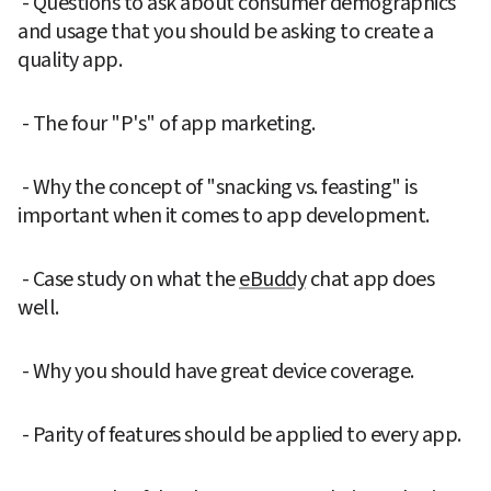
 - Questions to ask about consumer demographics 
and usage that you should be asking to create a 
quality app.
 - The four "P's" of app marketing.
 - Why the concept of "snacking vs. feasting" is 
important when it comes to app development.
 - Case study on what the 
eBuddy
 chat app does 
well.
 - Why you should have great device coverage.
 - Parity of features should be applied to every app.