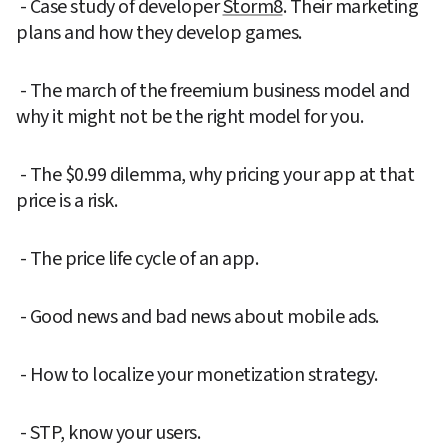
 - Case study of developer 
Storm8
. Their marketing 
plans and how they develop games.
 - The march of the freemium business model and 
why it might not be the right model for you.
 - The $0.99 dilemma, why pricing your app at that 
price is a risk.
 - The price life cycle of an app.
 - Good news and bad news about mobile ads.
 - How to localize your monetization strategy.
 - STP, know your users.