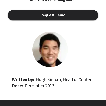
Request Demo
Written by: 
Hugh Kimura, Head of Content
Date: 
December 2013