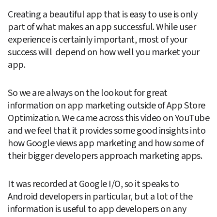
Creating a beautiful app that is easy to use is only 
part of what makes an app successful. While user 
experience is certainly important, most of your 
success will  depend on how well you market your 
app.
So we are always on the lookout for great 
information on app marketing outside of App Store 
Optimization. We came across this video on YouTube 
and we feel that it provides some good insights into 
how Google views app marketing and how some of 
their bigger developers approach marketing apps.
It was recorded at Google I/O, so it speaks to 
Android developers in particular, but a lot of the 
information is useful to app developers on any 