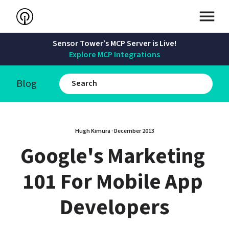
Sensor Tower’s MCP Server is Live!
Explore MCP Integrations
Blog
Hugh Kimura
 · 
December 2013
Google's Marketing 
101 For Mobile App 
Developers