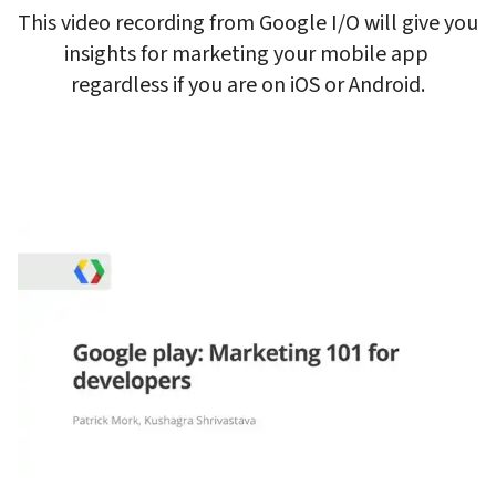
This video recording from Google I/O will give you 
insights for marketing your mobile app 
regardless if you are on iOS or Android.