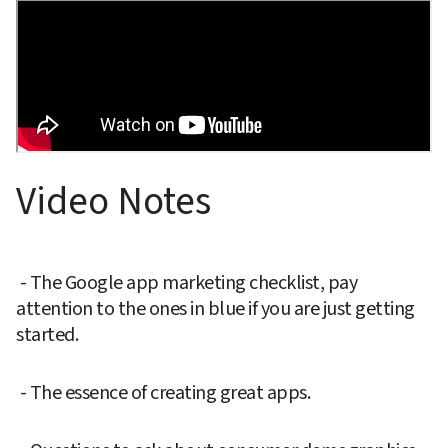
Video Notes
 - The Google app marketing checklist, pay 
attention to the ones in blue if you are just getting 
started.
 - The essence of creating great apps.