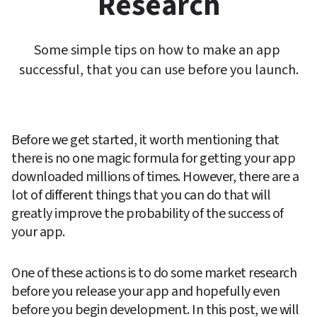
Research
Some simple tips on how to make an app 
successful, that you can use before you launch.
Before we get started, it worth mentioning that 
there is no one magic formula for getting your app 
downloaded millions of times. However, there are a 
lot of different things that you can do that will 
greatly improve the probability of the success of 
your app.
One of these actions is to do some market research 
before you release your app and hopefully even 
before you begin development. In this post, we will 