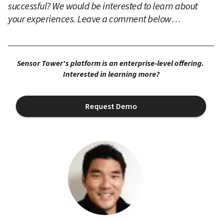
successful? We would be interested to learn about 
your experiences. Leave a comment below…
Sensor Tower's platform is an enterprise-level offering. 
Interested in learning more?
Request Demo