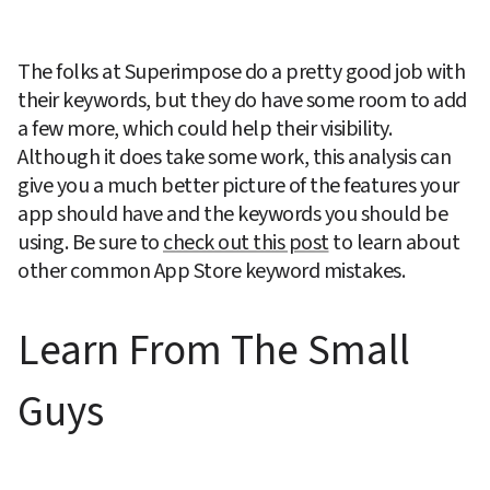
The folks at Superimpose do a pretty good job with 
their keywords, but they do have some room to add 
a few more, which could help their visibility. 
Although it does take some work, this analysis can 
give you a much better picture of the features your 
app should have and the keywords you should be 
using. Be sure to 
check out this post
 to learn about 
other common App Store keyword mistakes.
Learn From The Small 
Guys