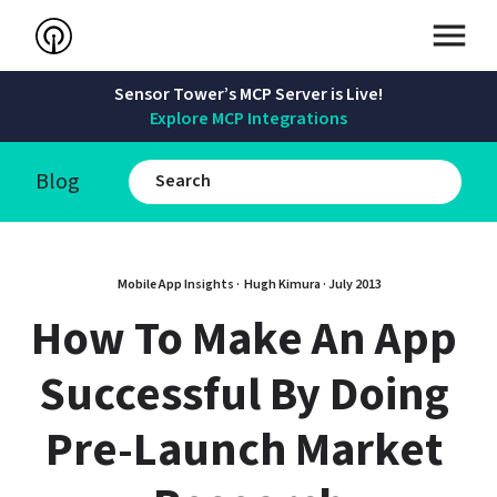
Sensor Tower’s MCP Server is Live!
Explore MCP Integrations
Blog
Mobile App Insights · 
Hugh Kimura
 · 
July 2013
How To Make An App 
Successful By Doing 
Pre-Launch Market 