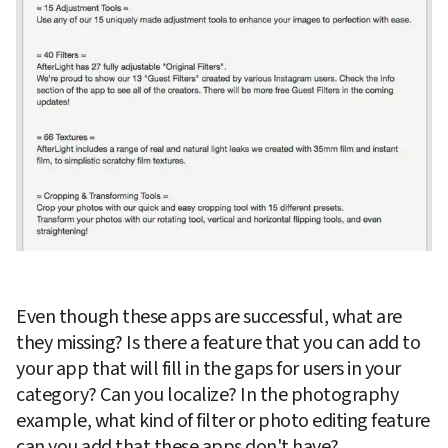
Even though these apps are successful, what are 
they missing? Is there a feature that you can add to 
your app that will fill in the gaps for users in your 
category? Can you localize? In the photography 
example, what kind of filter or photo editing feature 
can you add that these apps don't have?