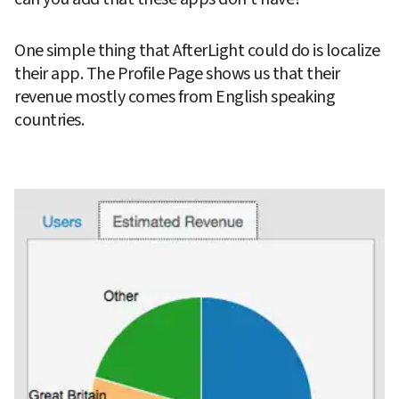
One simple thing that AfterLight could do is localize 
their app. The Profile Page shows us that their 
revenue mostly comes from English speaking 
countries.