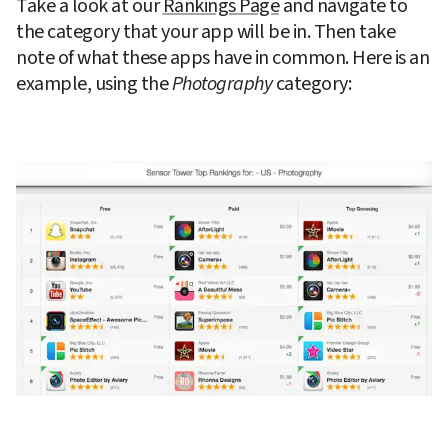
Take a look at our 
Rankings Page
 and navigate to 
the category that your app will be in. Then take 
note of what these apps have in common. Here is an 
example, using the 
Photography
 category: