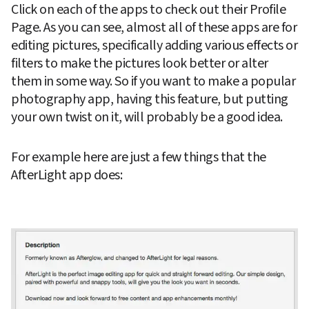
Click on each of the apps to check out their Profile 
Page. As you can see, almost all of these apps are for 
editing pictures, specifically adding various effects or 
filters to make the pictures look better or alter 
them in some way. So if you want to make a popular 
photography app, having this feature, but putting 
your own twist on it, will probably be a good idea.
For example here are just a few things that the 
AfterLight app does: