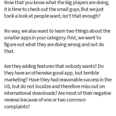
Now that you know what the big players are doing, 
it is time to check out the small guys. But we just 
took a look at people want, isn't that enough?
No way, we also want to learn two things about the 
smaller apps in your category. First, we want to 
figure out what they are doing wrong and not do 
that.
Are they adding features that nobody wants? Do 
they have an otherwise good app, but terrible 
marketing? Have they had reasonable success in the 
US, but do not localize and therefore miss out on 
international downloads? Are most of their negative 
reviews because of one or two common 
complaints?