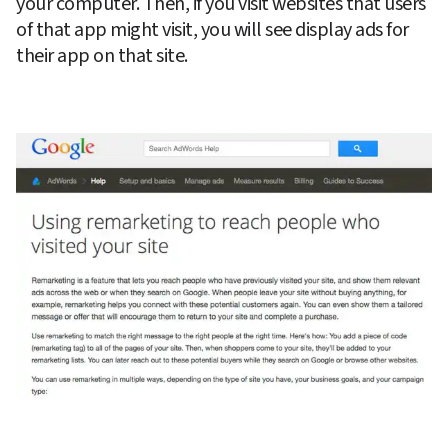
your computer. Then, if you visit websites that users 
of that app might visit, you will see display ads for 
their app on that site.