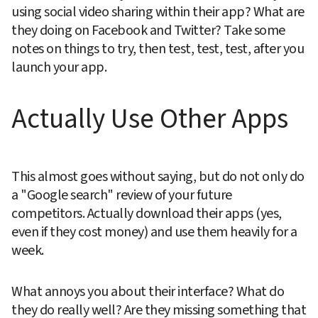
using social video sharing within their app? What are 
they doing on Facebook and Twitter? Take some 
notes on things to try, then test, test, test, after you 
launch your app.
Actually Use Other Apps
This almost goes without saying, but do not only do 
a "Google search" review of your future 
competitors. Actually download their apps (yes, 
even if they cost money) and use them heavily for a 
week.
What annoys you about their interface? What do 
they do really well? Are they missing something that 