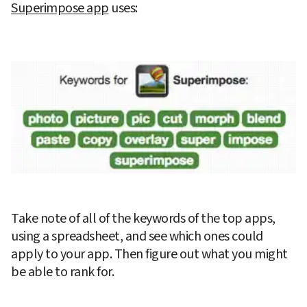
Superimpose app
 uses:
Take note of all of the keywords of the top apps, 
using a spreadsheet, and see which ones could 
apply to your app. Then figure out what you might 
be able to rank for.