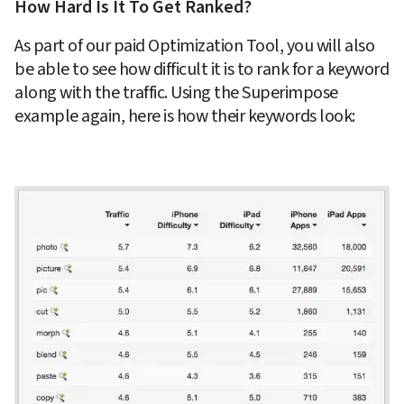
How Hard Is It To Get Ranked?
As part of our paid Optimization Tool, you will also 
be able to see how difficult it is to rank for a keyword 
along with the traffic. Using the Superimpose 
example again, here is how their keywords look: