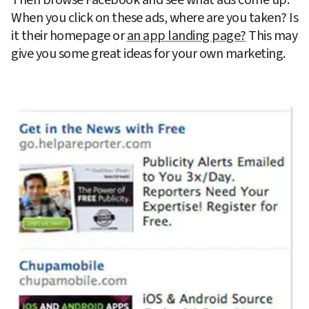
When you click on these ads, where are you taken? Is 
it their homepage or 
an app landing page?
 This may 
give you some great ideas for your own marketing.