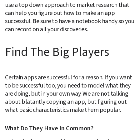
use a top down approach to market research that 
can help you figure out how to make an app 
successful. Be sure to have a notebook handy so you 
can record on all your discoveries.
Find The Big Players
Certain apps are successful for a reason. If you want 
to be successful too, you need to model what they 
are doing, but in your own way. We are not talking 
about blatantly copying an app, but figuring out 
what basic characteristics make them popular.
What Do They Have In Common?