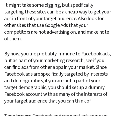
It might take some digging, but specifically 
targeting these sites can be a cheap way to get your 
ads in front of your target audience. Also look for 
other sites that use Google Ads that your 
competitors are not advertising on, and make note 
of them.
By now, you are probably immune to Facebook ads, 
but as part of your marketing research, see if you 
can find ads from other apps in your market. Since 
Facebook ads are specifically targeted by interests 
and demographics, if you are not a part of your 
target demographic, you should setup a dummy 
Facebook account with as many of the interests of 
your target audience that you can think of.
Then browse Facebook and see what ads come up. 