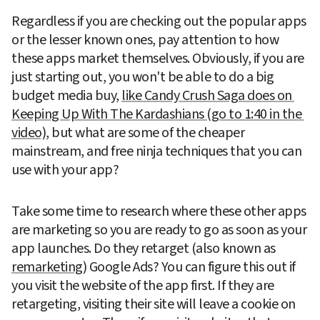
Regardless if you are checking out the popular apps 
or the lesser known ones, pay attention to how 
these apps market themselves. Obviously, if you are 
just starting out, you won't be able to do a big 
budget media buy, 
like Candy Crush Saga does on 
Keeping Up With The Kardashians (go to 1:40 in the 
video)
, but what are some of the cheaper 
mainstream, and free ninja techniques that you can 
use with your app?
Take some time to research where these other apps 
are marketing so you are ready to go as soon as your 
app launches. Do they retarget (also known as 
remarketing
) Google Ads? You can figure this out if 
you visit the website of the app first. If they are 
retargeting, visiting their site will leave a cookie on 