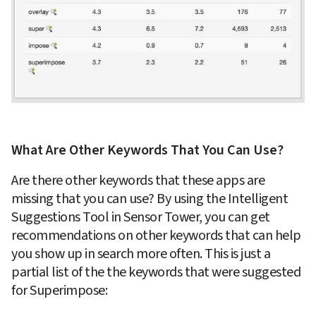
What Are Other Keywords That You Can Use?
Are there other keywords that these apps are 
missing that you can use? By using the Intelligent 
Suggestions Tool in Sensor Tower, you can get 
recommendations on other keywords that can help 
you show up in search more often. This is just a 
partial list of the the keywords that were suggested 
for Superimpose: