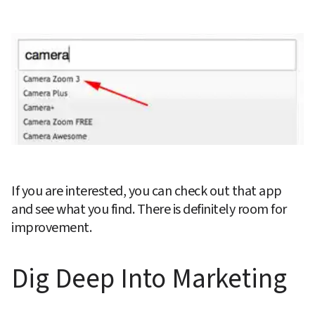
If you are interested, you can check out that app 
and see what you find. There is definitely room for 
improvement.
Dig Deep Into Marketing