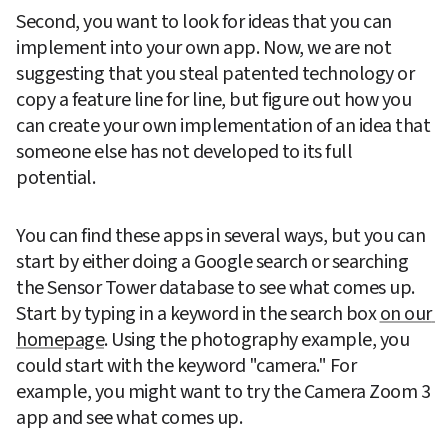
Second, you want to look for ideas that you can 
implement into your own app. Now, we are not 
suggesting that you steal patented technology or 
copy a feature line for line, but figure out how you 
can create your own implementation of an idea that 
someone else has not developed to its full 
potential.
You can find these apps in several ways, but you can 
start by either doing a Google search or searching 
the Sensor Tower database to see what comes up. 
Start by typing in a keyword in the search box 
on our 
homepage
. Using the photography example, you 
could start with the keyword "camera." For 
example, you might want to try the Camera Zoom 3 
app and see what comes up.