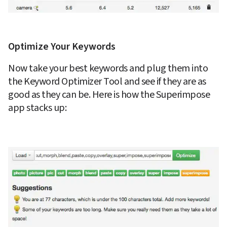
Optimize Your Keywords
Now take your best keywords and plug them into 
the Keyword Optimizer Tool and see if they are as 
good as they can be. Here is how the Superimpose 
app stacks up: