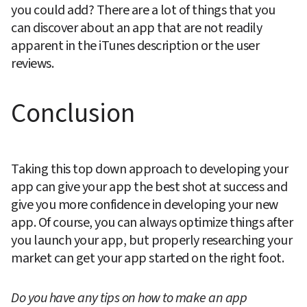
you could add? There are a lot of things that you 
can discover about an app that are not readily 
apparent in the iTunes description or the user 
reviews.
Conclusion
Taking this top down approach to developing your 
app can give your app the best shot at success and 
give you more confidence in developing your new 
app. Of course, you can always optimize things after 
you launch your app, but properly researching your 
market can get your app started on the right foot.
Do you have any tips on how to make an app 