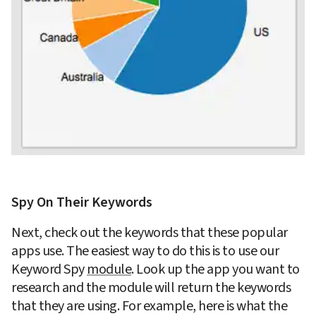
Spy On Their Keywords
Next, check out the keywords that these popular 
apps use. The easiest way to do this is to use our 
Keyword Spy 
module
. Look up the app you want to 
research and the module will return the keywords 
that they are using. For example, here is what the 