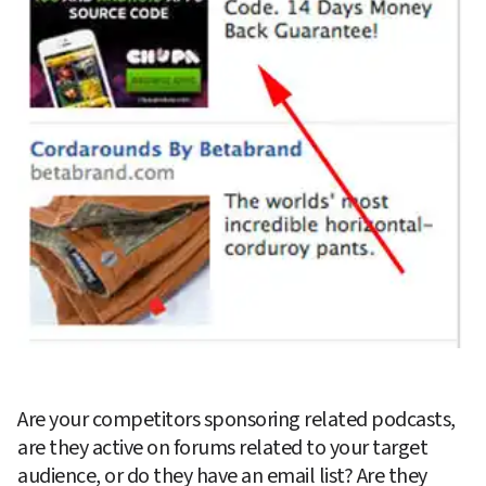
Are your competitors sponsoring related podcasts, 
are they active on forums related to your target 
audience, or do they have an email list? Are they 