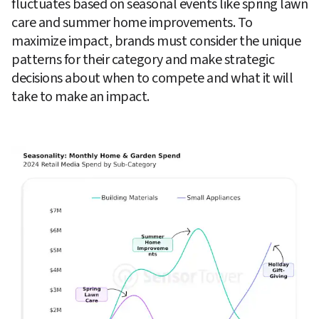
fluctuates based on seasonal events like spring lawn 
care and summer home improvements. To 
maximize impact, brands must consider the unique 
patterns for their category and make strategic 
decisions about when to compete and what it will 
take to make an impact.