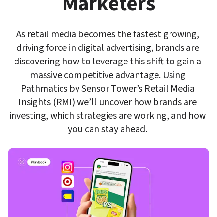
Marketers
As retail media becomes the fastest growing, 
driving force in digital advertising, brands are 
discovering how to leverage this shift to gain a 
massive competitive advantage. Using 
Pathmatics by Sensor Tower’s Retail Media 
Insights (RMI) we’ll uncover how brands are 
investing, which strategies are working, and how 
you can stay ahead. 