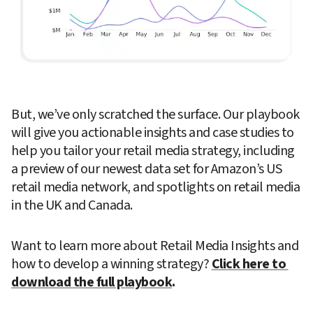
But, we’ve only scratched the surface. Our playbook 
will give you actionable insights and case studies to 
help you tailor your retail media strategy, including 
a preview of our newest data set for Amazon’s US 
retail media network, and spotlights on retail media 
in the UK and Canada. 
Want to learn more about Retail Media Insights and 
how to develop a winning strategy? 
Click here to 
download the full playbook
. 