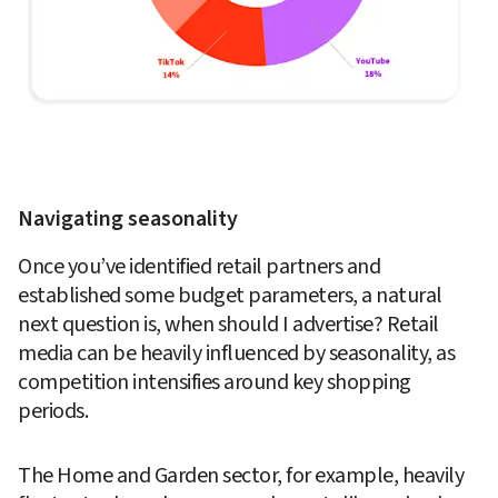
Navigating seasonality 
Once you’ve identified retail partners and 
established some budget parameters, a natural 
next question is, when should I advertise? Retail 
media can be heavily influenced by seasonality, as 
competition intensifies around key shopping 
periods. 
The Home and Garden sector, for example, heavily 