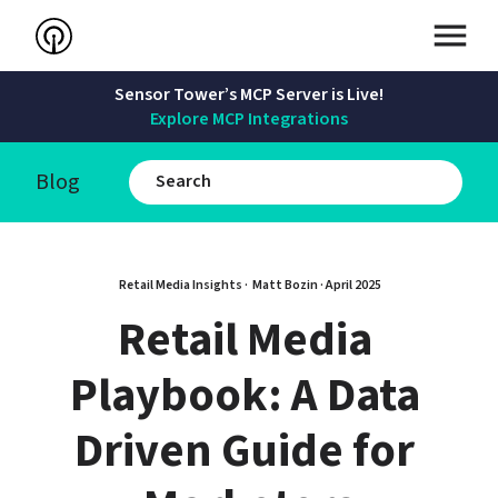
Sensor Tower’s MCP Server is Live!
Explore MCP Integrations
Blog
Retail Media Insights · 
Matt Bozin
 · 
April 2025
Retail Media 
Playbook: A Data 
Driven Guide for 