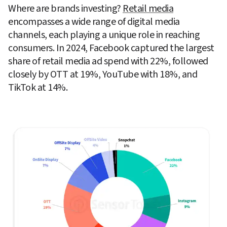
Where are brands investing? 
Retail media
encompasses a wide range of digital media 
channels, each playing a unique role in reaching 
consumers. In 2024, Facebook captured the largest 
share of retail media ad spend with 22%, followed 
closely by OTT at 19%, YouTube with 18%, and 
TikTok at 14%.