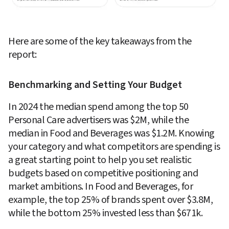
Here are some of the key takeaways from the 
report:
Benchmarking and Setting Your Budget
In 2024 the median spend among the top 50 
Personal Care advertisers was $2M, while the 
median in Food and Beverages was $1.2M. Knowing 
your category and what competitors are spending is 
a great starting point to help you set realistic 
budgets based on competitive positioning and 
market ambitions. In Food and Beverages, for 
example, the top 25% of brands spent over $3.8M, 
while the bottom 25% invested less than $671k. 