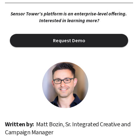
Sensor Tower's platform is an enterprise-level offering. 
Interested in learning more?
Request Demo
Written by: 
Matt Bozin, Sr. Integrated Creative and 
Campaign Manager