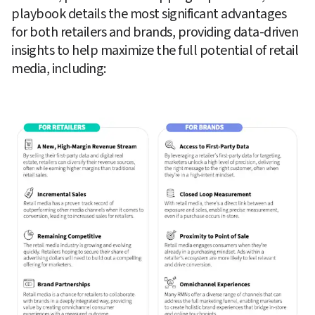
playbook details the most significant advantages 
for both retailers and brands, providing data-driven 
insights to help maximize the full potential of retail 
media, including: 