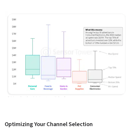
Optimizing Your Channel Selection