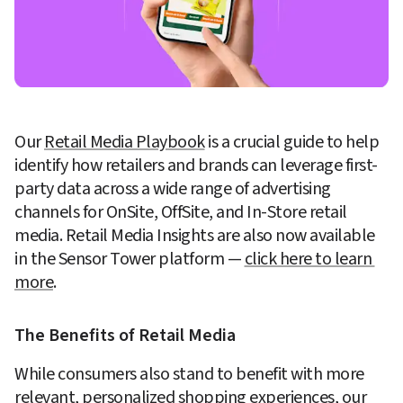
Our 
Retail Media Playbook
 is a crucial guide to help 
identify how retailers and brands can leverage first-
party data across a wide range of advertising 
channels for OnSite, OffSite, and In-Store retail 
media. Retail Media Insights are also now available 
in the Sensor Tower platform — 
click here to learn 
more
. 
The Benefits of Retail Media
While consumers also stand to benefit with more 
relevant, personalized shopping experiences, our 